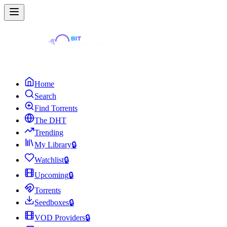
Home
Search
Find Torrents
The DHT
Trending
My Library
🔒
Watchlist
🔒
Upcoming
🔒
Torrents
Seedboxes
🔒
VOD Providers
🔒