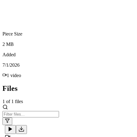
Piece Size
2 MB
Added
7/1/2026
1
video
Files
1
of
1
files