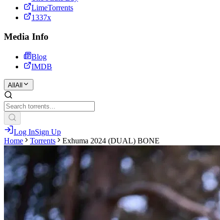
LimeTorrents
1337x
Media Info
Blog
IMDB
All
All
Log In
Sign Up
Home
Torrents
Exhuma 2024 (DUAL) BONE