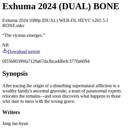
Exhuma 2024 (DUAL) BONE
Exhuma 2024 1080p (DUAL) WEB-DL HEVC x265 5.1
BONE.mkv
“
The vicious emerges.
”
NR
Download torrent
0f55b80399fa7129a67da3bca4dbefc3770a6094
Synopsis
After tracing the origin of a disturbing supernatural affliction to a
wealthy family's ancestral gravesite, a team of paranormal experts
relocates the remains—and soon discovers what happens to those
who dare to mess with the wrong grave.
Writers
Jang Jae-hyun