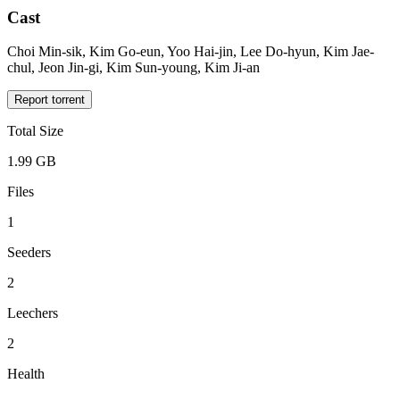
Cast
Choi Min-sik, Kim Go-eun, Yoo Hai-jin, Lee Do-hyun, Kim Jae-
chul, Jeon Jin-gi, Kim Sun-young, Kim Ji-an
Report torrent
Total Size
1.99 GB
Files
1
Seeders
2
Leechers
2
Health