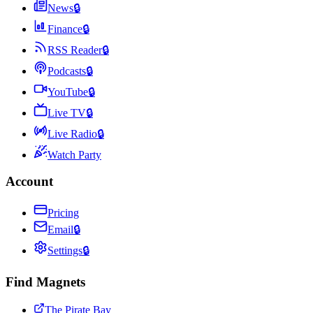
News
🔒
Finance
🔒
RSS Reader
🔒
Podcasts
🔒
YouTube
🔒
Live TV
🔒
Live Radio
🔒
Watch Party
Account
Pricing
Email
🔒
Settings
🔒
Find Magnets
The Pirate Bay