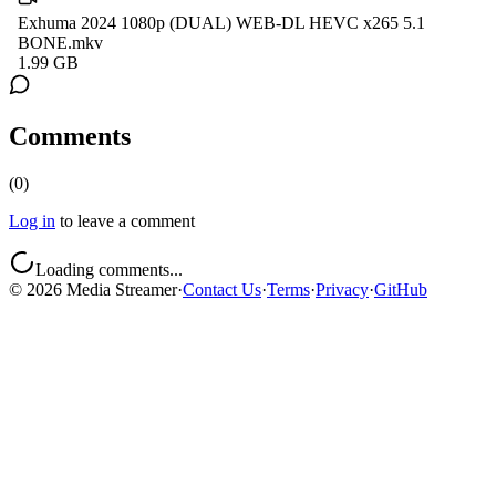
Exhuma 2024 1080p (DUAL) WEB-DL HEVC x265 5.1
BONE.mkv
1.99 GB
Comments
(
0
)
Log in
to leave a comment
Loading comments...
©
2026
Media Streamer
·
Contact Us
·
Terms
·
Privacy
·
GitHub