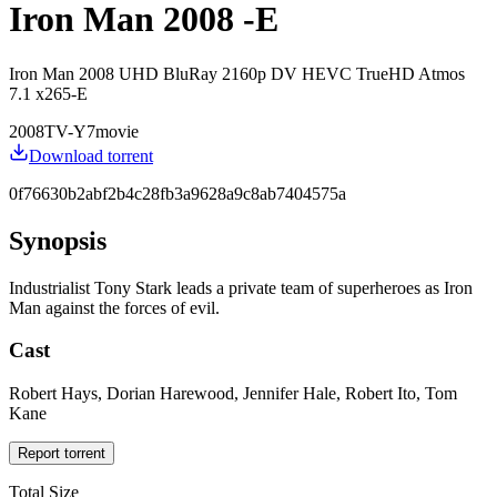
Iron Man 2008 -E
Iron Man 2008 UHD BluRay 2160p DV HEVC TrueHD Atmos
7.1 x265-E
2008
TV-Y7
movie
Download torrent
0f76630b2abf2b4c28fb3a9628a9c8ab7404575a
Synopsis
Industrialist Tony Stark leads a private team of superheroes as Iron
Man against the forces of evil.
Cast
Robert Hays, Dorian Harewood, Jennifer Hale, Robert Ito, Tom
Kane
Report torrent
Total Size