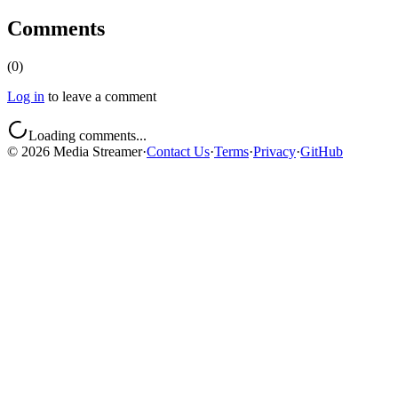
Comments
(
0
)
Log in
to leave a comment
Loading comments...
©
2026
Media Streamer
·
Contact Us
·
Terms
·
Privacy
·
GitHub