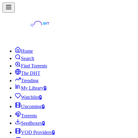
Home
Search
Find Torrents
The DHT
Trending
My Library
🔒
Watchlist
🔒
Upcoming
🔒
Torrents
Seedboxes
🔒
VOD Providers
🔒