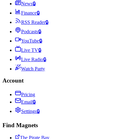
News
🔒
Finance
🔒
RSS Reader
🔒
Podcasts
🔒
YouTube
🔒
Live TV
🔒
Live Radio
🔒
Watch Party
Account
Pricing
Email
🔒
Settings
🔒
Find Magnets
The Pirate Bay