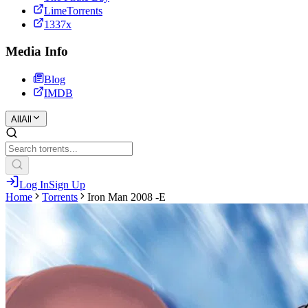
LimeTorrents
1337x
Media Info
Blog
IMDB
All
All
Log In
Sign Up
Home
Torrents
Iron Man 2008 -E