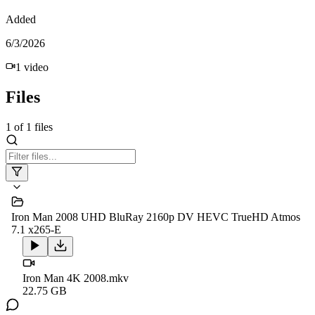
Added
6/3/2026
1
video
Files
1
of
1
files
Iron Man 2008 UHD BluRay 2160p DV HEVC TrueHD Atmos
7.1 x265-E
Iron Man 4K 2008.mkv
22.75 GB