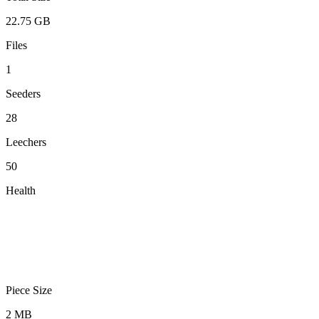
22.75 GB
Files
1
Seeders
28
Leechers
50
Health
Piece Size
2 MB