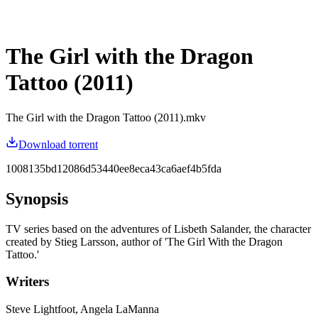
The Girl with the Dragon
Tattoo (2011)
The Girl with the Dragon Tattoo (2011).mkv
Download torrent
1008135bd12086d53440ee8eca43ca6aef4b5fda
Synopsis
TV series based on the adventures of Lisbeth Salander, the character
created by Stieg Larsson, author of 'The Girl With the Dragon
Tattoo.'
Writers
Steve Lightfoot, Angela LaManna