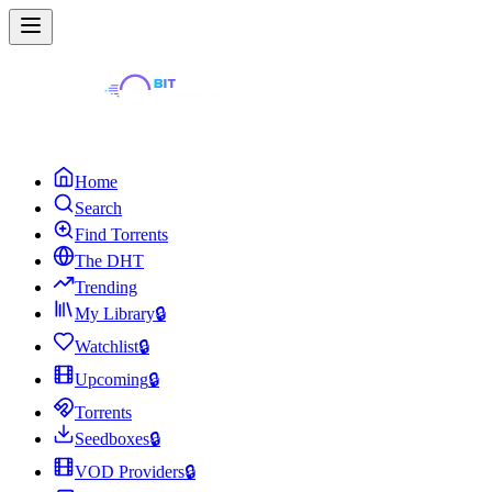
Home
Search
Find Torrents
The DHT
Trending
My Library
🔒
Watchlist
🔒
Upcoming
🔒
Torrents
Seedboxes
🔒
VOD Providers
🔒