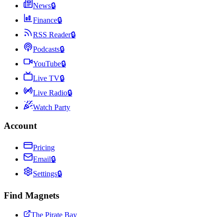
News
🔒
Finance
🔒
RSS Reader
🔒
Podcasts
🔒
YouTube
🔒
Live TV
🔒
Live Radio
🔒
Watch Party
Account
Pricing
Email
🔒
Settings
🔒
Find Magnets
The Pirate Bay