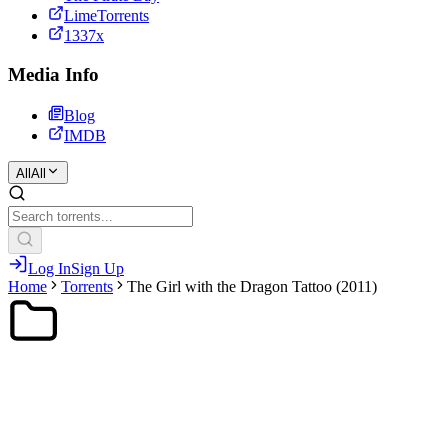
LimeTorrents
1337x
Media Info
Blog
IMDB
All
All
Log In
Sign Up
Home
Torrents
The Girl with the Dragon Tattoo (2011)