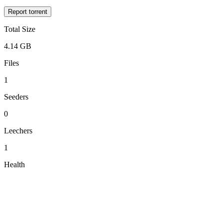
Report torrent
Total Size
4.14 GB
Files
1
Seeders
0
Leechers
1
Health