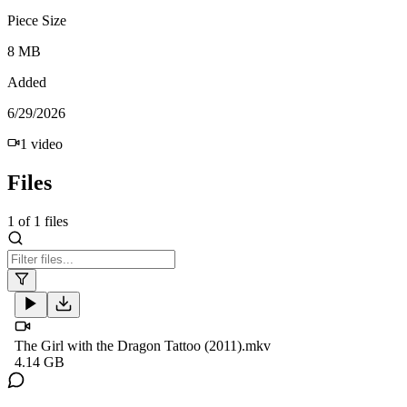
Piece Size
8 MB
Added
6/29/2026
1
video
Files
1
of
1
files
The Girl with the Dragon Tattoo (2011).mkv
4.14 GB