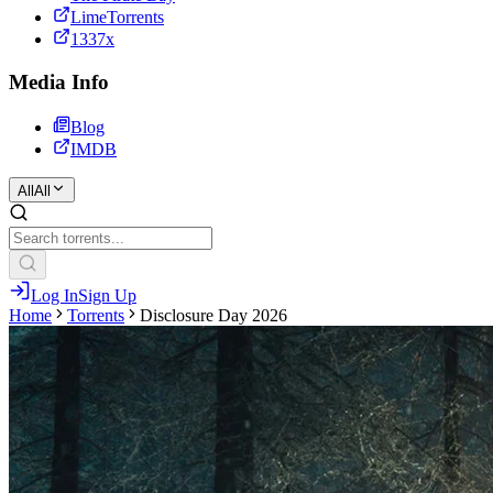
LimeTorrents
1337x
Media Info
Blog
IMDB
All
All
Log In
Sign Up
Home
Torrents
Disclosure Day 2026