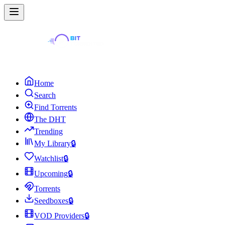
Home
Search
Find Torrents
The DHT
Trending
My Library
🔒
Watchlist
🔒
Upcoming
🔒
Torrents
Seedboxes
🔒
VOD Providers
🔒