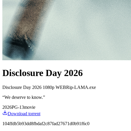
Disclosure Day 2026
Disclosure Day 2026 1080p WEBRip-LAMA.exe
“
We deserve to know.
”
2026
PG-13
movie
Download torrent
104ffdb5b93dd8fbdaf2c87fad27671d0b91f6c0