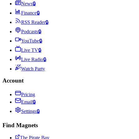
News
🔒
Finance
🔒
RSS Reader
🔒
Podcasts
🔒
YouTube
🔒
Live TV
🔒
Live Radio
🔒
Watch Party
Account
Pricing
Email
🔒
Settings
🔒
Find Magnets
The Pirate Bay