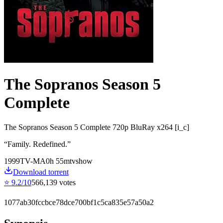
The Sopranos Season 5
Complete
The Sopranos Season 5 Complete 720p BluRay x264 [i_c]
“
Family. Redefined.
”
1999
TV-MA
0
h
55
m
tvshow
Download torrent
⭐
9.2
/10
566,139
votes
1077ab30fccbce78dce700bf1c5ca835e57a50a2