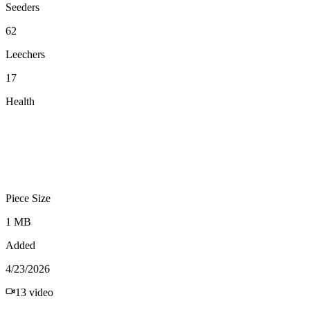
Seeders
62
Leechers
17
Health
Piece Size
1 MB
Added
4/23/2026
13
video