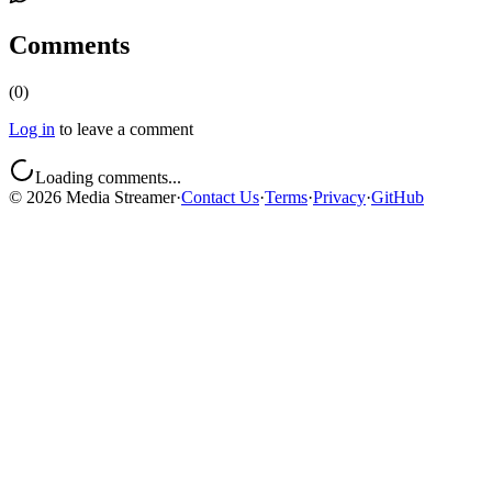
Comments
(
0
)
Log in
to leave a comment
Loading comments...
©
2026
Media Streamer
·
Contact Us
·
Terms
·
Privacy
·
GitHub