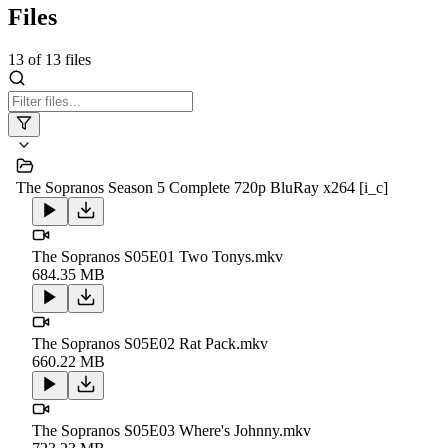
Files
13
of
13
files
The Sopranos Season 5 Complete 720p BluRay x264 [i_c]
The Sopranos S05E01 Two Tonys.mkv
684.35 MB
The Sopranos S05E02 Rat Pack.mkv
660.22 MB
The Sopranos S05E03 Where's Johnny.mkv