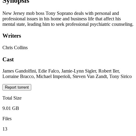
Synopsis
New Jersey mob boss Tony Soprano deals with personal and
professional issues in his home and business life that affect his
mental state, leading him to seek professional psychiatric counseling.
Writers
Chris Collins
Cast
James Gandolfini, Edie Falco, Jamie-Lynn Sigler, Robert Iler,
Lorraine Bracco, Michael Imperioli, Steven Van Zandt, Tony Sirico
Report torrent
Total Size
9.01 GB
Files
13