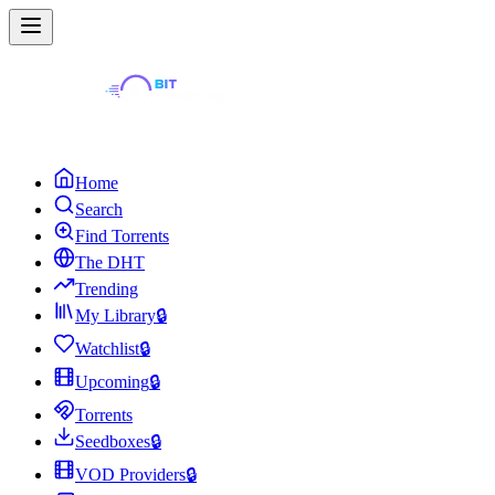
Home
Search
Find Torrents
The DHT
Trending
My Library
🔒
Watchlist
🔒
Upcoming
🔒
Torrents
Seedboxes
🔒
VOD Providers
🔒