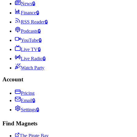
News
🔒
Finance
🔒
RSS Reader
🔒
Podcasts
🔒
YouTube
🔒
Live TV
🔒
Live Radio
🔒
Watch Party
Account
Pricing
Email
🔒
Settings
🔒
Find Magnets
The Pirate Bay