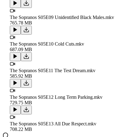
The Sopranos S05E09 Unidentified Black Males.mkv
765.78 MB
The Sopranos S05E10 Cold Cuts.mkv
687.09 MB
The Sopranos S05E11 The Test Dream.mkv
585.92 MB
The Sopranos S05E12 Long Term Parking.mkv
729.75 MB
The Sopranos S05E13 All Due Respect.mkv
708.22 MB