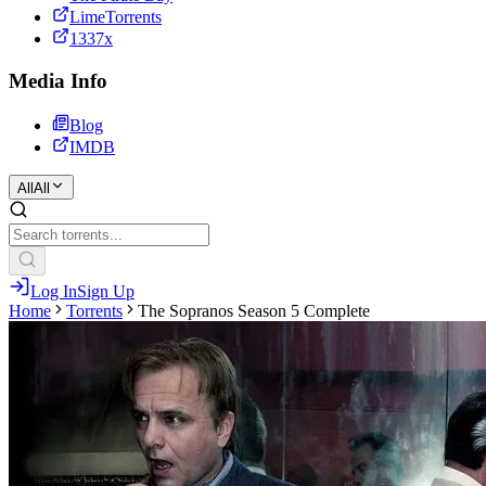
LimeTorrents
1337x
Media Info
Blog
IMDB
All
All
Log In
Sign Up
Home
Torrents
The Sopranos Season 5 Complete