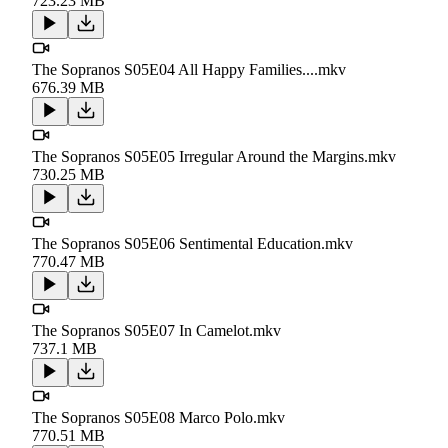
723.23 MB
The Sopranos S05E04 All Happy Families....mkv
676.39 MB
The Sopranos S05E05 Irregular Around the Margins.mkv
730.25 MB
The Sopranos S05E06 Sentimental Education.mkv
770.47 MB
The Sopranos S05E07 In Camelot.mkv
737.1 MB
The Sopranos S05E08 Marco Polo.mkv
770.51 MB