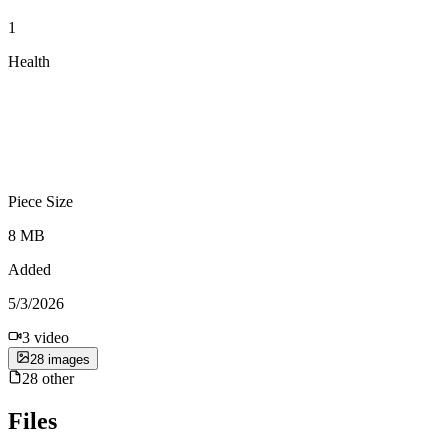
1
Health
Piece Size
8 MB
Added
5/3/2026
3
video
28
image
s
28
other
Files