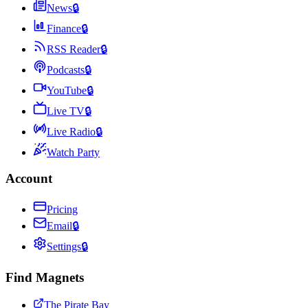
News
🔒
Finance
🔒
RSS Reader
🔒
Podcasts
🔒
YouTube
🔒
Live TV
🔒
Live Radio
🔒
Watch Party
Account
Pricing
Email
🔒
Settings
🔒
Find Magnets
The Pirate Bay