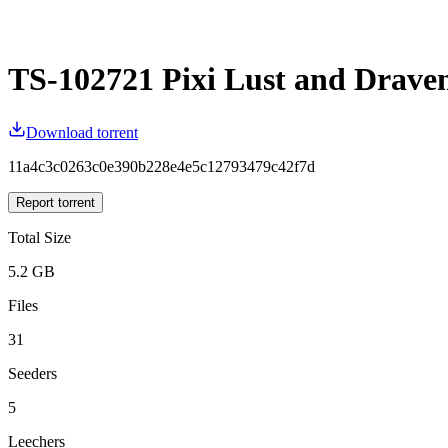
TS-102721 Pixi Lust and Drave
Download torrent
11a4c3c0263c0e390b228e4e5c12793479c42f7d
Report torrent
Total Size
5.2 GB
Files
31
Seeders
5
Leechers