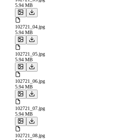
5.94 MB
102721_04.jpg
5.94 MB
102721_05.jpg
5.94 MB
102721_06.jpg
5.94 MB
102721_07.jpg
5.94 MB
102721_08.jpg