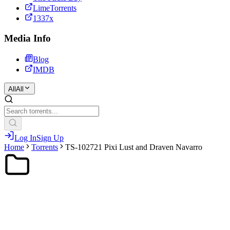
LimeTorrents
1337x
Media Info
Blog
IMDB
All
All
Log In
Sign Up
Home
Torrents
TS-102721 Pixi Lust and Draven Navarro