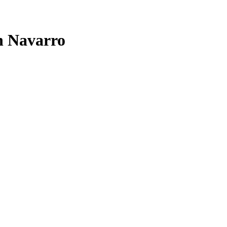
n Navarro