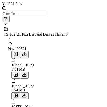
31
of
31
files
TS-102721 Pixi Lust and Draven Navarro
Pics 102721
102721_01.jpg
5.94 MB
102721_02.jpg
5.94 MB
102721_03.jpg