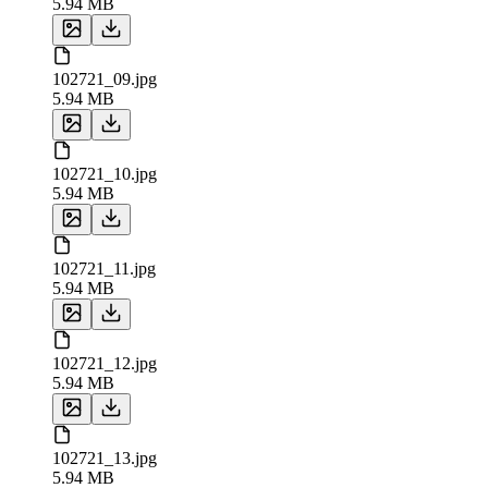
5.94 MB
102721_09.jpg
5.94 MB
102721_10.jpg
5.94 MB
102721_11.jpg
5.94 MB
102721_12.jpg
5.94 MB
102721_13.jpg
5.94 MB