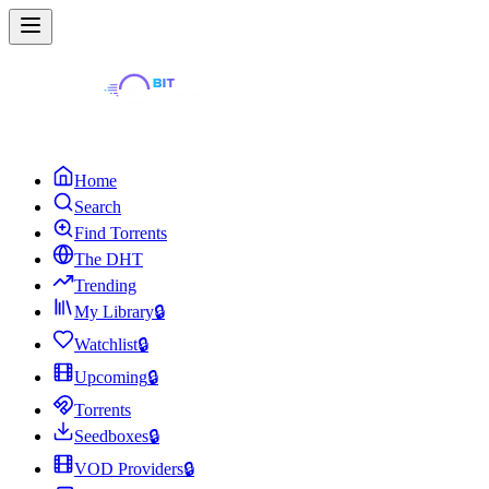
Home
Search
Find Torrents
The DHT
Trending
My Library
🔒
Watchlist
🔒
Upcoming
🔒
Torrents
Seedboxes
🔒
VOD Providers
🔒