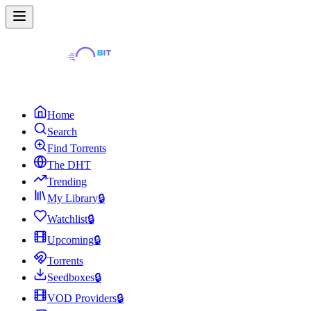
Home
Search
Find Torrents
The DHT
Trending
My Library
🔒
Watchlist
🔒
Upcoming
🔒
Torrents
Seedboxes
🔒
VOD Providers
🔒