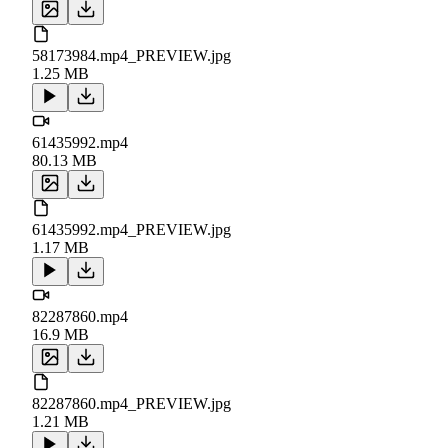
58173984.mp4_PREVIEW.jpg
1.25 MB
61435992.mp4
80.13 MB
61435992.mp4_PREVIEW.jpg
1.17 MB
82287860.mp4
16.9 MB
82287860.mp4_PREVIEW.jpg
1.21 MB