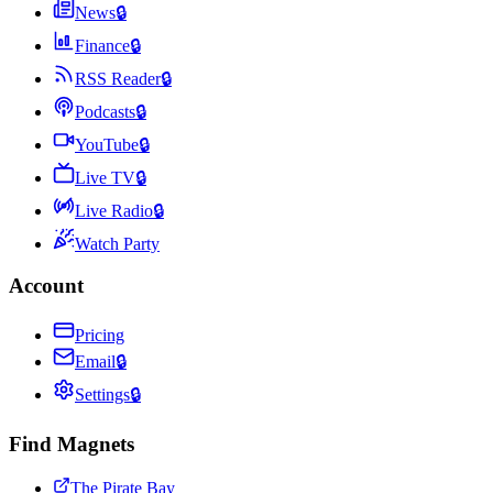
News
🔒
Finance
🔒
RSS Reader
🔒
Podcasts
🔒
YouTube
🔒
Live TV
🔒
Live Radio
🔒
Watch Party
Account
Pricing
Email
🔒
Settings
🔒
Find Magnets
The Pirate Bay