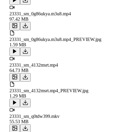
23331_sm_0g86ukya.m3u8.mp4
97.42 MB
23331_sm_0g86ukya.m3u8.mp4_PREVIEW.jpg
1.59 MB
23331_sm_4132msrt.mp4
64.73 MB
23331_sm_4132msrt.mp4_PREVIEW.jpg
1.29 MB
23331_sm_q0tdw399.mkv
55.53 MB