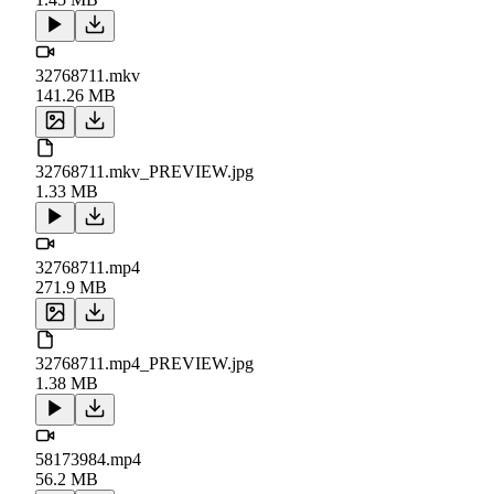
32768711.mkv
141.26 MB
32768711.mkv_PREVIEW.jpg
1.33 MB
32768711.mp4
271.9 MB
32768711.mp4_PREVIEW.jpg
1.38 MB
58173984.mp4
56.2 MB