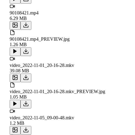
90108421.mp4
6.29 MB
90108421.mp4_PREVIEW.jpg
1.26 MB
video_2022-11-01_20-16-28.mkv
39.08 MB
video_2022-11-01_20-16-28.mkv_PREVIEW.jpg
1.05 MB
video_2022-11-05_09-00-48.mkv
1.2 MB