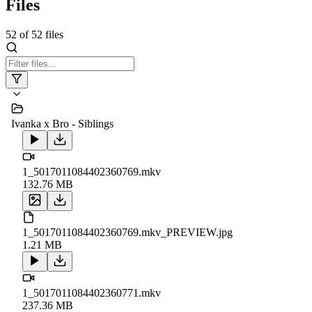
Files
52
of
52
files
Ivanka x Bro - Siblings
1_5017011084402360769.mkv
132.76 MB
1_5017011084402360769.mkv_PREVIEW.jpg
1.21 MB
1_5017011084402360771.mkv
237.36 MB