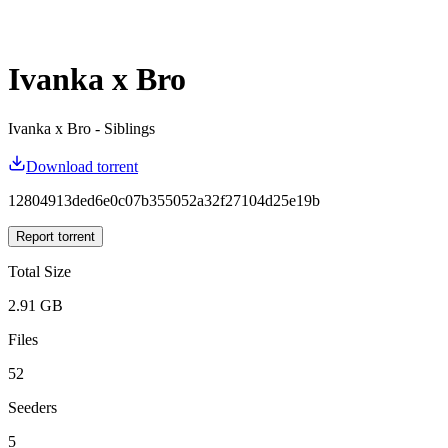
Ivanka x Bro
Ivanka x Bro - Siblings
Download torrent
12804913ded6e0c07b355052a32f27104d25e19b
Report torrent
Total Size
2.91 GB
Files
52
Seeders
5