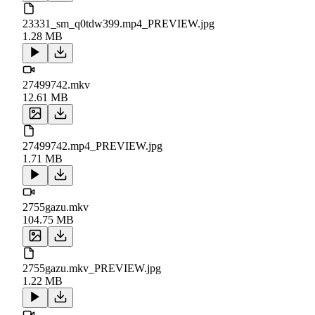
23331_sm_q0tdw399.mp4_PREVIEW.jpg
1.28 MB
27499742.mkv
12.61 MB
27499742.mp4_PREVIEW.jpg
1.71 MB
2755gazu.mkv
104.75 MB
2755gazu.mkv_PREVIEW.jpg
1.22 MB