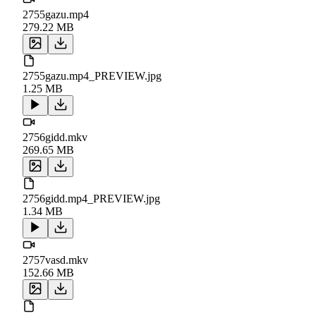
2755gazu.mp4
279.22 MB
2755gazu.mp4_PREVIEW.jpg
1.25 MB
2756gidd.mkv
269.65 MB
2756gidd.mp4_PREVIEW.jpg
1.34 MB
2757vasd.mkv
152.66 MB