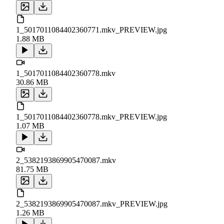
1_5017011084402360771.mkv_PREVIEW.jpg
1.88 MB
1_5017011084402360778.mkv
30.86 MB
1_5017011084402360778.mkv_PREVIEW.jpg
1.07 MB
2_5382193869905470087.mkv
81.75 MB
2_5382193869905470087.mkv_PREVIEW.jpg
1.26 MB