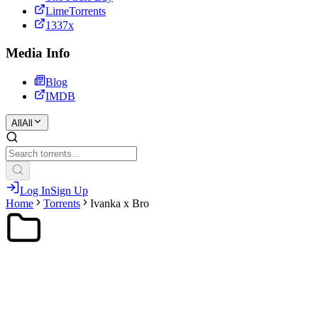
LimeTorrents
1337x
Media Info
Blog
IMDB
All
All
Log In
Sign Up
Home
Torrents
Ivanka x Bro