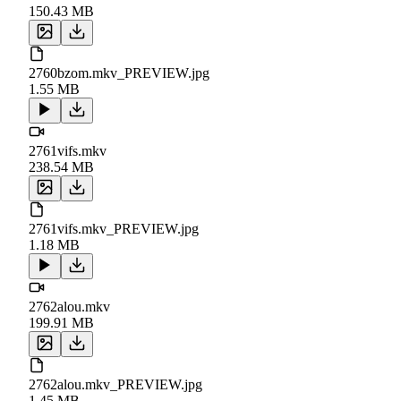
150.43 MB
2760bzom.mkv_PREVIEW.jpg
1.55 MB
2761vifs.mkv
238.54 MB
2761vifs.mkv_PREVIEW.jpg
1.18 MB
2762alou.mkv
199.91 MB
2762alou.mkv_PREVIEW.jpg
1.45 MB