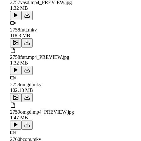
2757vasd.mp4_PREVIEW.jpg
1.32 MB
2758futt.mkv
118.3 MB
2758futt.mp4_PREVIEW.jpg
1.32 MB
2759omgd.mkv
102.18 MB
2759omgd.mp4_PREVIEW.jpg
1.47 MB
2760bzom.mkv