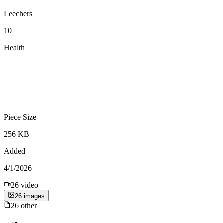
Leechers
10
Health
Piece Size
256 KB
Added
4/1/2026
26
video
26
image
s
26
other