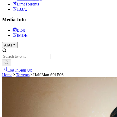
LimeTorrents
1337x
Media Info
Blog
IMDB
All
All
Log In
Sign Up
Home
Torrents
Half Man S01E06