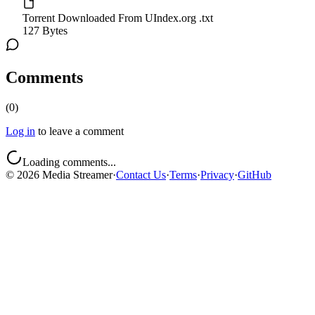
Torrent Downloaded From UIndex.org .txt
127 Bytes
Comments
(
0
)
Log in
to leave a comment
Loading comments...
©
2026
Media Streamer
·
Contact Us
·
Terms
·
Privacy
·
GitHub