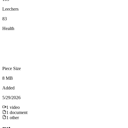
Leechers
83
Health
Piece Size
8 MB
Added
5/29/2026
1
video
1
document
1
other