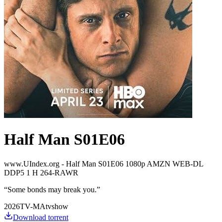
Half Man S01E06
www.UIndex.org - Half Man S01E06 1080p AMZN WEB-DL
DDP5 1 H 264-RAWR
“
Some bonds may break you.
”
2026
TV-MA
tvshow
Download torrent