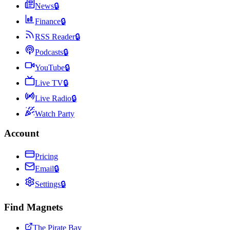
News
🔒
Finance
🔒
RSS Reader
🔒
Podcasts
🔒
YouTube
🔒
Live TV
🔒
Live Radio
🔒
Watch Party
Account
Pricing
Email
🔒
Settings
🔒
Find Magnets
The Pirate Bay