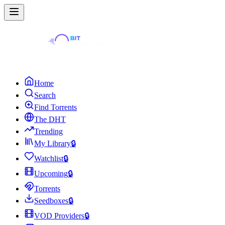
Home
Search
Find Torrents
The DHT
Trending
My Library
🔒
Watchlist
🔒
Upcoming
🔒
Torrents
Seedboxes
🔒
VOD Providers
🔒