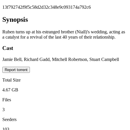
13f792742f9f5c58d2d32c348e9c093174a792c6
Synopsis
Ruben turns up at his estranged brother (Niall)'s wedding, acting as
a catalyst for a revival of the last 40 years of their relationship.
Cast
Jamie Bell, Richard Gadd, Mitchell Robertson, Stuart Campbell
Report torrent
Total Size
4.67 GB
Files
3
Seeders
103