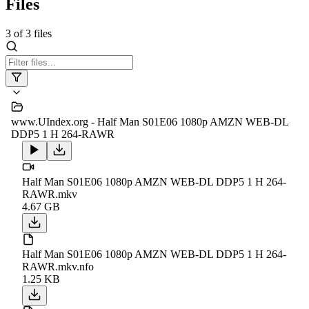
Files
3
of
3
files
www.UIndex.org - Half Man S01E06 1080p AMZN WEB-DL
DDP5 1 H 264-RAWR
Half Man S01E06 1080p AMZN WEB-DL DDP5 1 H 264-
RAWR.mkv
4.67 GB
Half Man S01E06 1080p AMZN WEB-DL DDP5 1 H 264-
RAWR.mkv.nfo
1.25 KB