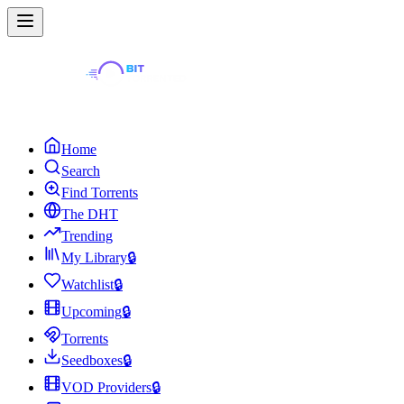
Home
Search
Find Torrents
The DHT
Trending
My Library
🔒
Watchlist
🔒
Upcoming
🔒
Torrents
Seedboxes
🔒
VOD Providers
🔒