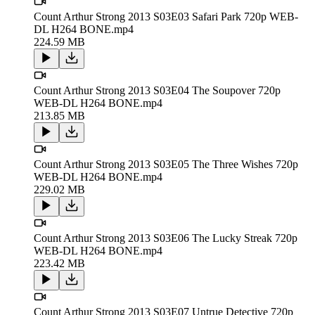
Count Arthur Strong 2013 S03E03 Safari Park 720p WEB-
DL H264 BONE.mp4
224.59 MB
Count Arthur Strong 2013 S03E04 The Soupover 720p
WEB-DL H264 BONE.mp4
213.85 MB
Count Arthur Strong 2013 S03E05 The Three Wishes 720p
WEB-DL H264 BONE.mp4
229.02 MB
Count Arthur Strong 2013 S03E06 The Lucky Streak 720p
WEB-DL H264 BONE.mp4
223.42 MB
Count Arthur Strong 2013 S03E07 Untrue Detective 720p