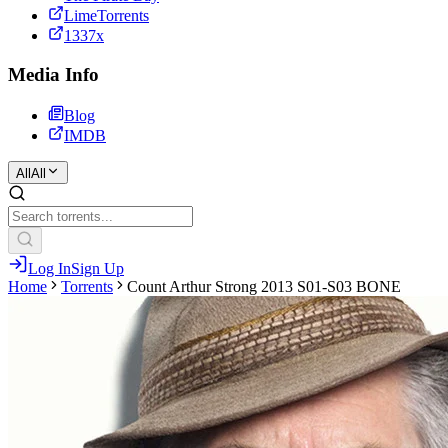
LimeTorrents
1337x
Media Info
Blog
IMDB
All
All
Log In
Sign Up
Home
Torrents
Count Arthur Strong 2013 S01-S03 BONE