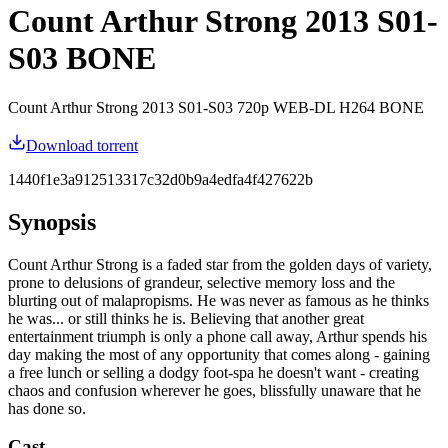
Count Arthur Strong 2013 S01-
S03 BONE
Count Arthur Strong 2013 S01-S03 720p WEB-DL H264 BONE
Download torrent
1440f1e3a912513317c32d0b9a4edfa4f427622b
Synopsis
Count Arthur Strong is a faded star from the golden days of variety,
prone to delusions of grandeur, selective memory loss and the
blurting out of malapropisms. He was never as famous as he thinks
he was... or still thinks he is. Believing that another great
entertainment triumph is only a phone call away, Arthur spends his
day making the most of any opportunity that comes along - gaining
a free lunch or selling a dodgy foot-spa he doesn't want - creating
chaos and confusion wherever he goes, blissfully unaware that he
has done so.
Cast