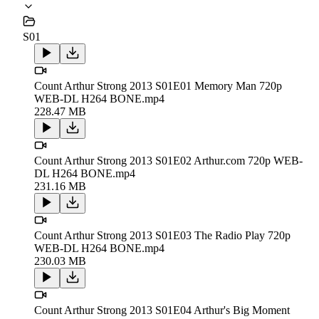
S01
Count Arthur Strong 2013 S01E01 Memory Man 720p
WEB-DL H264 BONE.mp4
228.47 MB
Count Arthur Strong 2013 S01E02 Arthur.com 720p WEB-
DL H264 BONE.mp4
231.16 MB
Count Arthur Strong 2013 S01E03 The Radio Play 720p
WEB-DL H264 BONE.mp4
230.03 MB
Count Arthur Strong 2013 S01E04 Arthur's Big Moment