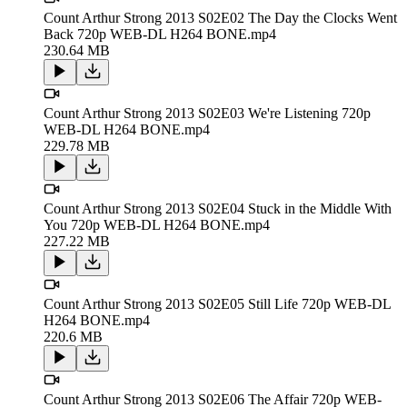
Count Arthur Strong 2013 S02E02 The Day the Clocks Went
Back 720p WEB-DL H264 BONE.mp4
230.64 MB
Count Arthur Strong 2013 S02E03 We're Listening 720p
WEB-DL H264 BONE.mp4
229.78 MB
Count Arthur Strong 2013 S02E04 Stuck in the Middle With
You 720p WEB-DL H264 BONE.mp4
227.22 MB
Count Arthur Strong 2013 S02E05 Still Life 720p WEB-DL
H264 BONE.mp4
220.6 MB
Count Arthur Strong 2013 S02E06 The Affair 720p WEB-