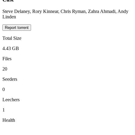
Steve Delaney, Rory Kinnear, Chris Ryman, Zahra Ahmadi, Andy
Linden
Report torrent
Total Size
4.43 GB
Files
20
Seeders
0
Leechers
1
Health