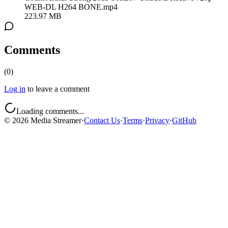
WEB-DL H264 BONE.mp4
223.97 MB
Comments
(
0
)
Log in
to leave a comment
Loading comments...
©
2026
Media Streamer
·
Contact Us
·
Terms
·
Privacy
·
GitHub