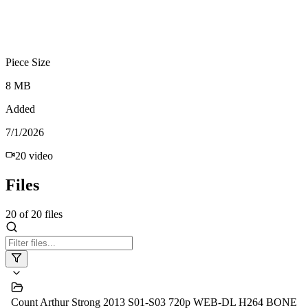
Piece Size
8 MB
Added
7/1/2026
20
video
Files
20
of
20
files
Count Arthur Strong 2013 S01-S03 720p WEB-DL H264 BONE