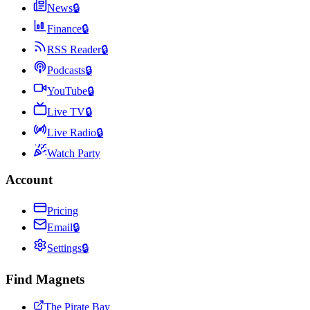
News
🔒
Finance
🔒
RSS Reader
🔒
Podcasts
🔒
YouTube
🔒
Live TV
🔒
Live Radio
🔒
Watch Party
Account
Pricing
Email
🔒
Settings
🔒
Find Magnets
The Pirate Bay