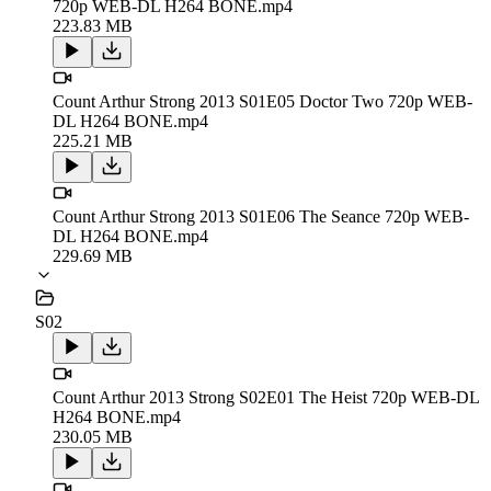
720p WEB-DL H264 BONE.mp4
223.83 MB
Count Arthur Strong 2013 S01E05 Doctor Two 720p WEB-
DL H264 BONE.mp4
225.21 MB
Count Arthur Strong 2013 S01E06 The Seance 720p WEB-
DL H264 BONE.mp4
229.69 MB
S02
Count Arthur 2013 Strong S02E01 The Heist 720p WEB-DL
H264 BONE.mp4
230.05 MB