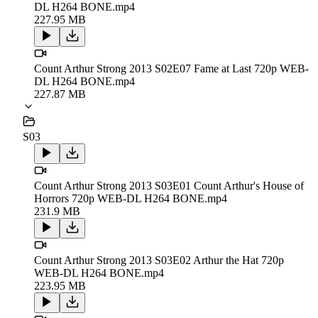
DL H264 BONE.mp4
227.95 MB
Count Arthur Strong 2013 S02E07 Fame at Last 720p WEB-
DL H264 BONE.mp4
227.87 MB
S03
Count Arthur Strong 2013 S03E01 Count Arthur's House of
Horrors 720p WEB-DL H264 BONE.mp4
231.9 MB
Count Arthur Strong 2013 S03E02 Arthur the Hat 720p
WEB-DL H264 BONE.mp4
223.95 MB