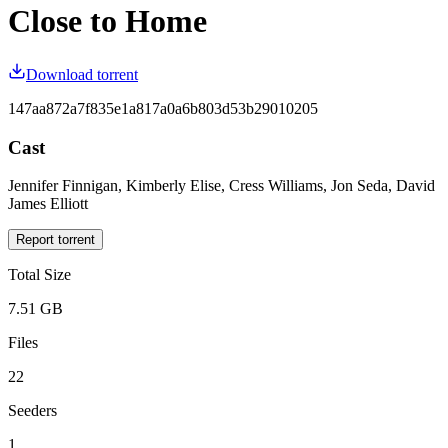
Close to Home
Download torrent
147aa872a7f835e1a817a0a6b803d53b29010205
Cast
Jennifer Finnigan, Kimberly Elise, Cress Williams, Jon Seda, David
James Elliott
Report torrent
Total Size
7.51 GB
Files
22
Seeders
1