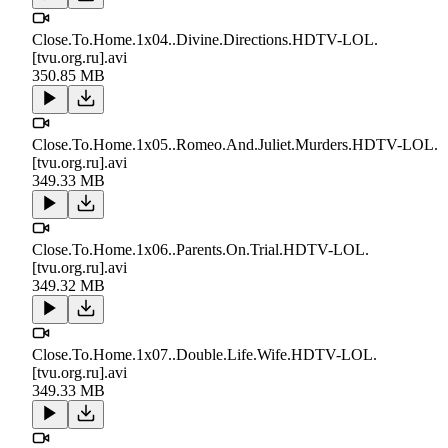
Close.To.Home.1x04..Divine.Directions.HDTV-LOL.
[tvu.org.ru].avi
350.85 MB
Close.To.Home.1x05..Romeo.And.Juliet.Murders.HDTV-LOL.
[tvu.org.ru].avi
349.33 MB
Close.To.Home.1x06..Parents.On.Trial.HDTV-LOL.
[tvu.org.ru].avi
349.32 MB
Close.To.Home.1x07..Double.Life.Wife.HDTV-LOL.
[tvu.org.ru].avi
349.33 MB