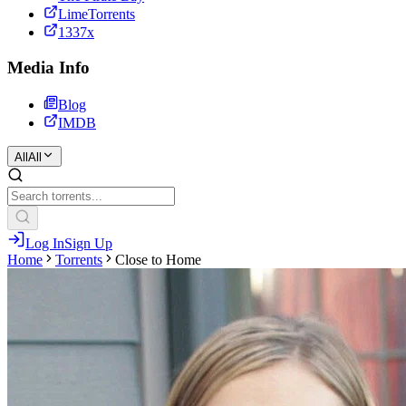
LimeTorrents
1337x
Media Info
Blog
IMDB
All
All
Log In
Sign Up
Home
Torrents
Close to Home