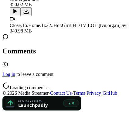
350.02 MB
Close.To.Home.1x22..Hot.Grrrl.HDTV-LOL.[tvu.org.ru].avi
349.98 MB
Comments
(
0
)
Log in
to leave a comment
Loading comments...
©
2026
Media Streamer
·
Contact Us
·
Terms
·
Privacy
·
GitHub