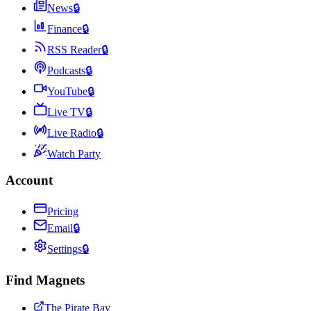
News
🔒
Finance
🔒
RSS Reader
🔒
Podcasts
🔒
YouTube
🔒
Live TV
🔒
Live Radio
🔒
Watch Party
Account
Pricing
Email
🔒
Settings
🔒
Find Magnets
The Pirate Bay