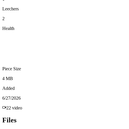
Leechers
2
Health
Piece Size
4 MB
Added
6/27/2026
22
video
Files