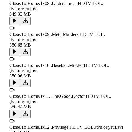
Close.To.Home.1x08..Under.Threat.HDTV-LOL.
[tvu.org.ru].avi
349.33 MB
Close.To.Home.1x09..Meth.Murders.HDTV-LOL.
[tvu.org.ru].avi
350.65 MB
Close.To.Home.1x10..Baseball.Murder.HDTV-LOL.
[tvu.org.ru].avi
350.06 MB
Close.To.Home.1x11..The.Good.Doctor.HDTV-LOL.
[tvu.org.ru].avi
350.44 MB
Close.To.Home.1x12..Privilege.HDTV-LOL.[tvu.org.ru].avi