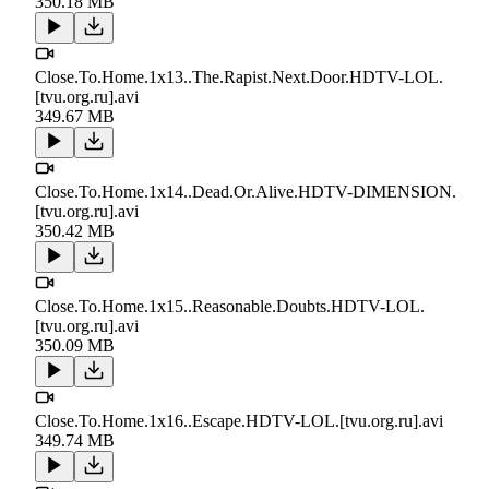
350.18 MB
Close.To.Home.1x13..The.Rapist.Next.Door.HDTV-LOL.
[tvu.org.ru].avi
349.67 MB
Close.To.Home.1x14..Dead.Or.Alive.HDTV-DIMENSION.
[tvu.org.ru].avi
350.42 MB
Close.To.Home.1x15..Reasonable.Doubts.HDTV-LOL.
[tvu.org.ru].avi
350.09 MB
Close.To.Home.1x16..Escape.HDTV-LOL.[tvu.org.ru].avi
349.74 MB