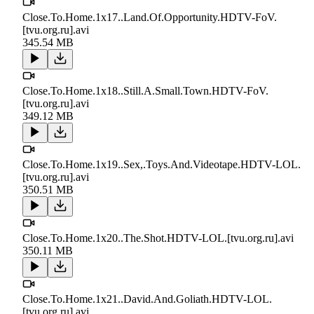
Close.To.Home.1x17..Land.Of.Opportunity.HDTV-FoV.
[tvu.org.ru].avi
345.54 MB
Close.To.Home.1x18..Still.A.Small.Town.HDTV-FoV.
[tvu.org.ru].avi
349.12 MB
Close.To.Home.1x19..Sex,.Toys.And.Videotape.HDTV-LOL.
[tvu.org.ru].avi
350.51 MB
Close.To.Home.1x20..The.Shot.HDTV-LOL.[tvu.org.ru].avi
350.11 MB
Close.To.Home.1x21..David.And.Goliath.HDTV-LOL.
[tvu.org.ru].avi