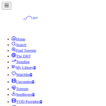
Home
Search
Find Torrents
The DHT
Trending
My Library
🔒
Watchlist
🔒
Upcoming
🔒
Torrents
Seedboxes
🔒
VOD Providers
🔒