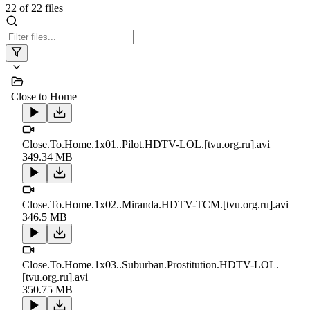
22
of
22
files
Close to Home
Close.To.Home.1x01..Pilot.HDTV-LOL.[tvu.org.ru].avi
349.34 MB
Close.To.Home.1x02..Miranda.HDTV-TCM.[tvu.org.ru].avi
346.5 MB
Close.To.Home.1x03..Suburban.Prostitution.HDTV-LOL.
[tvu.org.ru].avi
350.75 MB