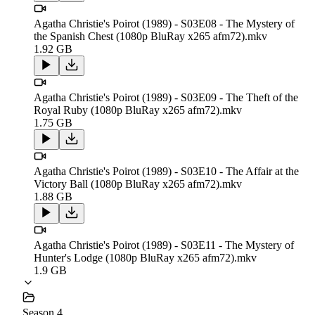
Agatha Christie's Poirot (1989) - S03E08 - The Mystery of
the Spanish Chest (1080p BluRay x265 afm72).mkv
1.92 GB
Agatha Christie's Poirot (1989) - S03E09 - The Theft of the
Royal Ruby (1080p BluRay x265 afm72).mkv
1.75 GB
Agatha Christie's Poirot (1989) - S03E10 - The Affair at the
Victory Ball (1080p BluRay x265 afm72).mkv
1.88 GB
Agatha Christie's Poirot (1989) - S03E11 - The Mystery of
Hunter's Lodge (1080p BluRay x265 afm72).mkv
1.9 GB
Season 4