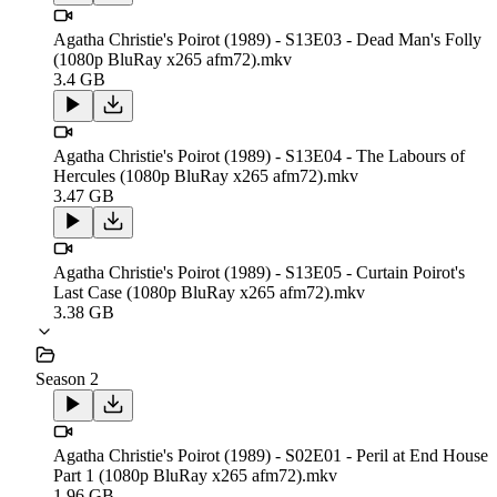
Agatha Christie's Poirot (1989) - S13E03 - Dead Man's Folly
(1080p BluRay x265 afm72).mkv
3.4 GB
Agatha Christie's Poirot (1989) - S13E04 - The Labours of
Hercules (1080p BluRay x265 afm72).mkv
3.47 GB
Agatha Christie's Poirot (1989) - S13E05 - Curtain Poirot's
Last Case (1080p BluRay x265 afm72).mkv
3.38 GB
Season 2
Agatha Christie's Poirot (1989) - S02E01 - Peril at End House
Part 1 (1080p BluRay x265 afm72).mkv
1.96 GB