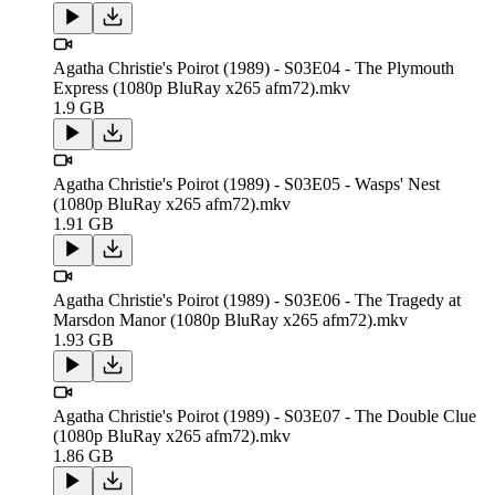
Agatha Christie's Poirot (1989) - S03E04 - The Plymouth
Express (1080p BluRay x265 afm72).mkv
1.9 GB
Agatha Christie's Poirot (1989) - S03E05 - Wasps' Nest
(1080p BluRay x265 afm72).mkv
1.91 GB
Agatha Christie's Poirot (1989) - S03E06 - The Tragedy at
Marsdon Manor (1080p BluRay x265 afm72).mkv
1.93 GB
Agatha Christie's Poirot (1989) - S03E07 - The Double Clue
(1080p BluRay x265 afm72).mkv
1.86 GB