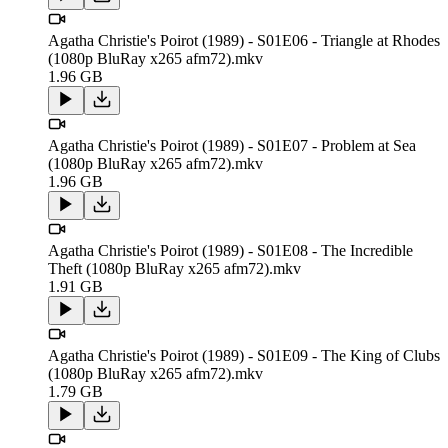
Agatha Christie's Poirot (1989) - S01E06 - Triangle at Rhodes
(1080p BluRay x265 afm72).mkv
1.96 GB
Agatha Christie's Poirot (1989) - S01E07 - Problem at Sea
(1080p BluRay x265 afm72).mkv
1.96 GB
Agatha Christie's Poirot (1989) - S01E08 - The Incredible
Theft (1080p BluRay x265 afm72).mkv
1.91 GB
Agatha Christie's Poirot (1989) - S01E09 - The King of Clubs
(1080p BluRay x265 afm72).mkv
1.79 GB