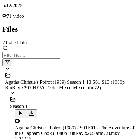
5/12/2026
71
video
Files
71
of
71
files
Agatha Christie's Poirot (1989) Season 1-13 S01-S13 (1080p
BluRay x265 HEVC 10bit Mixed Mixed afm72)
Season 1
Agatha Christie's Poirot (1989) - S01E01 - The Adventure of
the Clapham Cook (1080p BluRay x265 afm72).mkv
1.94 GB