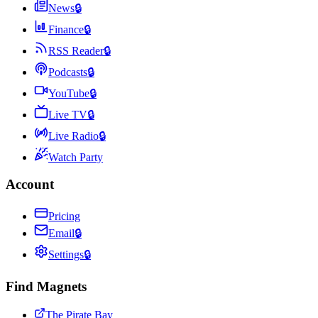
News
🔒
Finance
🔒
RSS Reader
🔒
Podcasts
🔒
YouTube
🔒
Live TV
🔒
Live Radio
🔒
Watch Party
Account
Pricing
Email
🔒
Settings
🔒
Find Magnets
The Pirate Bay