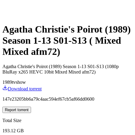
Agatha Christie's Poirot (1989)
Season 1-13 S01-S13 ( Mixed
Mixed afm72)
Agatha Christie's Poirot (1989) Season 1-13 S01-S13 (1080p
BluRay x265 HEVC 10bit Mixed Mixed afm72)
1989
tvshow
Download torrent
147e23205bb6a79c4aac594ef67cb5af66dd0600
Report torrent
Total Size
193.12 GB