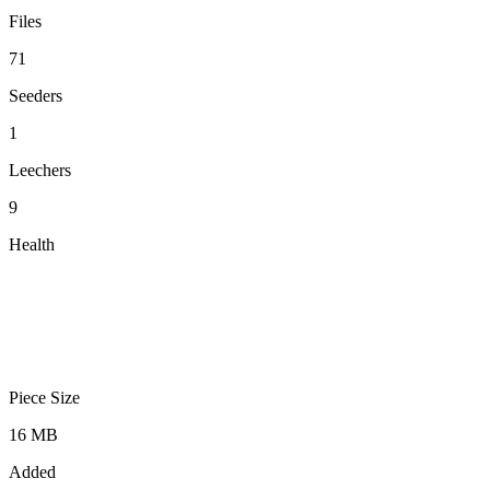
Files
71
Seeders
1
Leechers
9
Health
Piece Size
16 MB
Added