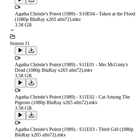
Agatha Christie's Poirot (1989) - S10E04 - Taken at the Flood
(1080p BluRay x265 afm72).mkv
3.58 GB
Season 11
Agatha Christie's Poirot (1989) - S11E01 - Mrs McGinty's
Dead (1080p BluRay x265 afm72).mkv
3.58 GB
Agatha Christie's Poirot (1989) - S11E02 - Cat Among The
Pigeons (1080p BluRay x265 afm72).mkv
3.58 GB
Agatha Christie's Poirot (1989) - S11E03 - Third Girl (1080p
BluRay x265 afm72).mkv