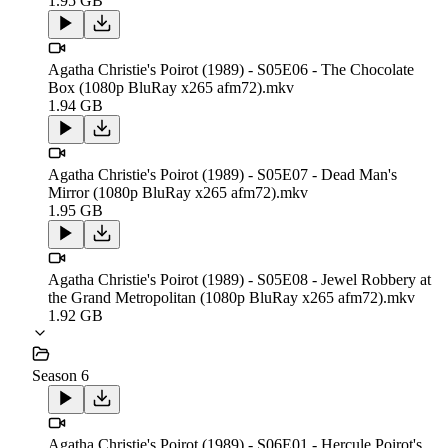
1.95 GB
Agatha Christie's Poirot (1989) - S05E06 - The Chocolate
Box (1080p BluRay x265 afm72).mkv
1.94 GB
Agatha Christie's Poirot (1989) - S05E07 - Dead Man's
Mirror (1080p BluRay x265 afm72).mkv
1.95 GB
Agatha Christie's Poirot (1989) - S05E08 - Jewel Robbery at
the Grand Metropolitan (1080p BluRay x265 afm72).mkv
1.92 GB
Season 6
Agatha Christie's Poirot (1989) - S06E01 - Hercule Poirot's