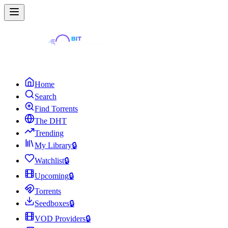
Home
Search
Find Torrents
The DHT
Trending
My Library
🔒
Watchlist
🔒
Upcoming
🔒
Torrents
Seedboxes
🔒
VOD Providers
🔒