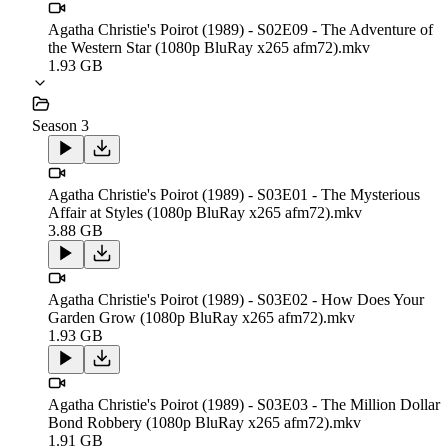
Agatha Christie's Poirot (1989) - S02E09 - The Adventure of
the Western Star (1080p BluRay x265 afm72).mkv
1.93 GB
Season 3
Agatha Christie's Poirot (1989) - S03E01 - The Mysterious
Affair at Styles (1080p BluRay x265 afm72).mkv
3.88 GB
Agatha Christie's Poirot (1989) - S03E02 - How Does Your
Garden Grow (1080p BluRay x265 afm72).mkv
1.93 GB
Agatha Christie's Poirot (1989) - S03E03 - The Million Dollar
Bond Robbery (1080p BluRay x265 afm72).mkv
1.91 GB