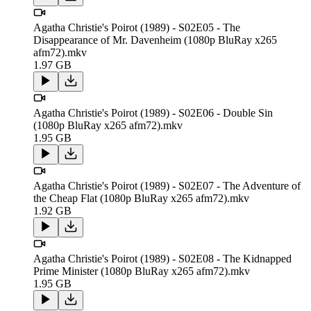
Agatha Christie's Poirot (1989) - S02E05 - The
Disappearance of Mr. Davenheim (1080p BluRay x265
afm72).mkv
1.97 GB
Agatha Christie's Poirot (1989) - S02E06 - Double Sin
(1080p BluRay x265 afm72).mkv
1.95 GB
Agatha Christie's Poirot (1989) - S02E07 - The Adventure of
the Cheap Flat (1080p BluRay x265 afm72).mkv
1.92 GB
Agatha Christie's Poirot (1989) - S02E08 - The Kidnapped
Prime Minister (1080p BluRay x265 afm72).mkv
1.95 GB