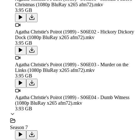
Christmas (1080p BluRay x265 afm72).mkv
3.95 GB
Agatha Christie's Poirot (1989) - S06E02 - Hickory Dickory
Dock (1080p BluRay x265 afm72).mkv
3.95 GB
Agatha Christie's Poirot (1989) - S06E03 - Murder on the
Links (1080p BluRay x265 afm72).mkv
3.95 GB
Agatha Christie's Poirot (1989) - S06E04 - Dumb Witness
(1080p BluRay x265 afm72).mkv
3.93 GB
Season 7