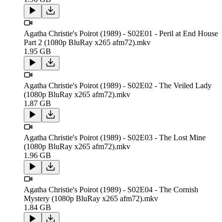
Agatha Christie's Poirot (1989) - S02E01 - Peril at End House
Part 2 (1080p BluRay x265 afm72).mkv
1.95 GB
Agatha Christie's Poirot (1989) - S02E02 - The Veiled Lady
(1080p BluRay x265 afm72).mkv
1.87 GB
Agatha Christie's Poirot (1989) - S02E03 - The Lost Mine
(1080p BluRay x265 afm72).mkv
1.96 GB
Agatha Christie's Poirot (1989) - S02E04 - The Cornish
Mystery (1080p BluRay x265 afm72).mkv
1.84 GB