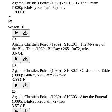
Agatha Christie's Poirot (1989) - S01E10 - The Dream
(1080p BluRay x265 afm72).mkv
1.89 GB
Season 10
Agatha Christie's Poirot (1989) - S10E01 - The Mystery of
the Blue Train (1080p BluRay x265 afm72).mkv
3.6 GB
Agatha Christie's Poirot (1989) - S10E02 - Cards on the Table
(1080p BluRay x265 afm72).mkv
3.55 GB
Agatha Christie's Poirot (1989) - S10E03 - After the Funeral
(1080p BluRay x265 afm72).mkv
3.57 GB