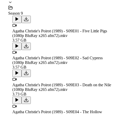
Season 9
Agatha Christie's Poirot (1989) - S09E01 - Five Little Pigs
(1080p BluRay x265 afm72).mkv
3.57 GB
Agatha Christie's Poirot (1989) - S09E02 - Sad Cypress
(1080p BluRay x265 afm72).mkv
3.57 GB
Agatha Christie's Poirot (1989) - S09E03 - Death on the Nile
(1080p BluRay x265 afm72).mkv
3.73 GB
Agatha Christie's Poirot (1989) - S09E04 - The Hollow