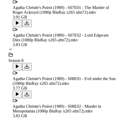
Agatha Christie's Poirot (1989) - S07E01 - The Murder of
Roger Ackroyd (1080p BluRay x265 afm72).mkv
3.91 GB
Agatha Christie's Poirot (1989) - S07E02 - Lord Edgware
Dies (1080p BluRay x265 afm72).mkv
3.83 GB
Season 8
Agatha Christie's Poirot (1989) - S08E01 - Evil under the Sun
(1080p BluRay x265 afm72).mkv
3.77 GB
Agatha Christie's Poirot (1989) - S08E02 - Murder in
Mesopotamia (1080p BluRay x265 afm72).mkv
3.83 GB