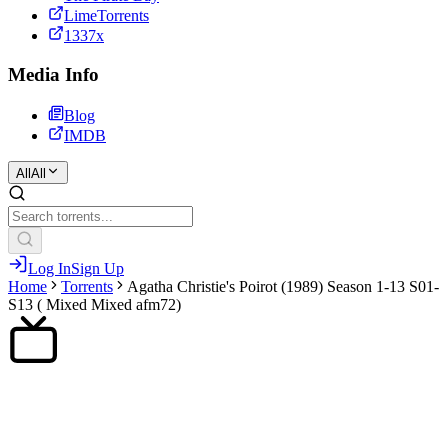
LimeTorrents
1337x
Media Info
Blog
IMDB
All
All
Log In
Sign Up
Home
Torrents
Agatha Christie's Poirot (1989) Season 1-13 S01-
S13 ( Mixed Mixed afm72)