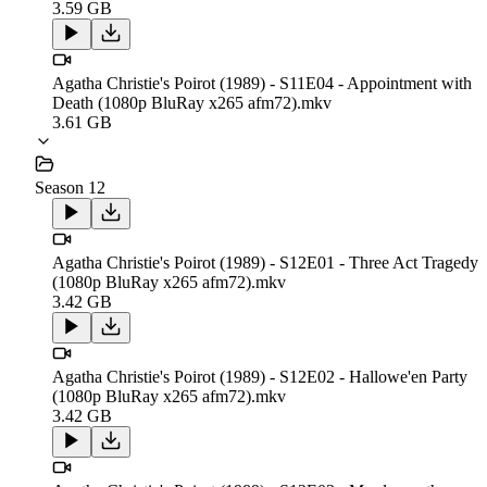
3.59 GB
Agatha Christie's Poirot (1989) - S11E04 - Appointment with
Death (1080p BluRay x265 afm72).mkv
3.61 GB
Season 12
Agatha Christie's Poirot (1989) - S12E01 - Three Act Tragedy
(1080p BluRay x265 afm72).mkv
3.42 GB
Agatha Christie's Poirot (1989) - S12E02 - Hallowe'en Party
(1080p BluRay x265 afm72).mkv
3.42 GB