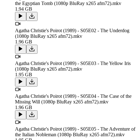
the Egyptian Tomb (1080p BluRay x265 afm72).mkv
1.94 GB
Agatha Christie's Poirot (1989) - S05E02 - The Underdog
(1080p BluRay x265 afm72).mkv
1.96 GB
Agatha Christie's Poirot (1989) - S05E03 - The Yellow Iris
(1080p BluRay x265 afm72).mkv
1.95 GB
Agatha Christie's Poirot (1989) - S05E04 - The Case of the
Missing Will (1080p BluRay x265 afm72).mkv
1.96 GB
Agatha Christie's Poirot (1989) - S05E05 - The Adventure of
the Italian Nobleman (1080p BluRay x265 afm72).mkv