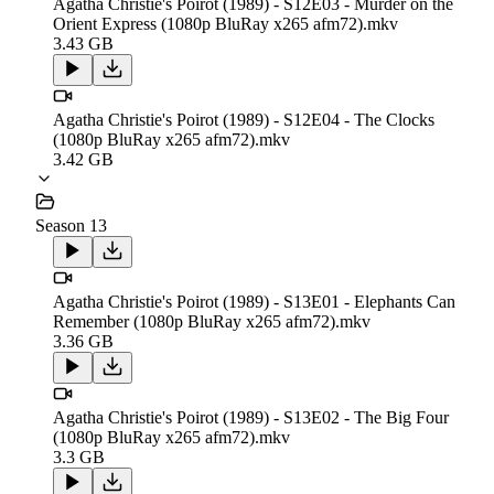
Agatha Christie's Poirot (1989) - S12E03 - Murder on the
Orient Express (1080p BluRay x265 afm72).mkv
3.43 GB
Agatha Christie's Poirot (1989) - S12E04 - The Clocks
(1080p BluRay x265 afm72).mkv
3.42 GB
Season 13
Agatha Christie's Poirot (1989) - S13E01 - Elephants Can
Remember (1080p BluRay x265 afm72).mkv
3.36 GB
Agatha Christie's Poirot (1989) - S13E02 - The Big Four
(1080p BluRay x265 afm72).mkv
3.3 GB