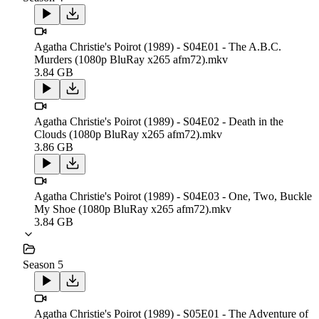
Agatha Christie's Poirot (1989) - S04E01 - The A.B.C.
Murders (1080p BluRay x265 afm72).mkv
3.84 GB
Agatha Christie's Poirot (1989) - S04E02 - Death in the
Clouds (1080p BluRay x265 afm72).mkv
3.86 GB
Agatha Christie's Poirot (1989) - S04E03 - One, Two, Buckle
My Shoe (1080p BluRay x265 afm72).mkv
3.84 GB
Season 5
Agatha Christie's Poirot (1989) - S05E01 - The Adventure of