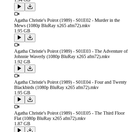
Agatha Christie's Poirot (1989) - S01E02 - Murder in the
Mews (1080p BluRay x265 afm72).mkv
1.95 GB
Agatha Christie's Poirot (1989) - S01E03 - The Adventure of
Johnnie Waverly (1080p BluRay x265 afm72).mkv
1.92 GB
Agatha Christie's Poirot (1989) - S01E04 - Four and Twenty
Blackbirds (1080p BluRay x265 afm72).mkv
1.95 GB
Agatha Christie's Poirot (1989) - S01E05 - The Third Floor
Flat (1080p BluRay x265 afm72).mkv
1.87 GB