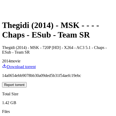
Thegidi (2014) - MSK - - - -
Chaps - ESub - Team SR
Thegidi (2014) - MSK - 720P [HD] - X264 - AC3 5.1 - Chaps -
ESub - Team SR
2014
movie
Download torrent
14a0654ebb9078bb30a09ded5b31f54aefc19ebc
Report torrent
Total Size
1.42 GB
Files