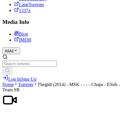
LimeTorrents
1337x
Media Info
Blog
IMDB
All
All
Log In
Sign Up
Home
Torrents
Thegidi (2014) - MSK - - - - Chaps - ESub -
Team SR