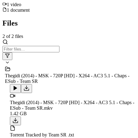
1
video
1
document
Files
2
of
2
files
Thegidi (2014) - MSK - 720P [HD] - X264 - AC3 5.1 - Chaps -
ESub - Team SR
Thegidi (2014) - MSK - 720P [HD] - X264 - AC3 5.1 - Chaps -
ESub - Team SR.mkv
1.42 GB
Torrent Tracked by Team SR .txt