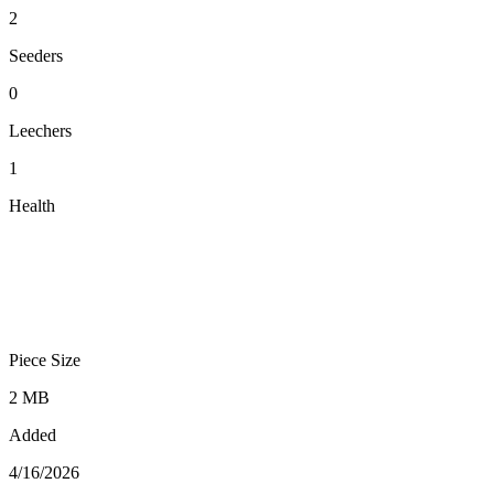
2
Seeders
0
Leechers
1
Health
Piece Size
2 MB
Added
4/16/2026