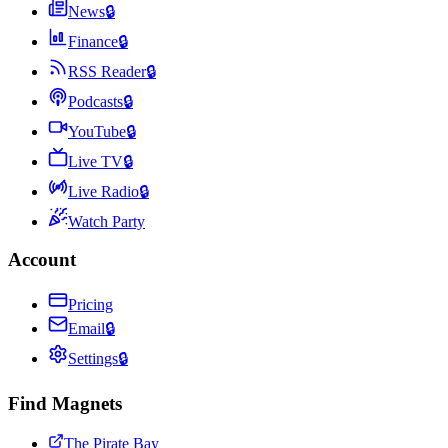
News
🔒
Finance
🔒
RSS Reader
🔒
Podcasts
🔒
YouTube
🔒
Live TV
🔒
Live Radio
🔒
Watch Party
Account
Pricing
Email
🔒
Settings
🔒
Find Magnets
The Pirate Bay