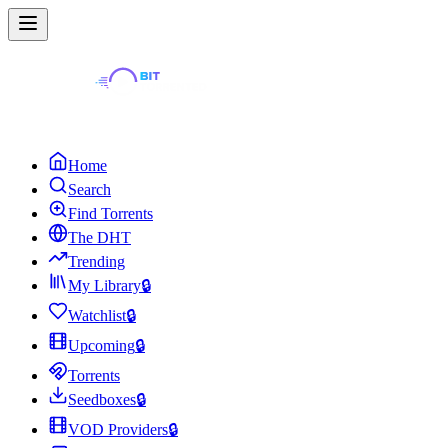
Home
Search
Find Torrents
The DHT
Trending
My Library
🔒
Watchlist
🔒
Upcoming
🔒
Torrents
Seedboxes
🔒
VOD Providers
🔒