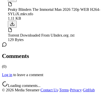
Peaky Blinders The Immortal Man 2026 720p WEB H264-
SYLiX.mkv.nfo
1.11 KB
Torrent Downloaded From UIndex.org .txt
129 Bytes
Comments
(
0
)
Log in
to leave a comment
Loading comments...
©
2026
Media Streamer
·
Contact Us
·
Terms
·
Privacy
·
GitHub