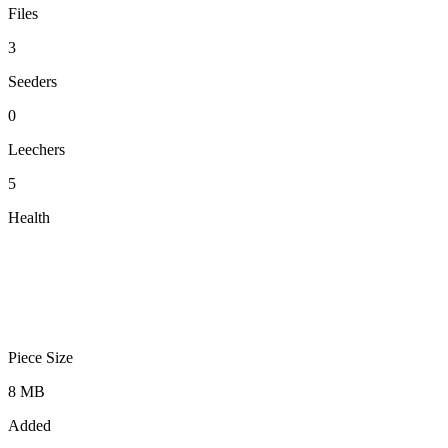
Files
3
Seeders
0
Leechers
5
Health
Piece Size
8 MB
Added