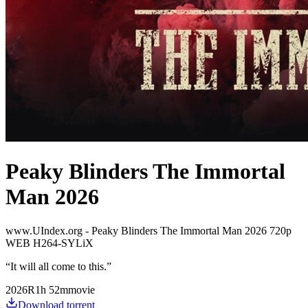
Peaky Blinders The Immortal
Man 2026
www.UIndex.org - Peaky Blinders The Immortal Man 2026 720p
WEB H264-SYLiX
“
It will all come to this.
”
2026
R
1
h
52
m
movie
Download torrent