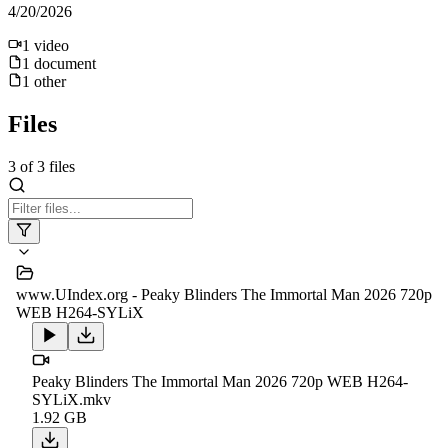
4/20/2026
1
video
1
document
1
other
Files
3
of
3
files
www.UIndex.org - Peaky Blinders The Immortal Man 2026 720p
WEB H264-SYLiX
Peaky Blinders The Immortal Man 2026 720p WEB H264-
SYLiX.mkv
1.92 GB