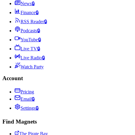
News
🔒
Finance
🔒
RSS Reader
🔒
Podcasts
🔒
YouTube
🔒
Live TV
🔒
Live Radio
🔒
Watch Party
Account
Pricing
Email
🔒
Settings
🔒
Find Magnets
The Pirate Bay