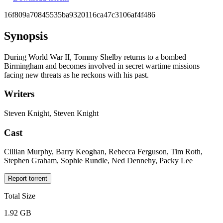
16f809a70845535ba9320116ca47c3106af4f486
Synopsis
During World War II, Tommy Shelby returns to a bombed
Birmingham and becomes involved in secret wartime missions
facing new threats as he reckons with his past.
Writers
Steven Knight, Steven Knight
Cast
Cillian Murphy, Barry Keoghan, Rebecca Ferguson, Tim Roth,
Stephen Graham, Sophie Rundle, Ned Dennehy, Packy Lee
Report torrent
Total Size
1.92 GB