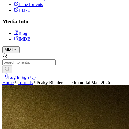
LimeTorrents
1337x
Media Info
Blog
IMDB
All
All
Log In
Sign Up
Home
Torrents
Peaky Blinders The Immortal Man 2026