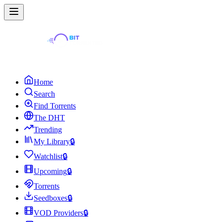
Home
Search
Find Torrents
The DHT
Trending
My Library
🔒
Watchlist
🔒
Upcoming
🔒
Torrents
Seedboxes
🔒
VOD Providers
🔒