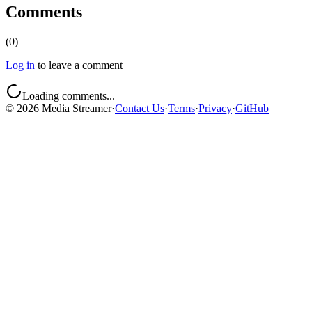
Comments
(
0
)
Log in
to leave a comment
Loading comments...
©
2026
Media Streamer
·
Contact Us
·
Terms
·
Privacy
·
GitHub