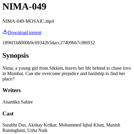
NIMA-049
NIMA-049-MOSAIC.mp4
Download torrent
1896f1b8000b9c69342b5dacc27409bb7cf86932
Synopsis
Nima, a young girl from Sikkim, leaves her life behind to chase love
in Mumbai. Can she overcome prejudice and hardship to find her
place?
Writers
Anantika Sahire
Cast
Surabhi Das, Akshay Kelkar, Mohammed Iqbal Khan, Manish
Raisinghani, Usha Naik