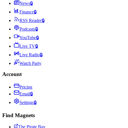
News
🔒
Finance
🔒
RSS Reader
🔒
Podcasts
🔒
YouTube
🔒
Live TV
🔒
Live Radio
🔒
Watch Party
Account
Pricing
Email
🔒
Settings
🔒
Find Magnets
The Pirate Bay