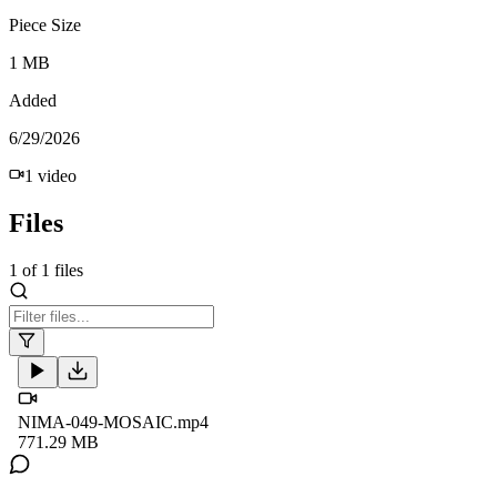
Piece Size
1 MB
Added
6/29/2026
1
video
Files
1
of
1
files
NIMA-049-MOSAIC.mp4
771.29 MB