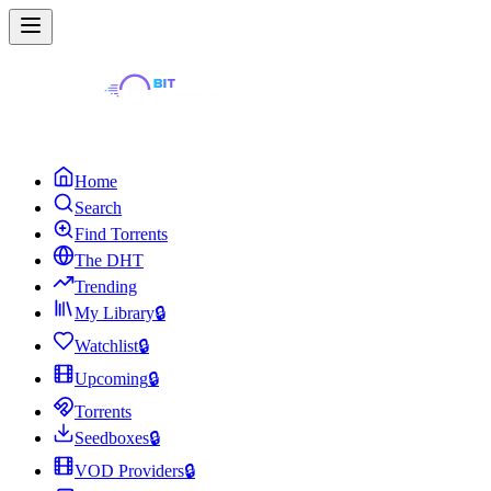
Home
Search
Find Torrents
The DHT
Trending
My Library
🔒
Watchlist
🔒
Upcoming
🔒
Torrents
Seedboxes
🔒
VOD Providers
🔒