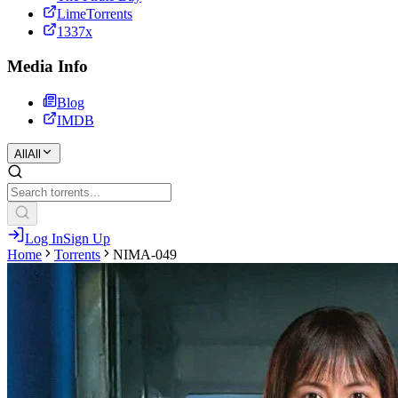
LimeTorrents
1337x
Media Info
Blog
IMDB
All
All
Log In
Sign Up
Home
Torrents
NIMA-049