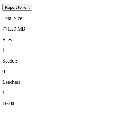
Report torrent
Total Size
771.29 MB
Files
1
Seeders
0
Leechers
1
Health