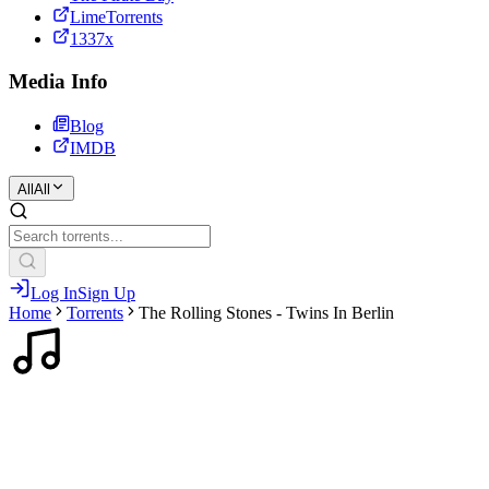
LimeTorrents
1337x
Media Info
Blog
IMDB
All
All
Log In
Sign Up
Home
Torrents
The Rolling Stones - Twins In Berlin