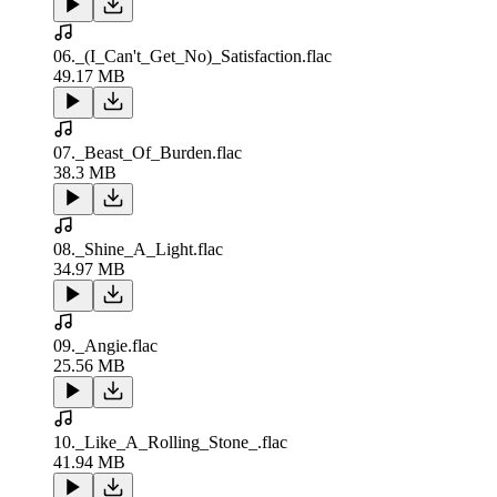
06._(I_Can't_Get_No)_Satisfaction.flac
49.17 MB
07._Beast_Of_Burden.flac
38.3 MB
08._Shine_A_Light.flac
34.97 MB
09._Angie.flac
25.56 MB
10._Like_A_Rolling_Stone_.flac
41.94 MB