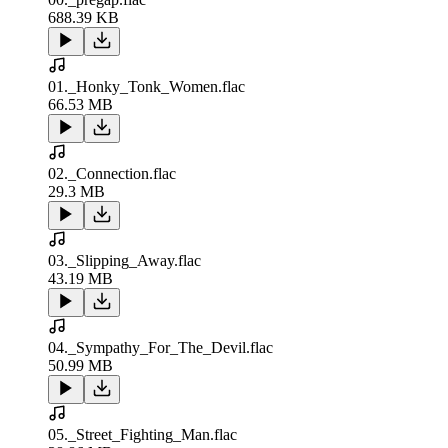
688.39 KB
01._Honky_Tonk_Women.flac
66.53 MB
02._Connection.flac
29.3 MB
03._Slipping_Away.flac
43.19 MB
04._Sympathy_For_The_Devil.flac
50.99 MB
05._Street_Fighting_Man.flac