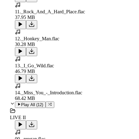
11._Rock_And_A_Hard_Place.flac
37.95 MB
12._Honkey_Man.flac
30.28 MB
13._I_Go_Wild.flac
46.79 MB
14._Miss_You_-_Introduction.flac
68.42 MB
Play All (
12
)
LIVE II
00._pregap.flac