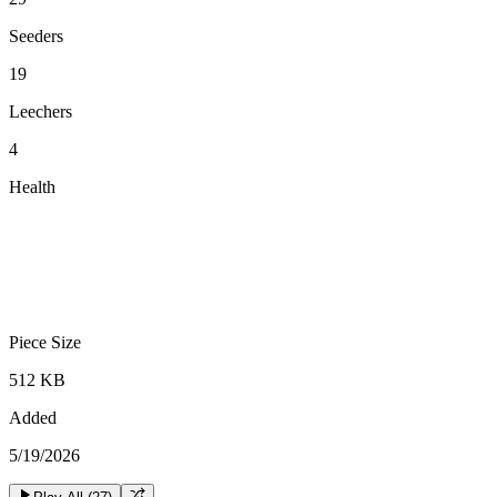
Seeders
19
Leechers
4
Health
Piece Size
512 KB
Added
5/19/2026