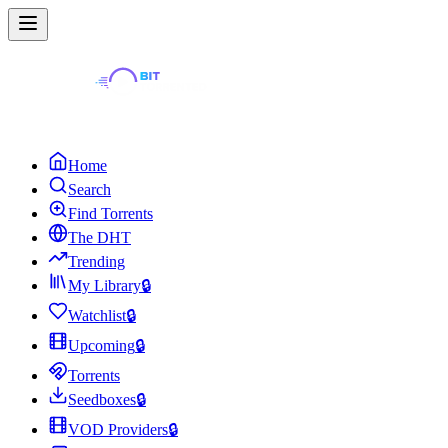
Home
Search
Find Torrents
The DHT
Trending
My Library
🔒
Watchlist
🔒
Upcoming
🔒
Torrents
Seedboxes
🔒
VOD Providers
🔒