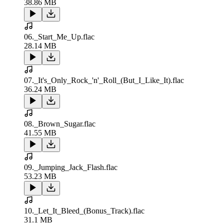
38.86 MB
06._Start_Me_Up.flac
28.14 MB
07._It's_Only_Rock_'n'_Roll_(But_I_Like_It).flac
36.24 MB
08._Brown_Sugar.flac
41.55 MB
09._Jumping_Jack_Flash.flac
53.23 MB
10._Let_It_Bleed_(Bonus_Track).flac
31.1 MB