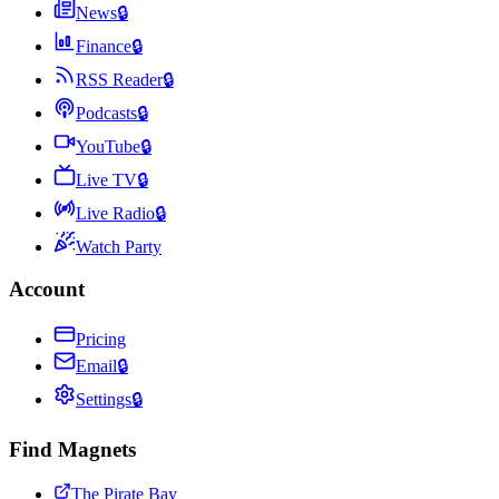
News
🔒
Finance
🔒
RSS Reader
🔒
Podcasts
🔒
YouTube
🔒
Live TV
🔒
Live Radio
🔒
Watch Party
Account
Pricing
Email
🔒
Settings
🔒
Find Magnets
The Pirate Bay