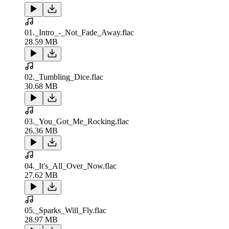
01._Intro_-_Not_Fade_Away.flac
28.59 MB
02._Tumbling_Dice.flac
30.68 MB
03._You_Got_Me_Rocking.flac
26.36 MB
04._It's_All_Over_Now.flac
27.62 MB
05._Sparks_Will_Fly.flac
28.97 MB