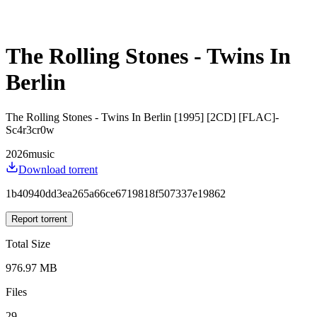
The Rolling Stones - Twins In
Berlin
The Rolling Stones - Twins In Berlin [1995] [2CD] [FLAC]-
Sc4r3cr0w
2026
music
Download torrent
1b40940dd3ea265a66ce6719818f507337e19862
Report torrent
Total Size
976.97 MB
Files
29