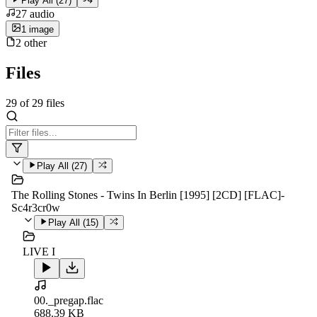
Play All (
27
)
27
audio
1
image
2
other
Files
29
of
29
files
Play All (
27
)
The Rolling Stones - Twins In Berlin [1995] [2CD] [FLAC]-
Sc4r3cr0w
Play All (
15
)
LIVE I
00._pregap.flac
688.39 KB