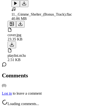
11._Gimme_Shelter_(Bonus_Track).flac
40.86 MB
cover.jpg
23.35 KB
playlist.m3u
2.51 KB
Comments
(
0
)
Log in
to leave a comment
Loading comments...