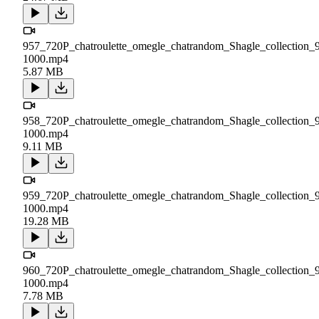
957_720P_chatroulette_omegle_chatrandom_Shagle_collection_
1000.mp4
5.87 MB
958_720P_chatroulette_omegle_chatrandom_Shagle_collection_
1000.mp4
9.11 MB
959_720P_chatroulette_omegle_chatrandom_Shagle_collection_
1000.mp4
19.28 MB
960_720P_chatroulette_omegle_chatrandom_Shagle_collection_
1000.mp4
7.78 MB