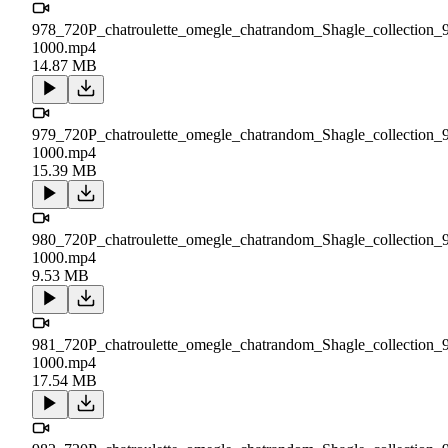
978_720P_chatroulette_omegle_chatrandom_Shagle_collection_
1000.mp4
14.87 MB
979_720P_chatroulette_omegle_chatrandom_Shagle_collection_
1000.mp4
15.39 MB
980_720P_chatroulette_omegle_chatrandom_Shagle_collection_
1000.mp4
9.53 MB
981_720P_chatroulette_omegle_chatrandom_Shagle_collection_
1000.mp4
17.54 MB