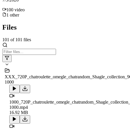
100
video
1
other
Files
101
of
101
files
XXX_720P_chatroulette_omegle_chatrandom_Shagle_collection_9
1000
1000_720P_chatroulette_omegle_chatrandom_Shagle_collection
1000.mp4
16.92 MB