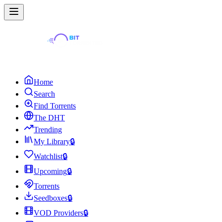
Home
Search
Find Torrents
The DHT
Trending
My Library
🔒
Watchlist
🔒
Upcoming
🔒
Torrents
Seedboxes
🔒
VOD Providers
🔒