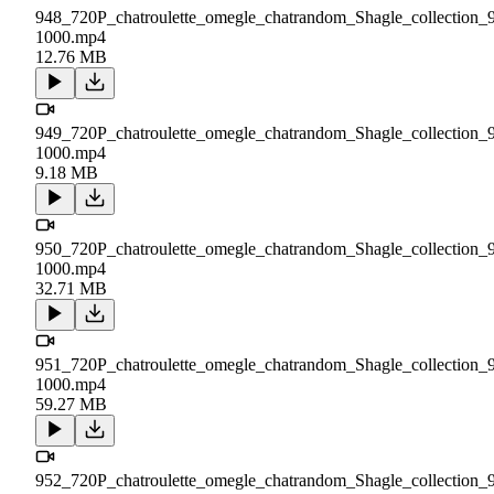
948_720P_chatroulette_omegle_chatrandom_Shagle_collection_
1000.mp4
12.76 MB
949_720P_chatroulette_omegle_chatrandom_Shagle_collection_
1000.mp4
9.18 MB
950_720P_chatroulette_omegle_chatrandom_Shagle_collection_
1000.mp4
32.71 MB
951_720P_chatroulette_omegle_chatrandom_Shagle_collection_
1000.mp4
59.27 MB
952_720P_chatroulette_omegle_chatrandom_Shagle_collection_