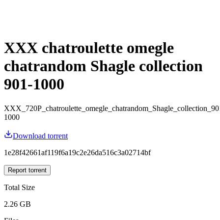
XXX chatroulette omegle
chatrandom Shagle collection
901-1000
XXX_720P_chatroulette_omegle_chatrandom_Shagle_collection_90
1000
Download torrent
1e28f42661af119f6a19c2e26da516c3a02714bf
Report torrent
Total Size
2.26 GB