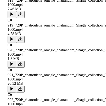
918_720P_chatroulette_omegle_chatrandom_Shagle_collection_
1000.mp4
7.46 MB
919_720P_chatroulette_omegle_chatrandom_Shagle_collection_
1000.mp4
4.78 MB
920_720P_chatroulette_omegle_chatrandom_Shagle_collection_
1000.mp4
1.8 MB
921_720P_chatroulette_omegle_chatrandom_Shagle_collection_
1000.mp4
20.52 MB
922_720P_chatroulette_omegle_chatrandom_Shagle_collection_
1000.mp4