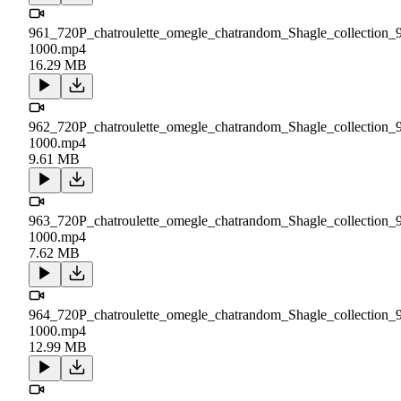
961_720P_chatroulette_omegle_chatrandom_Shagle_collection_
1000.mp4
16.29 MB
962_720P_chatroulette_omegle_chatrandom_Shagle_collection_
1000.mp4
9.61 MB
963_720P_chatroulette_omegle_chatrandom_Shagle_collection_
1000.mp4
7.62 MB
964_720P_chatroulette_omegle_chatrandom_Shagle_collection_
1000.mp4
12.99 MB