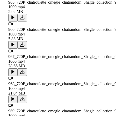
965_720P_chatroulette_omegle_chatrandom_Shagle_collection_
1000.mp4
5.92 MB
966_720P_chatroulette_omegle_chatrandom_Shagle_collection_
1000.mp4
5.83 MB
967_720P_chatroulette_omegle_chatrandom_Shagle_collection_
1000.mp4
28.66 MB
968_720P_chatroulette_omegle_chatrandom_Shagle_collection_
1000.mp4
21.04 MB
969_720P_chatroulette_omegle_chatrandom_Shagle_collection_
1000.mp4