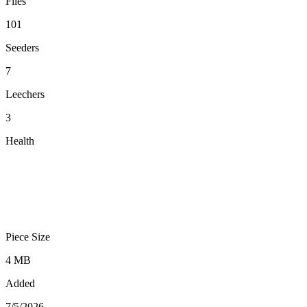
Files
101
Seeders
7
Leechers
3
Health
Piece Size
4 MB
Added
7/5/2026