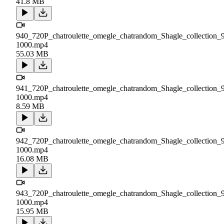
41.8 MB
940_720P_chatroulette_omegle_chatrandom_Shagle_collection_
1000.mp4
55.03 MB
941_720P_chatroulette_omegle_chatrandom_Shagle_collection_
1000.mp4
8.59 MB
942_720P_chatroulette_omegle_chatrandom_Shagle_collection_
1000.mp4
16.08 MB
943_720P_chatroulette_omegle_chatrandom_Shagle_collection_
1000.mp4
15.95 MB