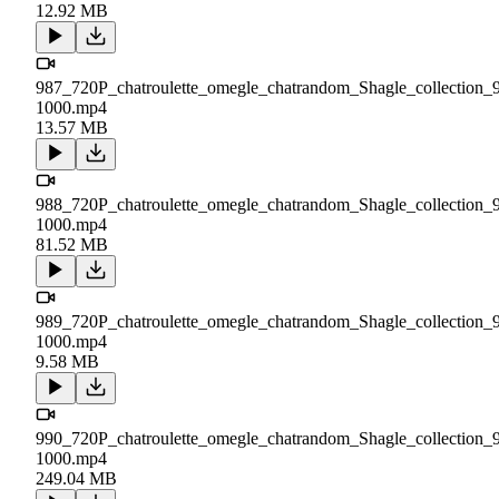
12.92 MB
987_720P_chatroulette_omegle_chatrandom_Shagle_collection_
1000.mp4
13.57 MB
988_720P_chatroulette_omegle_chatrandom_Shagle_collection_
1000.mp4
81.52 MB
989_720P_chatroulette_omegle_chatrandom_Shagle_collection_
1000.mp4
9.58 MB
990_720P_chatroulette_omegle_chatrandom_Shagle_collection_
1000.mp4
249.04 MB