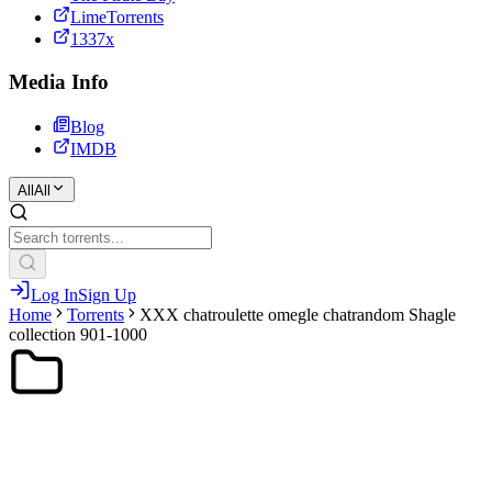
LimeTorrents
1337x
Media Info
Blog
IMDB
All
All
Log In
Sign Up
Home
Torrents
XXX chatroulette omegle chatrandom Shagle
collection 901-1000