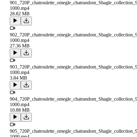
901_720P_chatroulette_omegle_chatrandom_Shagle_collection_
1000.mp4
28.82 MB
902_720P_chatroulette_omegle_chatrandom_Shagle_collection_
1000.mp4
27.36 MB
903_720P_chatroulette_omegle_chatrandom_Shagle_collection_
1000.mp4
3.84 MB
904_720P_chatroulette_omegle_chatrandom_Shagle_collection_
1000.mp4
10.88 MB
905_720P_chatroulette_omegle_chatrandom_Shagle_collection_
1000.mp4