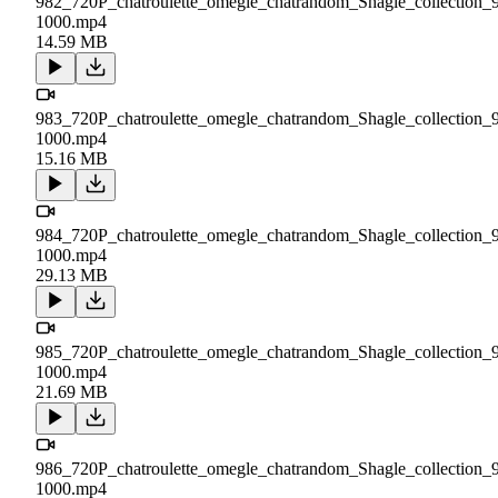
982_720P_chatroulette_omegle_chatrandom_Shagle_collection_
1000.mp4
14.59 MB
983_720P_chatroulette_omegle_chatrandom_Shagle_collection_
1000.mp4
15.16 MB
984_720P_chatroulette_omegle_chatrandom_Shagle_collection_
1000.mp4
29.13 MB
985_720P_chatroulette_omegle_chatrandom_Shagle_collection_
1000.mp4
21.69 MB
986_720P_chatroulette_omegle_chatrandom_Shagle_collection_
1000.mp4