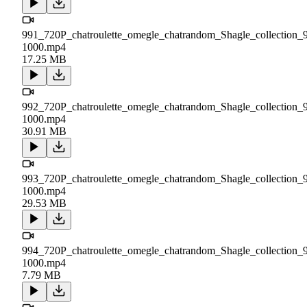
991_720P_chatroulette_omegle_chatrandom_Shagle_collection_
1000.mp4
17.25 MB
992_720P_chatroulette_omegle_chatrandom_Shagle_collection_
1000.mp4
30.91 MB
993_720P_chatroulette_omegle_chatrandom_Shagle_collection_
1000.mp4
29.53 MB
994_720P_chatroulette_omegle_chatrandom_Shagle_collection_
1000.mp4
7.79 MB