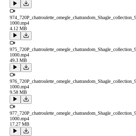
974_720P_chatroulette_omegle_chatrandom_Shagle_collection_
1000.mp4
4.12 MB
975_720P_chatroulette_omegle_chatrandom_Shagle_collection_
1000.mp4
49.3 MB
976_720P_chatroulette_omegle_chatrandom_Shagle_collection_
1000.mp4
9.58 MB
977_720P_chatroulette_omegle_chatrandom_Shagle_collection_
1000.mp4
17.27 MB