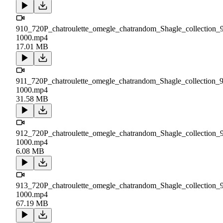
910_720P_chatroulette_omegle_chatrandom_Shagle_collection_
1000.mp4
17.01 MB
911_720P_chatroulette_omegle_chatrandom_Shagle_collection_
1000.mp4
31.58 MB
912_720P_chatroulette_omegle_chatrandom_Shagle_collection_
1000.mp4
6.08 MB
913_720P_chatroulette_omegle_chatrandom_Shagle_collection_
1000.mp4
67.19 MB