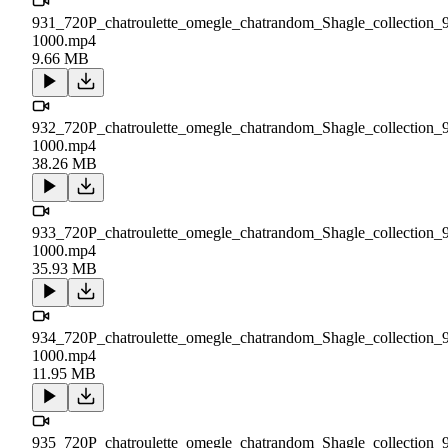
931_720P_chatroulette_omegle_chatrandom_Shagle_collection_
1000.mp4
9.66 MB
932_720P_chatroulette_omegle_chatrandom_Shagle_collection_
1000.mp4
38.26 MB
933_720P_chatroulette_omegle_chatrandom_Shagle_collection_
1000.mp4
35.93 MB
934_720P_chatroulette_omegle_chatrandom_Shagle_collection_
1000.mp4
11.95 MB
935_720P_chatroulette_omegle_chatrandom_Shagle_collection_