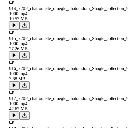
914_720P_chatroulette_omegle_chatrandom_Shagle_collection_
1000.mp4
10.53 MB
915_720P_chatroulette_omegle_chatrandom_Shagle_collection_
1000.mp4
27.26 MB
916_720P_chatroulette_omegle_chatrandom_Shagle_collection_
1000.mp4
3.88 MB
917_720P_chatroulette_omegle_chatrandom_Shagle_collection_
1000.mp4
42.67 MB