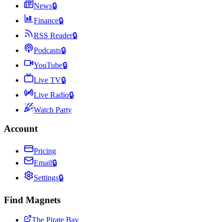
News
🔒
Finance
🔒
RSS Reader
🔒
Podcasts
🔒
YouTube
🔒
Live TV
🔒
Live Radio
🔒
Watch Party
Account
Pricing
Email
🔒
Settings
🔒
Find Magnets
The Pirate Bay