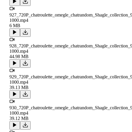
927_720P_chatroulette_omegle_chatrandom_Shagle_collection_
1000.mp4
6 MB
928_720P_chatroulette_omegle_chatrandom_Shagle_collection_
1000.mp4
44.98 MB
929_720P_chatroulette_omegle_chatrandom_Shagle_collection_
1000.mp4
39.13 MB
930_720P_chatroulette_omegle_chatrandom_Shagle_collection_
1000.mp4
39.12 MB