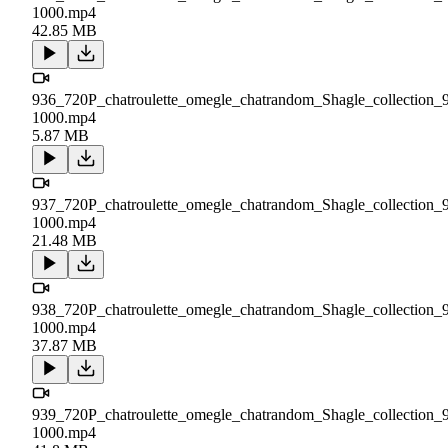
1000.mp4
42.85 MB
936_720P_chatroulette_omegle_chatrandom_Shagle_collection_
1000.mp4
5.87 MB
937_720P_chatroulette_omegle_chatrandom_Shagle_collection_
1000.mp4
21.48 MB
938_720P_chatroulette_omegle_chatrandom_Shagle_collection_
1000.mp4
37.87 MB
939_720P_chatroulette_omegle_chatrandom_Shagle_collection_
1000.mp4