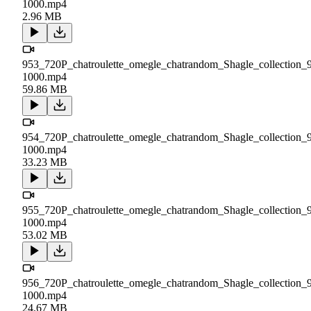
1000.mp4
2.96 MB
953_720P_chatroulette_omegle_chatrandom_Shagle_collection_
1000.mp4
59.86 MB
954_720P_chatroulette_omegle_chatrandom_Shagle_collection_
1000.mp4
33.23 MB
955_720P_chatroulette_omegle_chatrandom_Shagle_collection_
1000.mp4
53.02 MB
956_720P_chatroulette_omegle_chatrandom_Shagle_collection_
1000.mp4
24.67 MB