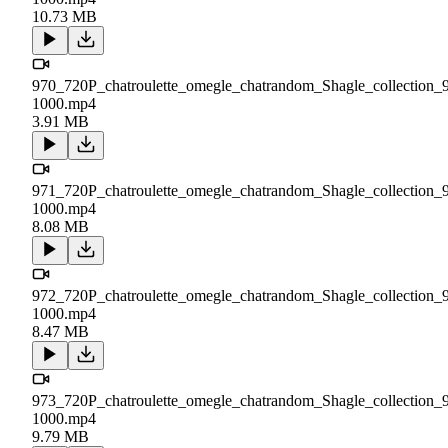
10.73 MB
970_720P_chatroulette_omegle_chatrandom_Shagle_collection_
1000.mp4
3.91 MB
971_720P_chatroulette_omegle_chatrandom_Shagle_collection_
1000.mp4
8.08 MB
972_720P_chatroulette_omegle_chatrandom_Shagle_collection_
1000.mp4
8.47 MB
973_720P_chatroulette_omegle_chatrandom_Shagle_collection_
1000.mp4
9.79 MB