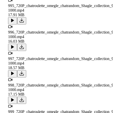
995_720P_chatroulette_omegle_chatrandom_Shagle_collection_
1000.mp4
17.91 MB
996_720P_chatroulette_omegle_chatrandom_Shagle_collection_
1000.mp4
16.03 MB
997_720P_chatroulette_omegle_chatrandom_Shagle_collection_
1000.mp4
18.57 MB
998_720P_chatroulette_omegle_chatrandom_Shagle_collection_
1000.mp4
17.15 MB
999_720P_chatroulette_omegle_chatrandom_Shagle_collection_