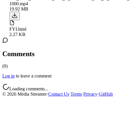
1000.mp4
19.92 MB
FYI.html
2.27 KB
Comments
(
0
)
Log in
to leave a comment
Loading comments...
©
2026
Media Streamer
·
Contact Us
·
Terms
·
Privacy
·
GitHub