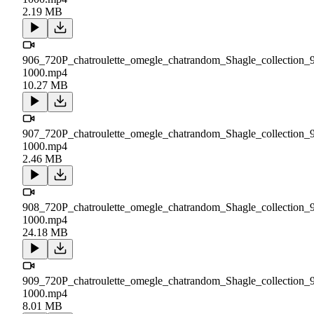
2.19 MB
906_720P_chatroulette_omegle_chatrandom_Shagle_collection_
1000.mp4
10.27 MB
907_720P_chatroulette_omegle_chatrandom_Shagle_collection_
1000.mp4
2.46 MB
908_720P_chatroulette_omegle_chatrandom_Shagle_collection_
1000.mp4
24.18 MB
909_720P_chatroulette_omegle_chatrandom_Shagle_collection_
1000.mp4
8.01 MB