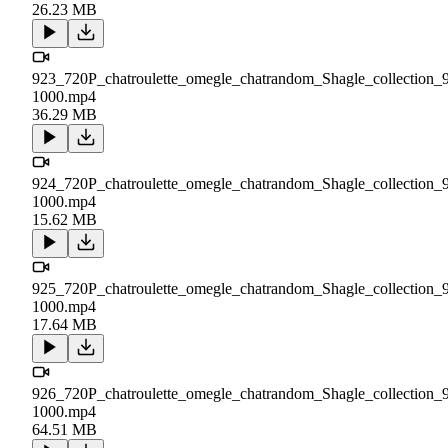
26.23 MB
923_720P_chatroulette_omegle_chatrandom_Shagle_collection_
1000.mp4
36.29 MB
924_720P_chatroulette_omegle_chatrandom_Shagle_collection_
1000.mp4
15.62 MB
925_720P_chatroulette_omegle_chatrandom_Shagle_collection_
1000.mp4
17.64 MB
926_720P_chatroulette_omegle_chatrandom_Shagle_collection_
1000.mp4
64.51 MB