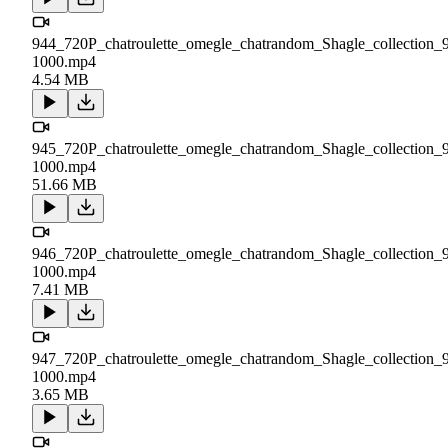
944_720P_chatroulette_omegle_chatrandom_Shagle_collection_
1000.mp4
4.54 MB
945_720P_chatroulette_omegle_chatrandom_Shagle_collection_
1000.mp4
51.66 MB
946_720P_chatroulette_omegle_chatrandom_Shagle_collection_
1000.mp4
7.41 MB
947_720P_chatroulette_omegle_chatrandom_Shagle_collection_
1000.mp4
3.65 MB