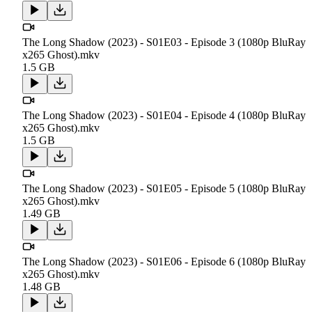
The Long Shadow (2023) - S01E03 - Episode 3 (1080p BluRay
x265 Ghost).mkv
1.5 GB
The Long Shadow (2023) - S01E04 - Episode 4 (1080p BluRay
x265 Ghost).mkv
1.5 GB
The Long Shadow (2023) - S01E05 - Episode 5 (1080p BluRay
x265 Ghost).mkv
1.49 GB
The Long Shadow (2023) - S01E06 - Episode 6 (1080p BluRay
x265 Ghost).mkv
1.48 GB