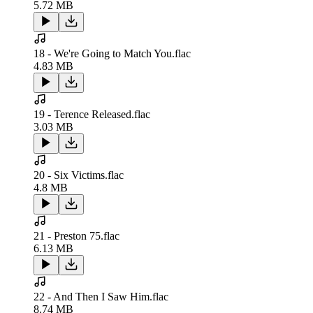
5.72 MB
18 - We're Going to Match You.flac
4.83 MB
19 - Terence Released.flac
3.03 MB
20 - Six Victims.flac
4.8 MB
21 - Preston 75.flac
6.13 MB
22 - And Then I Saw Him.flac
8.74 MB