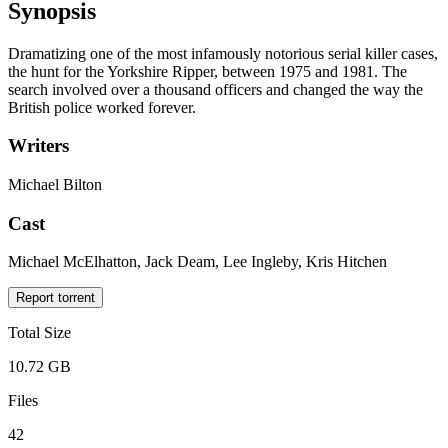
Synopsis
Dramatizing one of the most infamously notorious serial killer cases,
the hunt for the Yorkshire Ripper, between 1975 and 1981. The
search involved over a thousand officers and changed the way the
British police worked forever.
Writers
Michael Bilton
Cast
Michael McElhatton, Jack Deam, Lee Ingleby, Kris Hitchen
Report torrent
Total Size
10.72 GB
Files
42