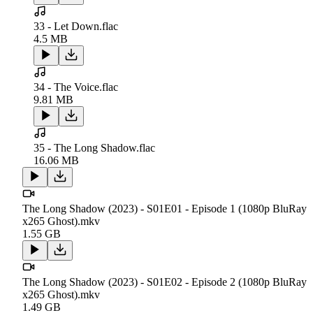
33 - Let Down.flac
4.5 MB
34 - The Voice.flac
9.81 MB
35 - The Long Shadow.flac
16.06 MB
The Long Shadow (2023) - S01E01 - Episode 1 (1080p BluRay
x265 Ghost).mkv
1.55 GB
The Long Shadow (2023) - S01E02 - Episode 2 (1080p BluRay
x265 Ghost).mkv
1.49 GB