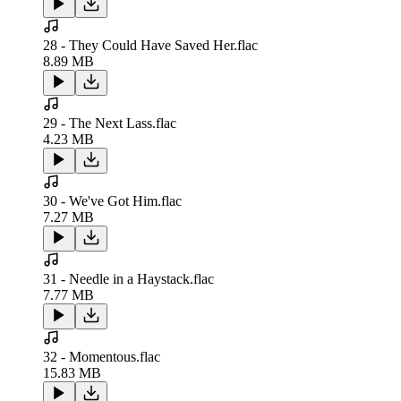
28 - They Could Have Saved Her.flac
8.89 MB
29 - The Next Lass.flac
4.23 MB
30 - We've Got Him.flac
7.27 MB
31 - Needle in a Haystack.flac
7.77 MB
32 - Momentous.flac
15.83 MB