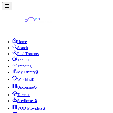
Home
Search
Find Torrents
The DHT
Trending
My Library
🔒
Watchlist
🔒
Upcoming
🔒
Torrents
Seedboxes
🔒
VOD Providers
🔒