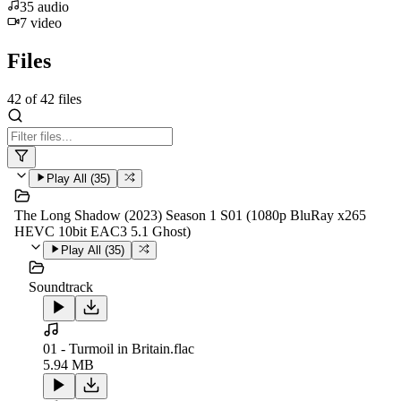
35
audio
7
video
Files
42
of
42
files
Play All (
35
)
The Long Shadow (2023) Season 1 S01 (1080p BluRay x265
HEVC 10bit EAC3 5.1 Ghost)
Play All (
35
)
Soundtrack
01 - Turmoil in Britain.flac
5.94 MB