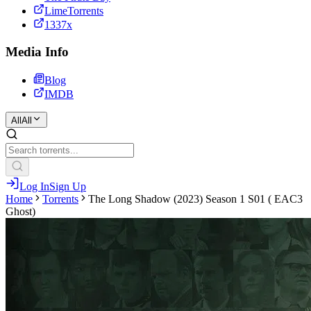
LimeTorrents
1337x
Media Info
Blog
IMDB
All
All
Log In
Sign Up
Home
Torrents
The Long Shadow (2023) Season 1 S01 ( EAC3
Ghost)