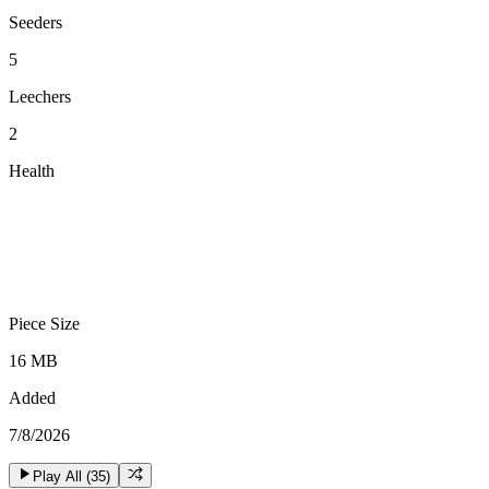
Seeders
5
Leechers
2
Health
Piece Size
16 MB
Added
7/8/2026
Play All (
35
)