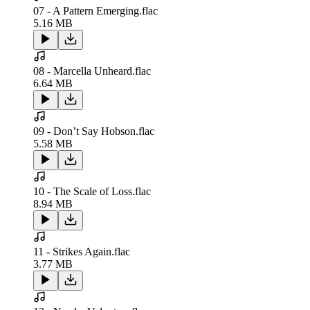
07 - A Pattern Emerging.flac
5.16 MB
08 - Marcella Unheard.flac
6.64 MB
09 - Don’t Say Hobson.flac
5.58 MB
10 - The Scale of Loss.flac
8.94 MB
11 - Strikes Again.flac
3.77 MB