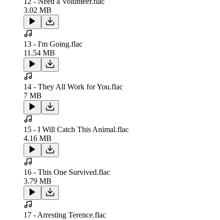
12 - Need a Volunteer.flac
3.02 MB
13 - I'm Going.flac
11.54 MB
14 - They All Work for You.flac
7 MB
15 - I Will Catch This Animal.flac
4.16 MB
16 - This One Survived.flac
3.79 MB
17 - Arresting Terence.flac