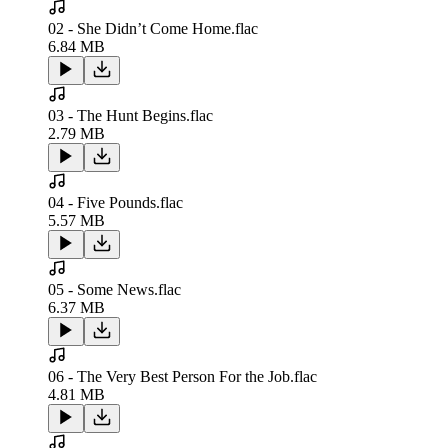
02 - She Didn’t Come Home.flac
6.84 MB
03 - The Hunt Begins.flac
2.79 MB
04 - Five Pounds.flac
5.57 MB
05 - Some News.flac
6.37 MB
06 - The Very Best Person For the Job.flac
4.81 MB