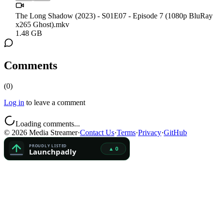
The Long Shadow (2023) - S01E07 - Episode 7 (1080p BluRay
x265 Ghost).mkv
1.48 GB
Comments
(
0
)
Log in
to leave a comment
Loading comments...
©
2026
Media Streamer
·
Contact Us
·
Terms
·
Privacy
·
GitHub