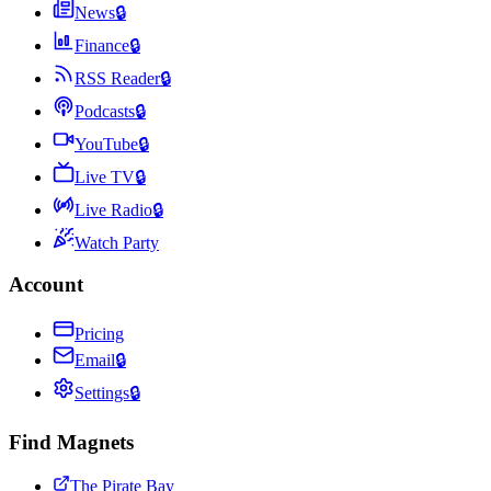
News
🔒
Finance
🔒
RSS Reader
🔒
Podcasts
🔒
YouTube
🔒
Live TV
🔒
Live Radio
🔒
Watch Party
Account
Pricing
Email
🔒
Settings
🔒
Find Magnets
The Pirate Bay