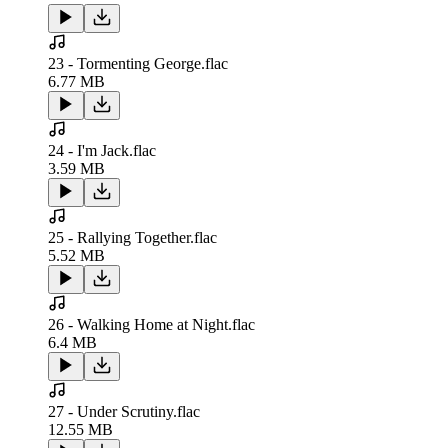
23 - Tormenting George.flac
6.77 MB
24 - I'm Jack.flac
3.59 MB
25 - Rallying Together.flac
5.52 MB
26 - Walking Home at Night.flac
6.4 MB
27 - Under Scrutiny.flac
12.55 MB