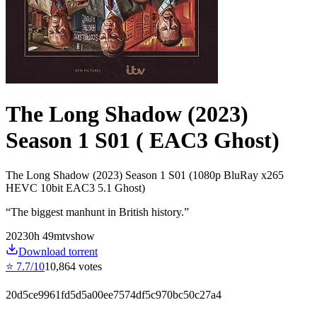
The Long Shadow (2023)
Season 1 S01 ( EAC3 Ghost)
The Long Shadow (2023) Season 1 S01 (1080p BluRay x265
HEVC 10bit EAC3 5.1 Ghost)
“
The biggest manhunt in British history.
”
2023
0
h
49
m
tvshow
Download torrent
⭐
7.7
/10
10,864
votes
20d5ce9961fd5d5a00ee7574df5c970bc50c27a4