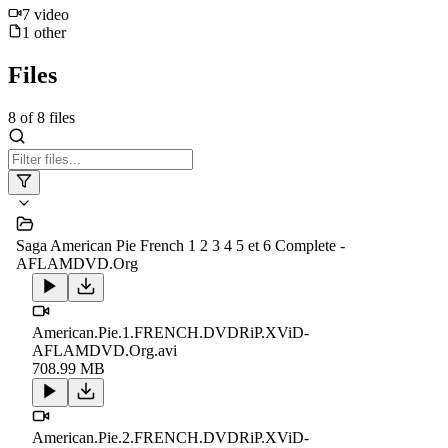
7
video
1
other
Files
8
of
8
files
Saga American Pie French 1 2 3 4 5 et 6 Complete -
AFLAMDVD.Org
American.Pie.1.FRENCH.DVDRiP.XViD-
AFLAMDVD.Org.avi
708.99 MB
American.Pie.2.FRENCH.DVDRiP.XViD-