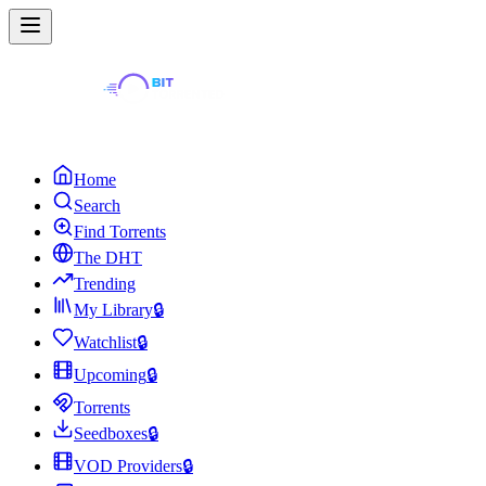
Home
Search
Find Torrents
The DHT
Trending
My Library
🔒
Watchlist
🔒
Upcoming
🔒
Torrents
Seedboxes
🔒
VOD Providers
🔒