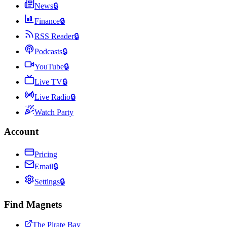
News
🔒
Finance
🔒
RSS Reader
🔒
Podcasts
🔒
YouTube
🔒
Live TV
🔒
Live Radio
🔒
Watch Party
Account
Pricing
Email
🔒
Settings
🔒
Find Magnets
The Pirate Bay