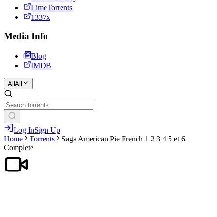
LimeTorrents
1337x
Media Info
Blog
IMDB
All
All
Log In
Sign Up
Home
Torrents
Saga American Pie French 1 2 3 4 5 et 6
Complete