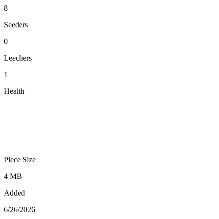
8
Seeders
0
Leechers
1
Health
Piece Size
4 MB
Added
6/26/2026