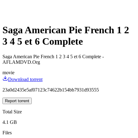
Saga American Pie French 1 2
3 4 5 et 6 Complete
Saga American Pie French 1 2 3 4 5 et 6 Complete -
AFLAMDVD.Org
movie
Download torrent
23a0d2435e5af07123c74622b154bb7931d93555
Report torrent
Total Size
4.1 GB
Files