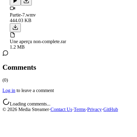
Partie-7.wmv
444.03 KB
Une aperçu non-complete.rar
1.2 MB
Comments
(
0
)
Log in
to leave a comment
Loading comments...
©
2026
Media Streamer
·
Contact Us
·
Terms
·
Privacy
·
GitHub