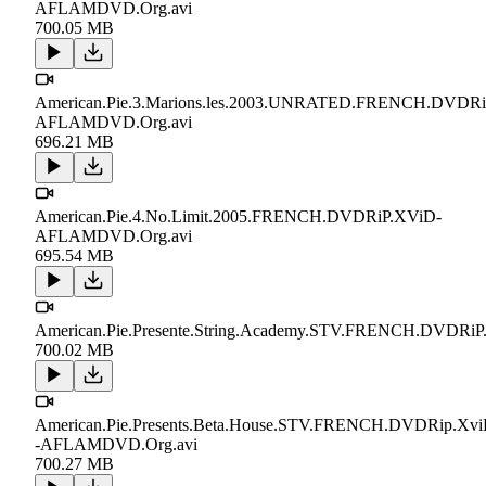
AFLAMDVD.Org.avi
700.05 MB
American.Pie.3.Marions.les.2003.UNRATED.FRENCH.DVDRi
AFLAMDVD.Org.avi
696.21 MB
American.Pie.4.No.Limit.2005.FRENCH.DVDRiP.XViD-
AFLAMDVD.Org.avi
695.54 MB
American.Pie.Presente.String.Academy.STV.FRENCH.DVDRiP.
700.02 MB
American.Pie.Presents.Beta.House.STV.FRENCH.DVDRip.Xvi
-AFLAMDVD.Org.avi
700.27 MB