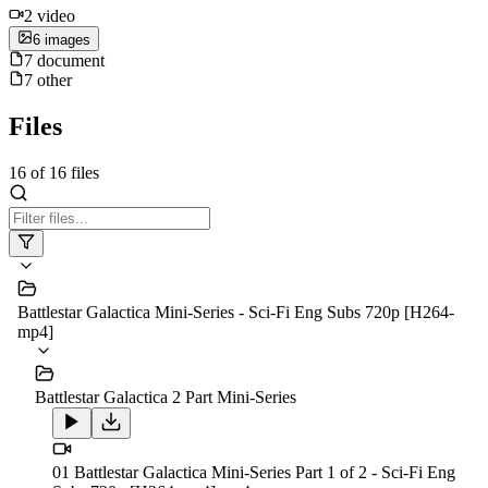
2
video
6
image
s
7
document
7
other
Files
16
of
16
files
Battlestar Galactica Mini-Series - Sci-Fi Eng Subs 720p [H264-
mp4]
Battlestar Galactica 2 Part Mini-Series
01 Battlestar Galactica Mini-Series Part 1 of 2 - Sci-Fi Eng