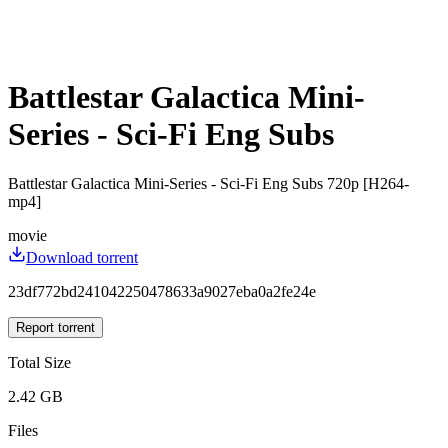
Battlestar Galactica Mini-
Series - Sci-Fi Eng Subs
Battlestar Galactica Mini-Series - Sci-Fi Eng Subs 720p [H264-
mp4]
movie
Download torrent
23df772bd241042250478633a9027eba0a2fe24e
Report torrent
Total Size
2.42 GB
Files