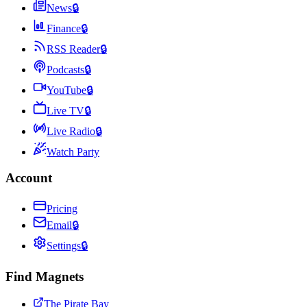
News
🔒
Finance
🔒
RSS Reader
🔒
Podcasts
🔒
YouTube
🔒
Live TV
🔒
Live Radio
🔒
Watch Party
Account
Pricing
Email
🔒
Settings
🔒
Find Magnets
The Pirate Bay