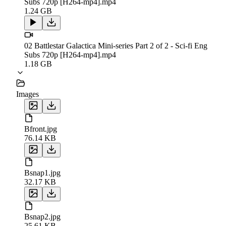
Subs 720p [H264-mp4].mp4
1.24 GB
02 Battlestar Galactica Mini-series Part 2 of 2 - Sci-fi Eng
Subs 720p [H264-mp4].mp4
1.18 GB
Images
Bfront.jpg
76.14 KB
Bsnap1.jpg
32.17 KB
Bsnap2.jpg
25.61 KB