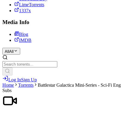
LimeTorrents
1337x
Media Info
Blog
IMDB
All
All
Log In
Sign Up
Home
Torrents
Battlestar Galactica Mini-Series - Sci-Fi Eng
Subs