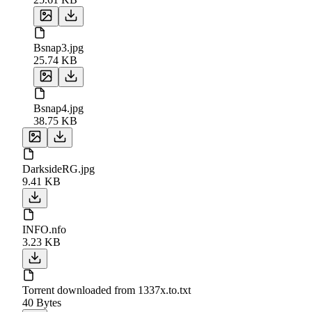
Bsnap3.jpg
25.74 KB
Bsnap4.jpg
38.75 KB
DarksideRG.jpg
9.41 KB
INFO.nfo
3.23 KB
Torrent downloaded from 1337x.to.txt
40 Bytes