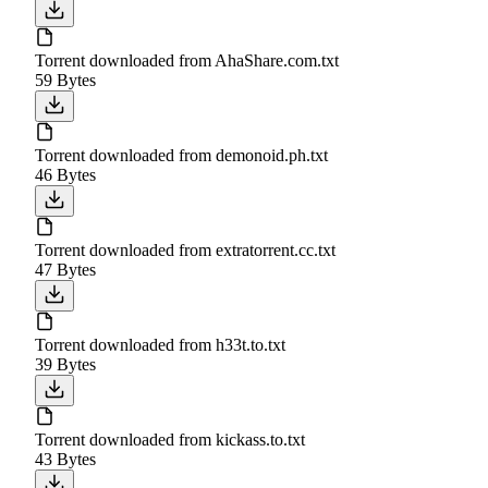
Torrent downloaded from AhaShare.com.txt
59 Bytes
Torrent downloaded from demonoid.ph.txt
46 Bytes
Torrent downloaded from extratorrent.cc.txt
47 Bytes
Torrent downloaded from h33t.to.txt
39 Bytes
Torrent downloaded from kickass.to.txt
43 Bytes