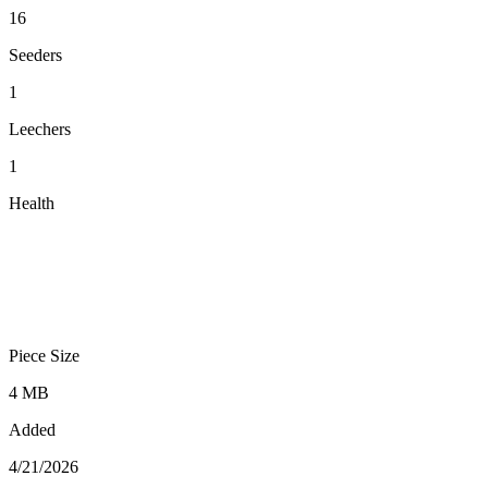
16
Seeders
1
Leechers
1
Health
Piece Size
4 MB
Added
4/21/2026