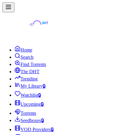
Home
Search
Find Torrents
The DHT
Trending
My Library
🔒
Watchlist
🔒
Upcoming
🔒
Torrents
Seedboxes
🔒
VOD Providers
🔒