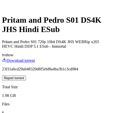
Pritam and Pedro S01 DS4K
JHS Hindi ESub
Pritam and Pedro S01 720p 10bit DS4K JHS WEBRip x265
HEVC Hindi DDP 5.1 ESub - Immortal
tvshow
Download torrent
23f11a6cd29a048329d8f5ebf8a4ba3b1c3cd984
Report torrent
Total Size
1.98 GB
Files
6