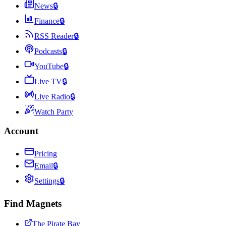
News
🔒
Finance
🔒
RSS Reader
🔒
Podcasts
🔒
YouTube
🔒
Live TV
🔒
Live Radio
🔒
Watch Party
Account
Pricing
Email
🔒
Settings
🔒
Find Magnets
The Pirate Bay