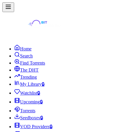
Home
Search
Find Torrents
The DHT
Trending
My Library
🔒
Watchlist
🔒
Upcoming
🔒
Torrents
Seedboxes
🔒
VOD Providers
🔒