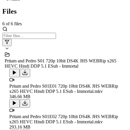
Files
6
of
6
files
Pritam and Pedro S01 720p 10bit DS4K JHS WEBRip x265
HEVC Hindi DDP 5.1 ESub - Immortal
Pritam and Pedro S01E01 720p 10bit DS4K JHS WEBRip
x265 HEVC Hindi DDP 5.1 ESub - Immortal.mkv
346.66 MB
Pritam and Pedro S01E02 720p 10bit DS4K JHS WEBRip
x265 HEVC Hindi DDP 5.1 ESub - Immortal.mkv
293.16 MB