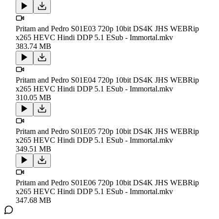
Pritam and Pedro S01E03 720p 10bit DS4K JHS WEBRip
x265 HEVC Hindi DDP 5.1 ESub - Immortal.mkv
383.74 MB
Pritam and Pedro S01E04 720p 10bit DS4K JHS WEBRip
x265 HEVC Hindi DDP 5.1 ESub - Immortal.mkv
310.05 MB
Pritam and Pedro S01E05 720p 10bit DS4K JHS WEBRip
x265 HEVC Hindi DDP 5.1 ESub - Immortal.mkv
349.51 MB
Pritam and Pedro S01E06 720p 10bit DS4K JHS WEBRip
x265 HEVC Hindi DDP 5.1 ESub - Immortal.mkv
347.68 MB