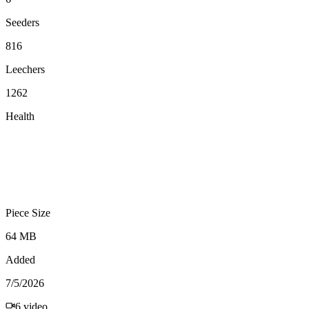
Seeders
816
Leechers
1262
Health
Piece Size
64 MB
Added
7/5/2026
6
video