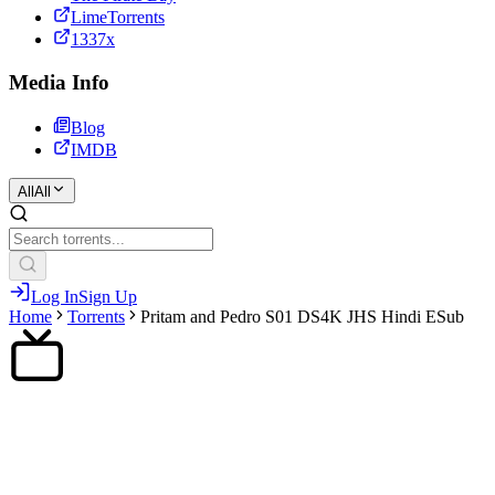
LimeTorrents
1337x
Media Info
Blog
IMDB
All
All
Log In
Sign Up
Home
Torrents
Pritam and Pedro S01 DS4K JHS Hindi ESub