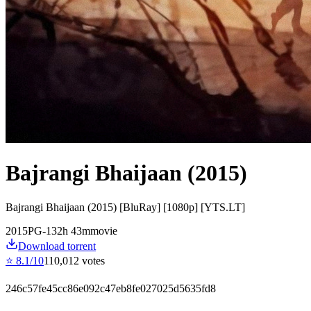
Bajrangi Bhaijaan (2015)
Bajrangi Bhaijaan (2015) [BluRay] [1080p] [YTS.LT]
2015
PG-13
2
h
43
m
movie
Download torrent
⭐
8.1
/10
110,012
votes
246c57fe45cc86e092c47eb8fe027025d5635fd8