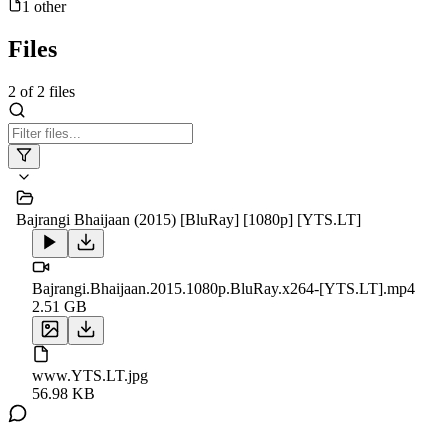
1
other
Files
2
of
2
files
Bajrangi Bhaijaan (2015) [BluRay] [1080p] [YTS.LT]
Bajrangi.Bhaijaan.2015.1080p.BluRay.x264-[YTS.LT].mp4
2.51 GB
www.YTS.LT.jpg
56.98 KB