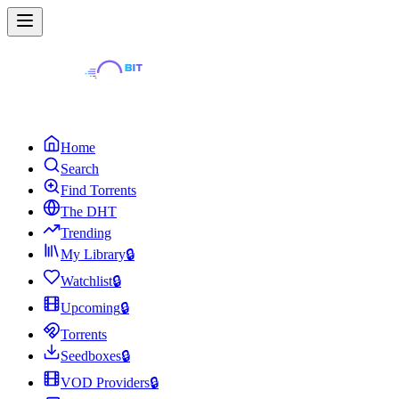
Home
Search
Find Torrents
The DHT
Trending
My Library
🔒
Watchlist
🔒
Upcoming
🔒
Torrents
Seedboxes
🔒
VOD Providers
🔒