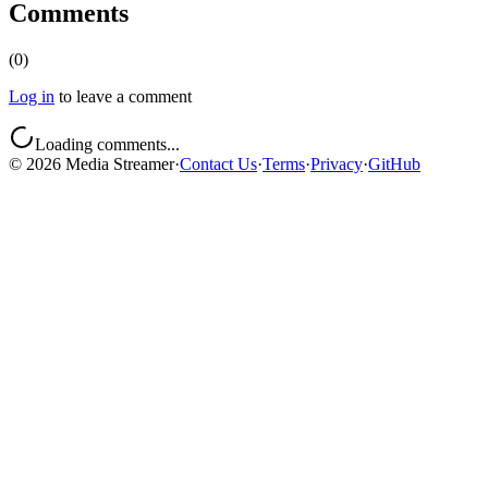
Comments
(
0
)
Log in
to leave a comment
Loading comments...
©
2026
Media Streamer
·
Contact Us
·
Terms
·
Privacy
·
GitHub