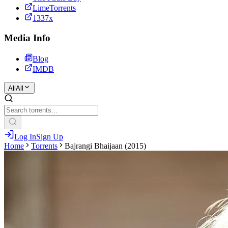
LimeTorrents
1337x
Media Info
Blog
IMDB
All
All
Log In
Sign Up
Home
Torrents
Bajrangi Bhaijaan (2015)