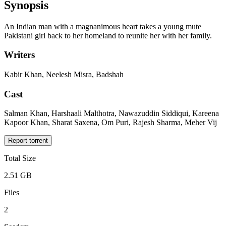
Synopsis
An Indian man with a magnanimous heart takes a young mute
Pakistani girl back to her homeland to reunite her with her family.
Writers
Kabir Khan, Neelesh Misra, Badshah
Cast
Salman Khan, Harshaali Malthotra, Nawazuddin Siddiqui, Kareena
Kapoor Khan, Sharat Saxena, Om Puri, Rajesh Sharma, Meher Vij
Report torrent
Total Size
2.51 GB
Files
2