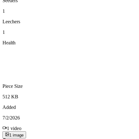
Seeders
1
Leechers
1
Health
Piece Size
512 KB
Added
7/2/2026
1
video
1
image