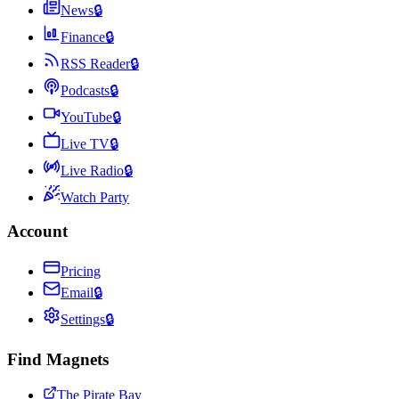
News
🔒
Finance
🔒
RSS Reader
🔒
Podcasts
🔒
YouTube
🔒
Live TV
🔒
Live Radio
🔒
Watch Party
Account
Pricing
Email
🔒
Settings
🔒
Find Magnets
The Pirate Bay