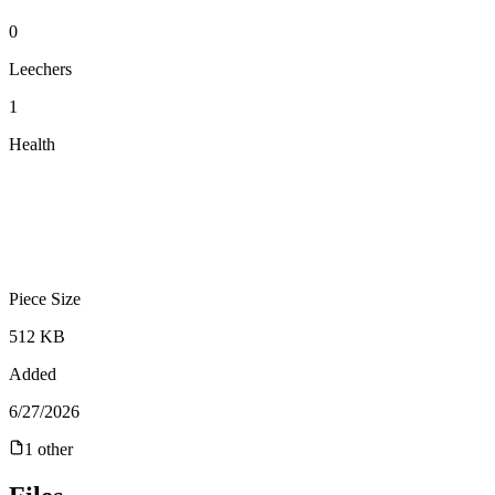
0
Leechers
1
Health
Piece Size
512 KB
Added
6/27/2026
1
other