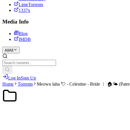
LimeTorrents
1337x
Media Info
Blog
IMDB
All
All
Log In
Sign Up
Home
Torrents
Meowu laha 💘 - Celestine - Bride ︱ 🏠🌤️ (Patre