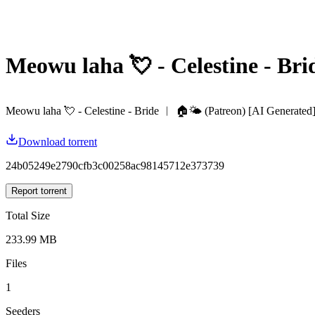
Meowu laha 💘 - Celestine - Bri
Meowu laha 💘 - Celestine - Bride ︱ 🏠🌤️ (Patreon) [AI Generated]
Download torrent
24b05249e2790cfb3c00258ac98145712e373739
Report torrent
Total Size
233.99 MB
Files
1
Seeders