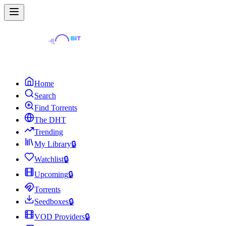
Home
Search
Find Torrents
The DHT
Trending
My Library
🔒
Watchlist
🔒
Upcoming
🔒
Torrents
Seedboxes
🔒
VOD Providers
🔒