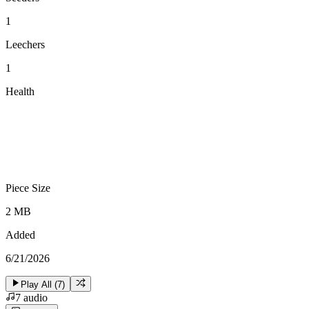
1
Leechers
1
Health
Piece Size
2 MB
Added
6/21/2026
Play All (
7
)
7
audio