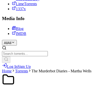
LimeTorrents
1337x
Media Info
Blog
IMDB
All
All
Log In
Sign Up
Home
Torrents
The Murderbot Diaries - Martha Wells