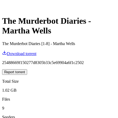
The Murderbot Diaries -
Martha Wells
The Murderbot Diaries [1-8] - Martha Wells
Download torrent
25488669f150277d8305b33c5e69904a6f1c2502
Report torrent
Total Size
1.02 GB
Files
9
Seeders