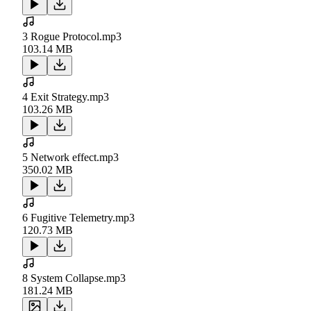
3 Rogue Protocol.mp3
103.14 MB
4 Exit Strategy.mp3
103.26 MB
5 Network effect.mp3
350.02 MB
6 Fugitive Telemetry.mp3
120.73 MB
8 System Collapse.mp3
181.24 MB