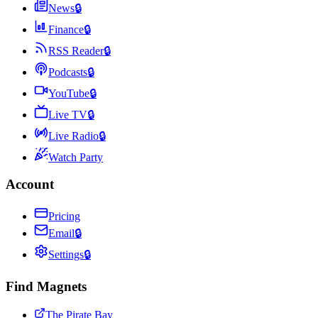
News
🔒
Finance
🔒
RSS Reader
🔒
Podcasts
🔒
YouTube
🔒
Live TV
🔒
Live Radio
🔒
Watch Party
Account
Pricing
Email
🔒
Settings
🔒
Find Magnets
The Pirate Bay