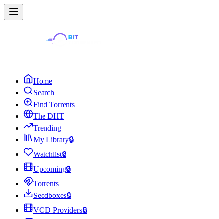
Home
Search
Find Torrents
The DHT
Trending
My Library
🔒
Watchlist
🔒
Upcoming
🔒
Torrents
Seedboxes
🔒
VOD Providers
🔒