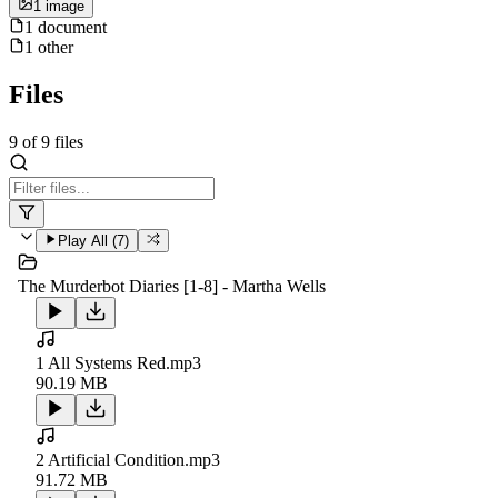
1
image
1
document
1
other
Files
9
of
9
files
Play All (
7
)
The Murderbot Diaries [1-8] - Martha Wells
1 All Systems Red.mp3
90.19 MB
2 Artificial Condition.mp3
91.72 MB