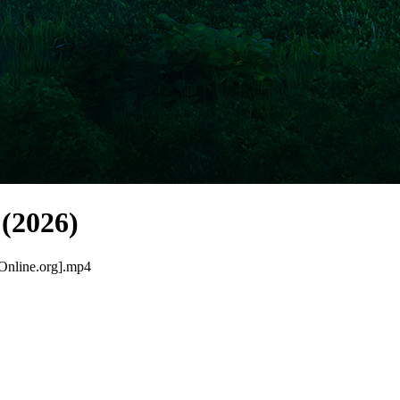
(2026)
Online.org].mp4