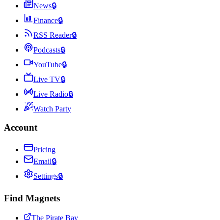
News
🔒
Finance
🔒
RSS Reader
🔒
Podcasts
🔒
YouTube
🔒
Live TV
🔒
Live Radio
🔒
Watch Party
Account
Pricing
Email
🔒
Settings
🔒
Find Magnets
The Pirate Bay