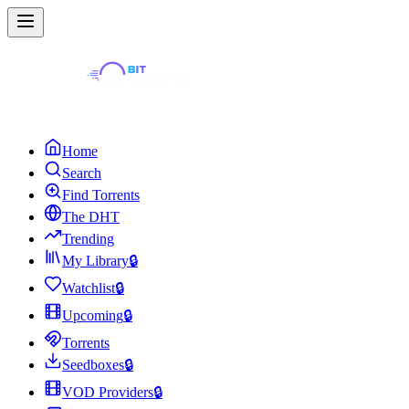
Home
Search
Find Torrents
The DHT
Trending
My Library
🔒
Watchlist
🔒
Upcoming
🔒
Torrents
Seedboxes
🔒
VOD Providers
🔒