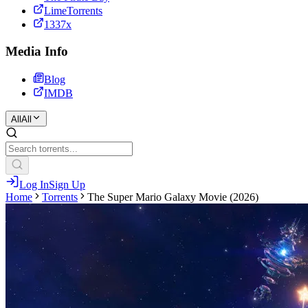
LimeTorrents
1337x
Media Info
Blog
IMDB
All
All
Log In
Sign Up
Home
Torrents
The Super Mario Galaxy Movie (2026)