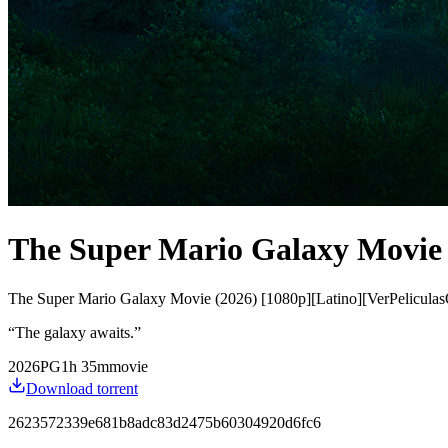
The Super Mario Galaxy Movie 
The Super Mario Galaxy Movie (2026) [1080p][Latino][VerPeliculas
“
The galaxy awaits.
”
2026
PG
1
h
35
m
movie
Download torrent
2623572339e681b8adc83d2475b60304920d6fc6