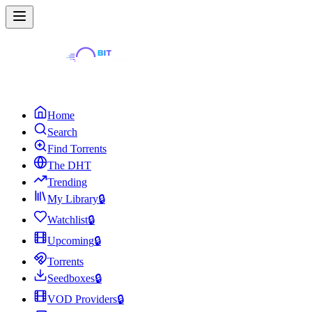
Home
Search
Find Torrents
The DHT
Trending
My Library
🔒
Watchlist
🔒
Upcoming
🔒
Torrents
Seedboxes
🔒
VOD Providers
🔒