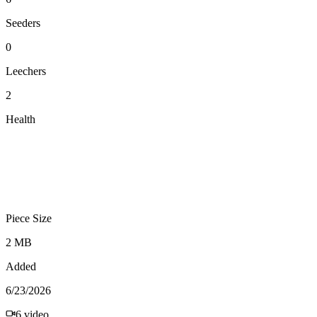
Seeders
0
Leechers
2
Health
Piece Size
2 MB
Added
6/23/2026
6
video