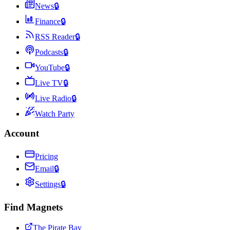
News
🔒
Finance
🔒
RSS Reader
🔒
Podcasts
🔒
YouTube
🔒
Live TV
🔒
Live Radio
🔒
Watch Party
Account
Pricing
Email
🔒
Settings
🔒
Find Magnets
The Pirate Bay