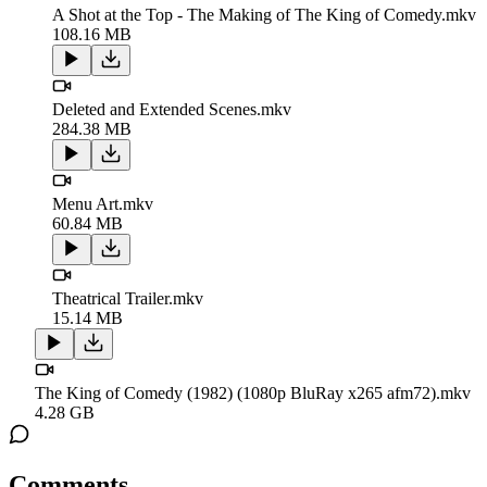
A Shot at the Top - The Making of The King of Comedy.mkv
108.16 MB
Deleted and Extended Scenes.mkv
284.38 MB
Menu Art.mkv
60.84 MB
Theatrical Trailer.mkv
15.14 MB
The King of Comedy (1982) (1080p BluRay x265 afm72).mkv
4.28 GB
Comments