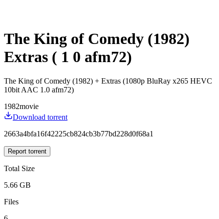
The King of Comedy (1982)
Extras ( 1 0 afm72)
The King of Comedy (1982) + Extras (1080p BluRay x265 HEVC
10bit AAC 1.0 afm72)
1982
movie
Download torrent
2663a4bfa16f42225cb824cb3b77bd228d0f68a1
Report torrent
Total Size
5.66 GB
Files
6