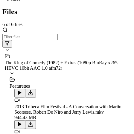
Files
6
of
6
files
The King of Comedy (1982) + Extras (1080p BluRay x265
HEVC 10bit AAC 1.0 afm72)
Featurettes
2013 Tribeca Film Festival - A Conversation with Martin
Scorsese, Robert De Niro and Jerry Lewis.mkv
944.43 MB