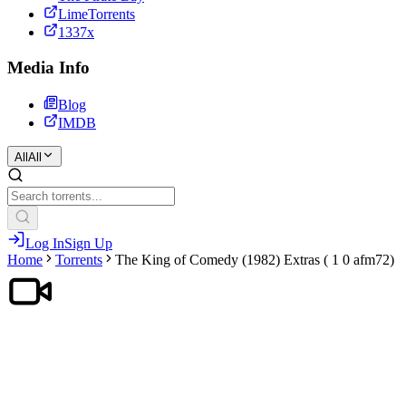
LimeTorrents
1337x
Media Info
Blog
IMDB
All
All
Log In
Sign Up
Home
Torrents
The King of Comedy (1982) Extras ( 1 0 afm72)