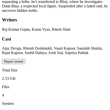
requesting a bribe, he's transferred to Bhoj, where he investigates
Dada Bhai, a respected local figure. Suspended after a failed raid, he
uncovers hidden truths.
Writers
Raj Kumar Gupta, Karan Vyas, Ritesh Shah
Cast
Ajay Devgn, Riteish Deshmukh, Vaani Kapoor, Saurabh Shukla,
Rajat Kapoor, Sushil Dahiya, Amit Sial, Supriya Pathak
Report torrent
Total Size
2.53 GB
Files
4
Seeders