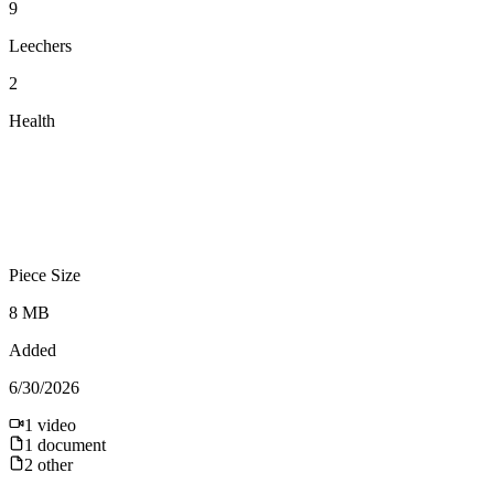
9
Leechers
2
Health
Piece Size
8 MB
Added
6/30/2026
1
video
1
document
2
other