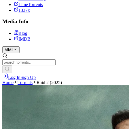
LimeTorrents
1337x
Media Info
Blog
IMDB
All
All
Log In
Sign Up
Home
Torrents
Raid 2 (2025)