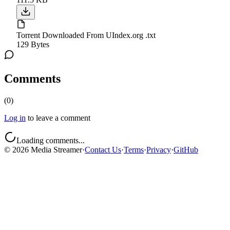
Torrent Downloaded From UIndex.org .txt
129 Bytes
Comments
(
0
)
Log in
to leave a comment
Loading comments...
©
2026
Media Streamer
·
Contact Us
·
Terms
·
Privacy
·
GitHub