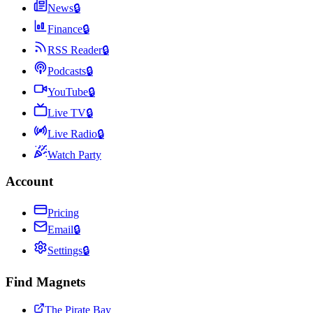
News
🔒
Finance
🔒
RSS Reader
🔒
Podcasts
🔒
YouTube
🔒
Live TV
🔒
Live Radio
🔒
Watch Party
Account
Pricing
Email
🔒
Settings
🔒
Find Magnets
The Pirate Bay