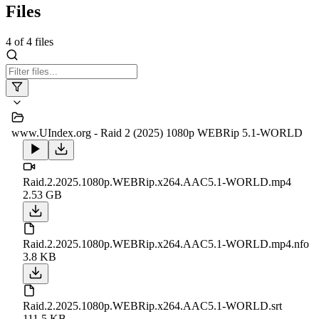
Files
4
of
4
files
www.UIndex.org - Raid 2 (2025) 1080p WEBRip 5.1-WORLD
Raid.2.2025.1080p.WEBRip.x264.AAC5.1-WORLD.mp4
2.53 GB
Raid.2.2025.1080p.WEBRip.x264.AAC5.1-WORLD.mp4.nfo
3.8 KB
Raid.2.2025.1080p.WEBRip.x264.AAC5.1-WORLD.srt
111.5 KB