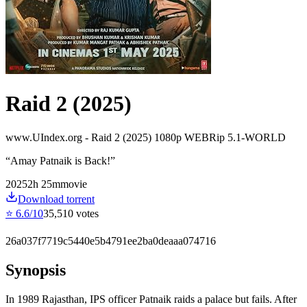
Raid 2 (2025)
www.UIndex.org - Raid 2 (2025) 1080p WEBRip 5.1-WORLD
“
Amay Patnaik is Back!
”
2025
2
h
25
m
movie
Download torrent
⭐
6.6
/10
35,510
votes
26a037f7719c5440e5b4791ee2ba0deaaa074716
Synopsis
In 1989 Rajasthan, IPS officer Patnaik raids a palace but fails. After