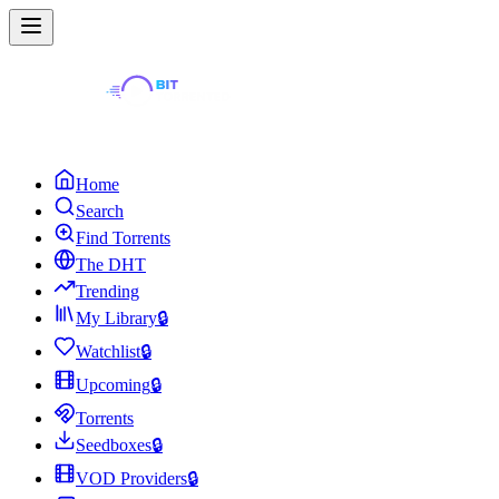
Home
Search
Find Torrents
The DHT
Trending
My Library
🔒
Watchlist
🔒
Upcoming
🔒
Torrents
Seedboxes
🔒
VOD Providers
🔒