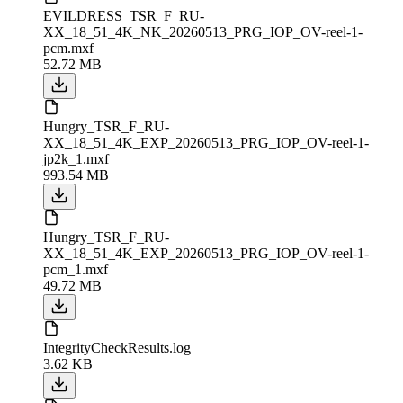
EVILDRESS_TSR_F_RU-
XX_18_51_4K_NK_20260513_PRG_IOP_OV-reel-1-
pcm.mxf
52.72 MB
Hungry_TSR_F_RU-
XX_18_51_4K_EXP_20260513_PRG_IOP_OV-reel-1-
jp2k_1.mxf
993.54 MB
Hungry_TSR_F_RU-
XX_18_51_4K_EXP_20260513_PRG_IOP_OV-reel-1-
pcm_1.mxf
49.72 MB
IntegrityCheckResults.log
3.62 KB