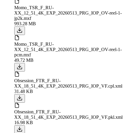
Momo_TSR_F_RU-
XX_12_51_4K_EXP_20260513_PRG_IOP_OV-reel-1-
jp2k.mxf
993.28 MB
Momo_TSR_F_RU-
XX_12_51_4K_EXP_20260513_PRG_IOP_OV-reel-1-
pcm.mxf
49.72 MB
Obsession_FTR_F_RU-
XX_18_51_4K_EXP_20260513_PRG_IOP_VF.cpl.xml
31.48 KB
Obsession_FTR_F_RU-
XX_18_51_4K_EXP_20260513_PRG_IOP_VF.pkl.xml
16.98 KB