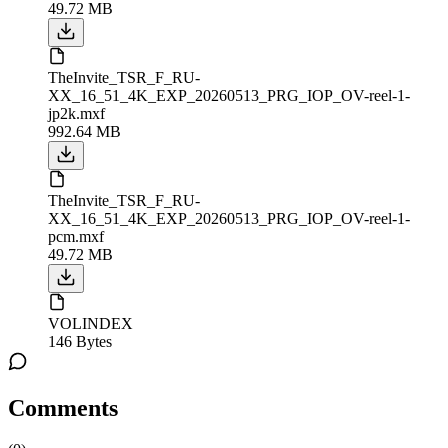
49.72 MB
TheInvite_TSR_F_RU-
XX_16_51_4K_EXP_20260513_PRG_IOP_OV-reel-1-
jp2k.mxf
992.64 MB
TheInvite_TSR_F_RU-
XX_16_51_4K_EXP_20260513_PRG_IOP_OV-reel-1-
pcm.mxf
49.72 MB
VOLINDEX
146 Bytes
Comments