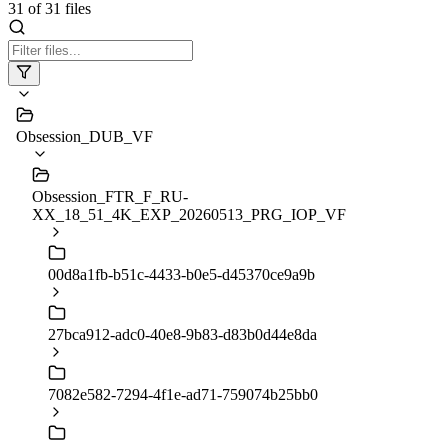
31
of
31
files
Obsession_DUB_VF
Obsession_FTR_F_RU-
XX_18_51_4K_EXP_20260513_PRG_IOP_VF
00d8a1fb-b51c-4433-b0e5-d45370ce9a9b
27bca912-adc0-40e8-9b83-d83b0d44e8da
7082e582-7294-4f1e-ad71-759074b25bb0