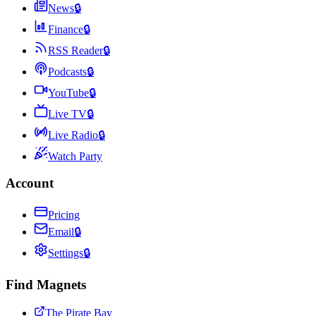
News
🔒
Finance
🔒
RSS Reader
🔒
Podcasts
🔒
YouTube
🔒
Live TV
🔒
Live Radio
🔒
Watch Party
Account
Pricing
Email
🔒
Settings
🔒
Find Magnets
The Pirate Bay