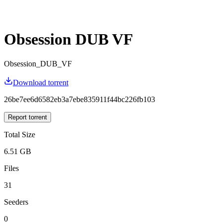
Obsession DUB VF
Obsession_DUB_VF
Download torrent
26be7ee6d6582eb3a7ebe835911f44bc226fb103
Report torrent
Total Size
6.51 GB
Files
31
Seeders
0