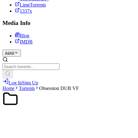
LimeTorrents
1337x
Media Info
Blog
IMDB
All
All
Log In
Sign Up
Home
Torrents
Obsession DUB VF