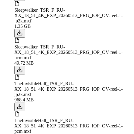
Sleepwalker_TSR_F_RU-
XX_18_51_4K_EXP_20260513_PRG_IOP_OV-reel-1-
jp2k.mxf
1.35 GB
Sleepwalker_TSR_F_RU-
XX_18_51_4K_EXP_20260513_PRG_IOP_OV-reel-1-
pcm.mxf
49.72 MB
TheInvisibleHalf_TSR_F_RU-
XX_18_51_4K_EXP_20260513_PRG_IOP_OV-reel-1-
jp2k.mxf
968.4 MB
TheInvisibleHalf_TSR_F_RU-
XX_18_51_4K_EXP_20260513_PRG_IOP_OV-reel-1-
pcm.mxf