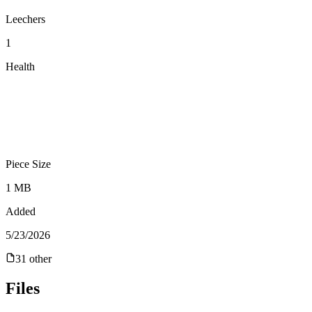
Leechers
1
Health
Piece Size
1 MB
Added
5/23/2026
31
other
Files