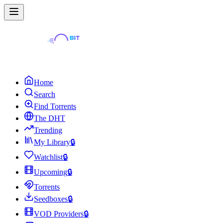
Home
Search
Find Torrents
The DHT
Trending
My Library
🔒
Watchlist
🔒
Upcoming
🔒
Torrents
Seedboxes
🔒
VOD Providers
🔒