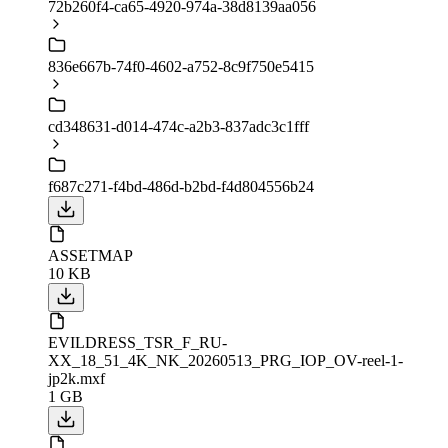
72b260f4-ca65-4920-974a-38d8139aa056
836e667b-74f0-4602-a752-8c9f750e5415
cd348631-d014-474c-a2b3-837adc3c1fff
f687c271-f4bd-486d-b2bd-f4d804556b24
ASSETMAP
10 KB
EVILDRESS_TSR_F_RU-
XX_18_51_4K_NK_20260513_PRG_IOP_OV-reel-1-
jp2k.mxf
1 GB