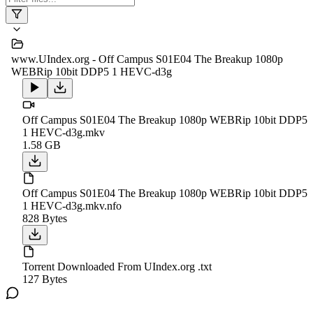
www.UIndex.org - Off Campus S01E04 The Breakup 1080p
WEBRip 10bit DDP5 1 HEVC-d3g
Off Campus S01E04 The Breakup 1080p WEBRip 10bit DDP5
1 HEVC-d3g.mkv
1.58 GB
Off Campus S01E04 The Breakup 1080p WEBRip 10bit DDP5
1 HEVC-d3g.mkv.nfo
828 Bytes
Torrent Downloaded From UIndex.org .txt
127 Bytes