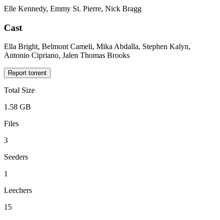
Elle Kennedy, Emmy St. Pierre, Nick Bragg
Cast
Ella Bright, Belmont Cameli, Mika Abdalla, Stephen Kalyn,
Antonio Cipriano, Jalen Thomas Brooks
Report torrent
Total Size
1.58 GB
Files
3
Seeders
1
Leechers
15