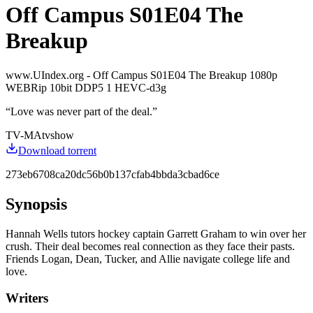
Off Campus S01E04 The
Breakup
www.UIndex.org - Off Campus S01E04 The Breakup 1080p
WEBRip 10bit DDP5 1 HEVC-d3g
“
Love was never part of the deal.
”
TV-MA
tvshow
Download torrent
273eb6708ca20dc56b0b137cfab4bbda3cbad6ce
Synopsis
Hannah Wells tutors hockey captain Garrett Graham to win over her
crush. Their deal becomes real connection as they face their pasts.
Friends Logan, Dean, Tucker, and Allie navigate college life and
love.
Writers