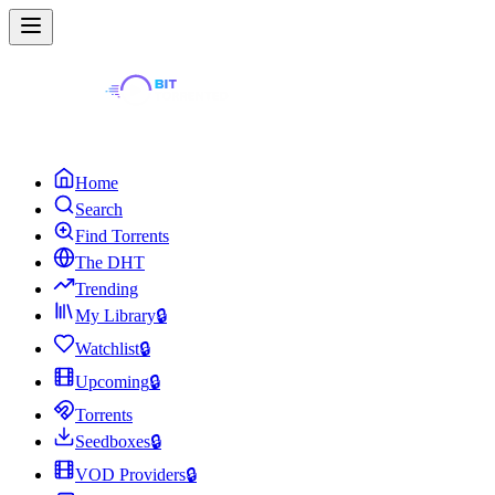
Home
Search
Find Torrents
The DHT
Trending
My Library
🔒
Watchlist
🔒
Upcoming
🔒
Torrents
Seedboxes
🔒
VOD Providers
🔒