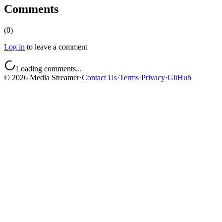
Comments
(
0
)
Log in
to leave a comment
Loading comments...
©
2026
Media Streamer
·
Contact Us
·
Terms
·
Privacy
·
GitHub