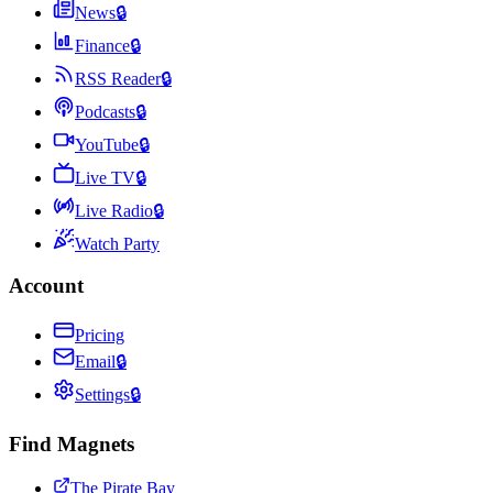
News
🔒
Finance
🔒
RSS Reader
🔒
Podcasts
🔒
YouTube
🔒
Live TV
🔒
Live Radio
🔒
Watch Party
Account
Pricing
Email
🔒
Settings
🔒
Find Magnets
The Pirate Bay