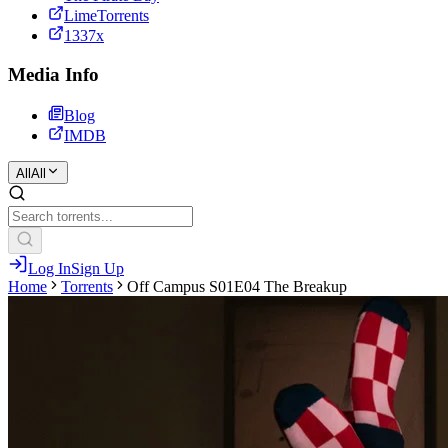
LimeTorrents
1337x
Media Info
Blog
IMDB
All
All
Log In
Sign Up
Home
Torrents
Off Campus S01E04 The Breakup