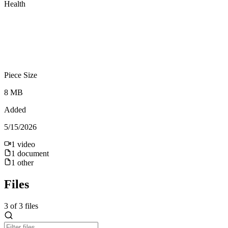
Health
Piece Size
8 MB
Added
5/15/2026
1
video
1
document
1
other
Files
3
of
3
files