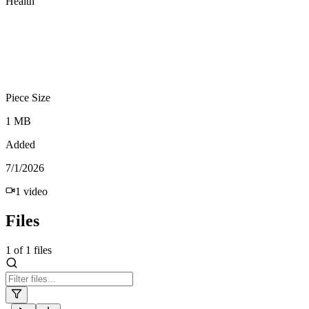
Health
Piece Size
1 MB
Added
7/1/2026
1
video
Files
1
of
1
files