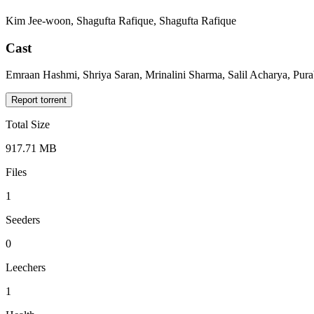
Kim Jee-woon, Shagufta Rafique, Shagufta Rafique
Cast
Emraan Hashmi, Shriya Saran, Mrinalini Sharma, Salil Acharya, Pur
Report torrent
Total Size
917.71 MB
Files
1
Seeders
0
Leechers
1