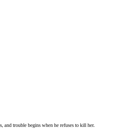
, and trouble begins when he refuses to kill her.