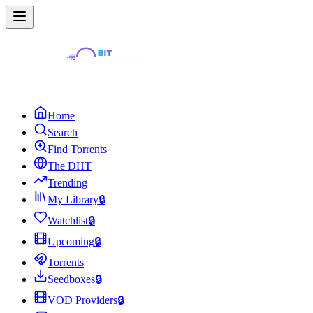
Home
Search
Find Torrents
The DHT
Trending
My Library
🔒
Watchlist
🔒
Upcoming
🔒
Torrents
Seedboxes
🔒
VOD Providers
🔒