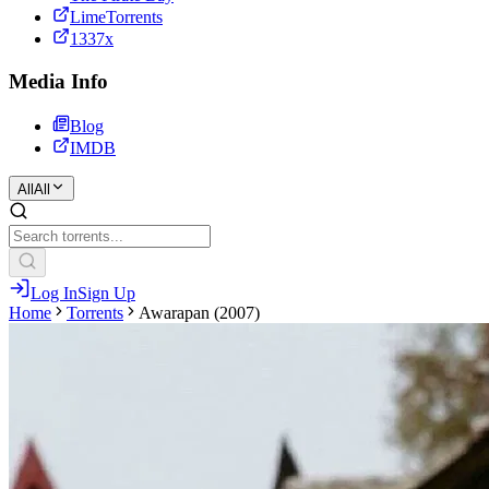
LimeTorrents
1337x
Media Info
Blog
IMDB
All
All
Log In
Sign Up
Home
Torrents
Awarapan (2007)