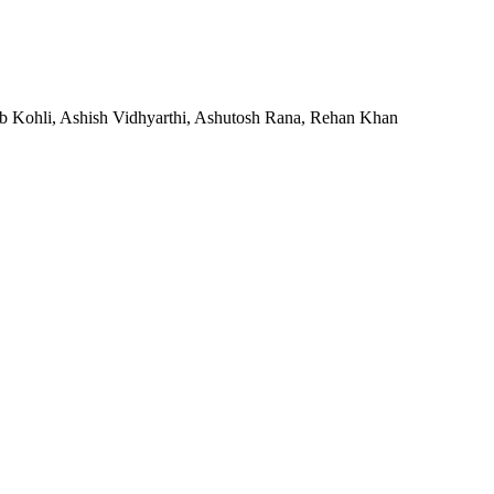
ab Kohli, Ashish Vidhyarthi, Ashutosh Rana, Rehan Khan