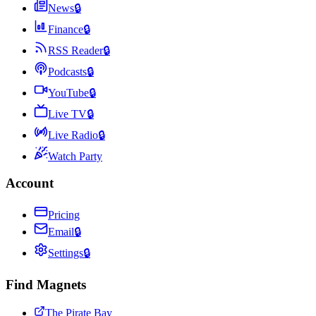
News
🔒
Finance
🔒
RSS Reader
🔒
Podcasts
🔒
YouTube
🔒
Live TV
🔒
Live Radio
🔒
Watch Party
Account
Pricing
Email
🔒
Settings
🔒
Find Magnets
The Pirate Bay