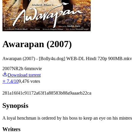
Awarapan (2007)
Awarapan (2007) - [Bolly4u.dog] WEB-DL Hindi 720p 900MB.mkv
2007
NR
2
h
6
m
movie
Download torrent
⭐
7.4
/10
9,476
votes
281a16f41c91172a63f1a88583b88a9aaaeb22ca
Synopsis
A loyal henchman is ordered by his boss to keep an eye on his mistress
Writers