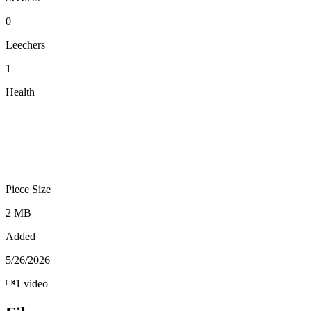
0
Leechers
1
Health
Piece Size
2 MB
Added
5/26/2026
1
video