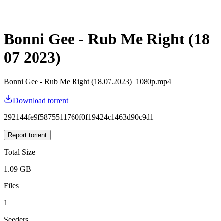
Bonni Gee - Rub Me Right (18
07 2023)
Bonni Gee - Rub Me Right (18.07.2023)_1080p.mp4
Download torrent
292144fe9f5875511760f0f19424c1463d90c9d1
Report torrent
Total Size
1.09 GB
Files
1
Seeders