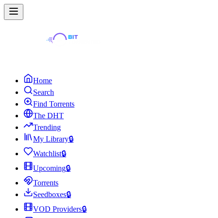
Home
Search
Find Torrents
The DHT
Trending
My Library
🔒
Watchlist
🔒
Upcoming
🔒
Torrents
Seedboxes
🔒
VOD Providers
🔒