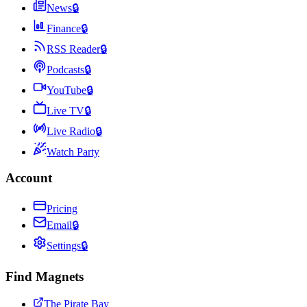
News
🔒
Finance
🔒
RSS Reader
🔒
Podcasts
🔒
YouTube
🔒
Live TV
🔒
Live Radio
🔒
Watch Party
Account
Pricing
Email
🔒
Settings
🔒
Find Magnets
The Pirate Bay