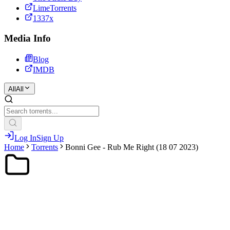
LimeTorrents
1337x
Media Info
Blog
IMDB
All
All
Log In
Sign Up
Home
Torrents
Bonni Gee - Rub Me Right (18 07 2023)