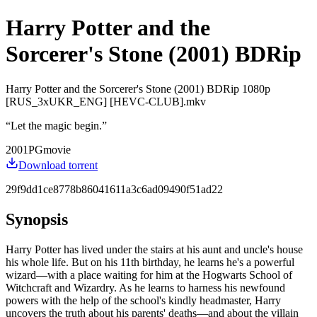
Harry Potter and the
Sorcerer's Stone (2001) BDRip
Harry Potter and the Sorcerer's Stone (2001) BDRip 1080p
[RUS_3xUKR_ENG] [HEVC-CLUB].mkv
“
Let the magic begin.
”
2001
PG
movie
Download torrent
29f9dd1ce8778b86041611a3c6ad09490f51ad22
Synopsis
Harry Potter has lived under the stairs at his aunt and uncle's house
his whole life. But on his 11th birthday, he learns he's a powerful
wizard—with a place waiting for him at the Hogwarts School of
Witchcraft and Wizardry. As he learns to harness his newfound
powers with the help of the school's kindly headmaster, Harry
uncovers the truth about his parents' deaths—and about the villain