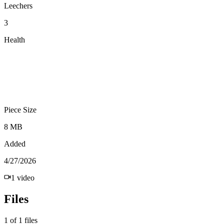
Leechers
3
Health
Piece Size
8 MB
Added
4/27/2026
1
video
Files
1
of
1
files