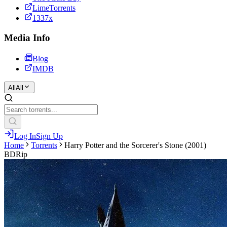
LimeTorrents
1337x
Media Info
Blog
IMDB
All
All
Log In
Sign Up
Home
Torrents
Harry Potter and the Sorcerer's Stone (2001)
BDRip