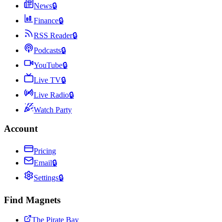
News
🔒
Finance
🔒
RSS Reader
🔒
Podcasts
🔒
YouTube
🔒
Live TV
🔒
Live Radio
🔒
Watch Party
Account
Pricing
Email
🔒
Settings
🔒
Find Magnets
The Pirate Bay