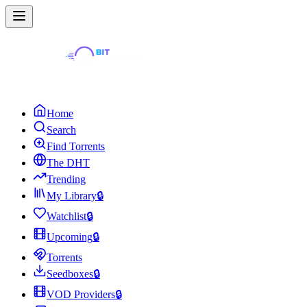
Home
Search
Find Torrents
The DHT
Trending
My Library
🔒
Watchlist
🔒
Upcoming
🔒
Torrents
Seedboxes
🔒
VOD Providers
🔒