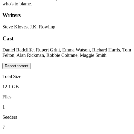
who's to blame.
Writers
Steve Kloves, J.K. Rowling
Cast
Daniel Radcliffe, Rupert Grint, Emma Watson, Richard Harris, Tom
Felton, Alan Rickman, Robbie Coltrane, Maggie Smith
Report torrent
Total Size
12.1 GB
Files
1
Seeders
7