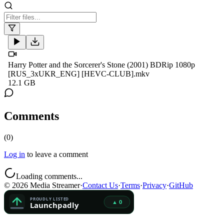
Harry Potter and the Sorcerer's Stone (2001) BDRip 1080p
[RUS_3xUKR_ENG] [HEVC-CLUB].mkv
12.1 GB
Comments
(
0
)
Log in
to leave a comment
Loading comments...
©
2026
Media Streamer
·
Contact Us
·
Terms
·
Privacy
·
GitHub