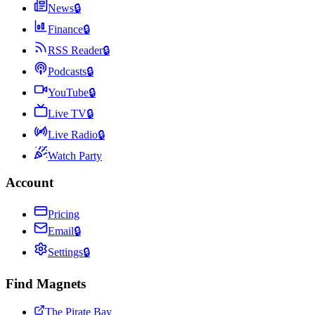
News
🔒
Finance
🔒
RSS Reader
🔒
Podcasts
🔒
YouTube
🔒
Live TV
🔒
Live Radio
🔒
Watch Party
Account
Pricing
Email
🔒
Settings
🔒
Find Magnets
The Pirate Bay