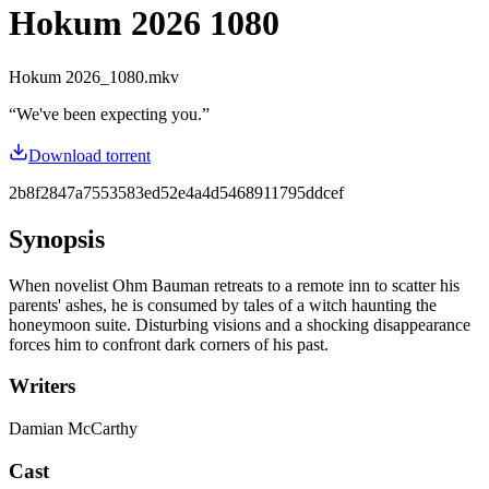
Hokum 2026 1080
Hokum 2026_1080.mkv
“
We've been expecting you.
”
Download torrent
2b8f2847a7553583ed52e4a4d5468911795ddcef
Synopsis
When novelist Ohm Bauman retreats to a remote inn to scatter his
parents' ashes, he is consumed by tales of a witch haunting the
honeymoon suite. Disturbing visions and a shocking disappearance
forces him to confront dark corners of his past.
Writers
Damian McCarthy
Cast