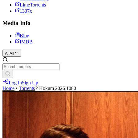
LimeTorrents
1337x
Media Info
Blog
IMDB
All
All
Log In
Sign Up
Home
Torrents
Hokum 2026 1080