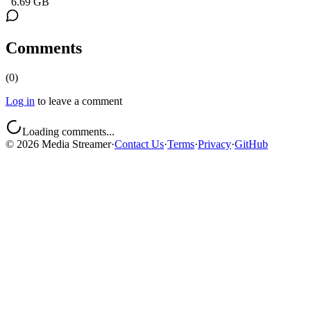
6.69 GB
Comments
(
0
)
Log in
to leave a comment
Loading comments...
©
2026
Media Streamer
·
Contact Us
·
Terms
·
Privacy
·
GitHub