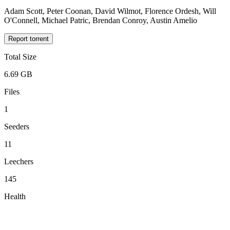
Adam Scott, Peter Coonan, David Wilmot, Florence Ordesh, Will
O'Connell, Michael Patric, Brendan Conroy, Austin Amelio
Report torrent
Total Size
6.69 GB
Files
1
Seeders
11
Leechers
145
Health