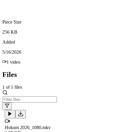
Piece Size
256 KB
Added
5/16/2026
1
video
Files
1
of
1
files
Hokum 2026_1080.mkv