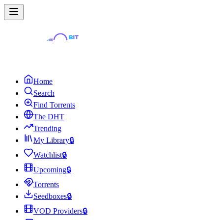
Home
Search
Find Torrents
The DHT
Trending
My Library
🔒
Watchlist
🔒
Upcoming
🔒
Torrents
Seedboxes
🔒
VOD Providers
🔒