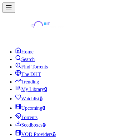
Home
Search
Find Torrents
The DHT
Trending
My Library
🔒
Watchlist
🔒
Upcoming
🔒
Torrents
Seedboxes
🔒
VOD Providers
🔒