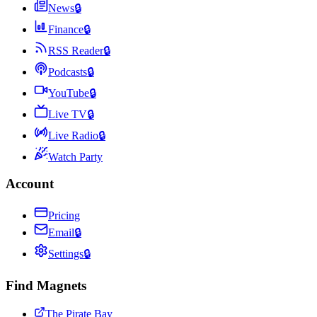
News
🔒
Finance
🔒
RSS Reader
🔒
Podcasts
🔒
YouTube
🔒
Live TV
🔒
Live Radio
🔒
Watch Party
Account
Pricing
Email
🔒
Settings
🔒
Find Magnets
The Pirate Bay