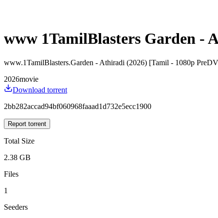
www 1TamilBlasters Garden - A
www.1TamilBlasters.Garden - Athiradi (2026) [Tamil - 1080p Pre
2026
movie
Download torrent
2bb282accad94bf060968faaad1d732e5ecc1900
Report torrent
Total Size
2.38 GB
Files
1
Seeders