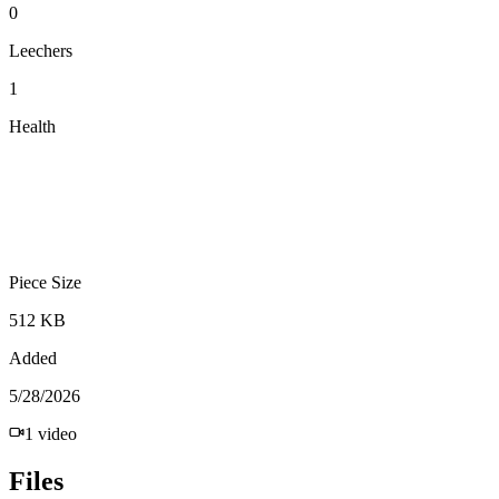
0
Leechers
1
Health
Piece Size
512 KB
Added
5/28/2026
1
video
Files