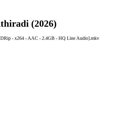
thiradi (2026)
DVDRip - x264 - AAC - 2.4GB - HQ Line Audio].mkv