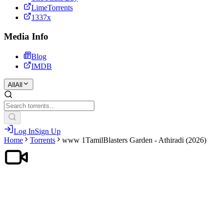
LimeTorrents
1337x
Media Info
Blog
IMDB
All
All
Log In
Sign Up
Home
Torrents
www 1TamilBlasters Garden - Athiradi (2026)