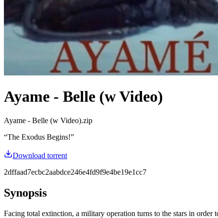
Ayame - Belle (w Video)
Ayame - Belle (w Video).zip
“
The Exodus Begins!
”
Download torrent
2dffaad7ecbc2aabdce246e4fd9f9e4be19e1cc7
Synopsis
Facing total extinction, a military operation turns to the stars in ord