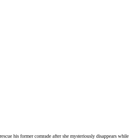
to rescue his former comrade after she mysteriously disappears while