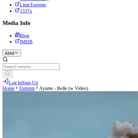
LimeTorrents
1337x
Media Info
Blog
IMDB
All
All
Log In
Sign Up
Home
Torrents
Ayame - Belle (w Video)