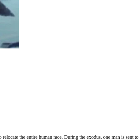
er to relocate the entire human race. During the exodus, one man is sent 