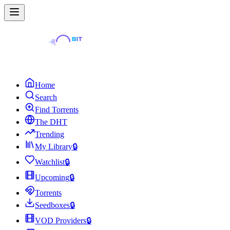
Home
Search
Find Torrents
The DHT
Trending
My Library
🔒
Watchlist
🔒
Upcoming
🔒
Torrents
Seedboxes
🔒
VOD Providers
🔒