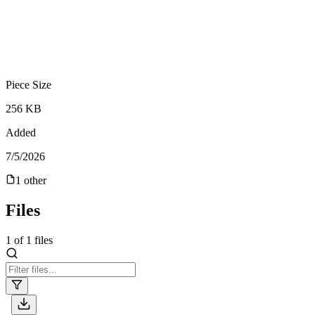
Piece Size
256 KB
Added
7/5/2026
1
other
Files
1
of
1
files