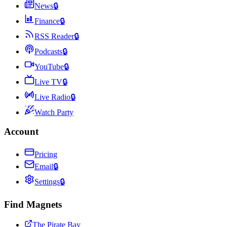
News
🔒
Finance
🔒
RSS Reader
🔒
Podcasts
🔒
YouTube
🔒
Live TV
🔒
Live Radio
🔒
Watch Party
Account
Pricing
Email
🔒
Settings
🔒
Find Magnets
The Pirate Bay