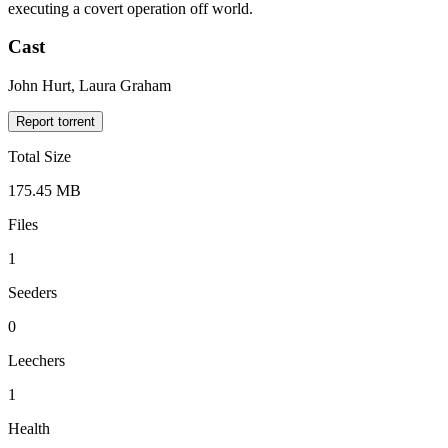
executing a covert operation off world.
Cast
John Hurt, Laura Graham
Report torrent
Total Size
175.45 MB
Files
1
Seeders
0
Leechers
1
Health