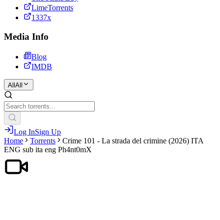
LimeTorrents
1337x
Media Info
Blog
IMDB
All
All
Log In
Sign Up
Home
Torrents
Crime 101 - La strada del crimine (2026) ITA
ENG sub ita eng Ph4nt0mX