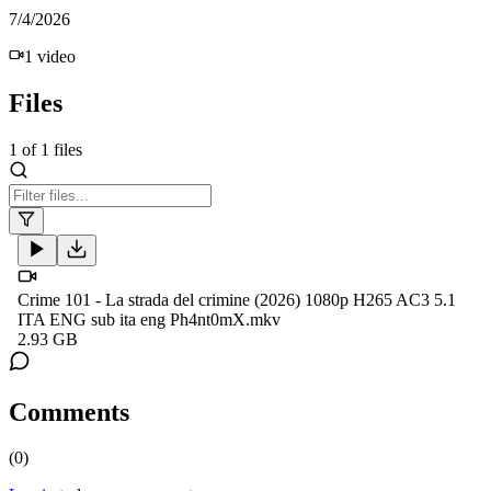
7/4/2026
1
video
Files
1
of
1
files
Crime 101 - La strada del crimine (2026) 1080p H265 AC3 5.1
ITA ENG sub ita eng Ph4nt0mX.mkv
2.93 GB
Comments
(
0
)