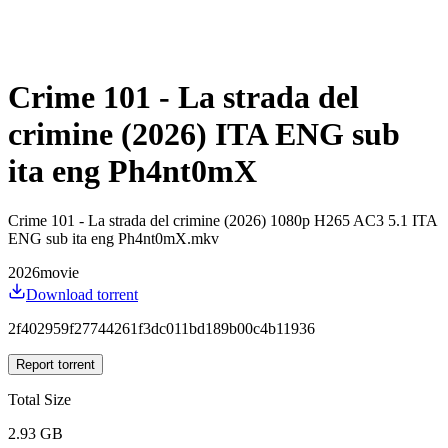
Crime 101 - La strada del
crimine (2026) ITA ENG sub
ita eng Ph4nt0mX
Crime 101 - La strada del crimine (2026) 1080p H265 AC3 5.1 ITA
ENG sub ita eng Ph4nt0mX.mkv
2026
movie
Download torrent
2f402959f27744261f3dc011bd189b00c4b11936
Report torrent
Total Size
2.93 GB