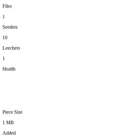
Files
1
Seeders
10
Leechers
1
Health
Piece Size
1 MB
Added