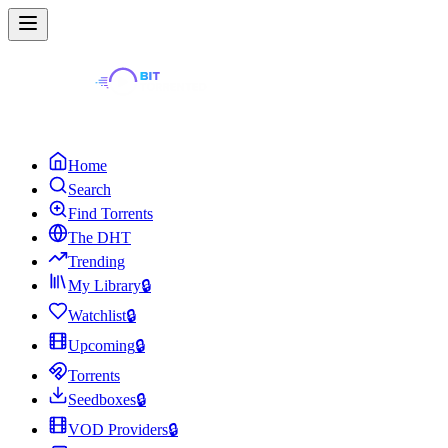
Home
Search
Find Torrents
The DHT
Trending
My Library
🔒
Watchlist
🔒
Upcoming
🔒
Torrents
Seedboxes
🔒
VOD Providers
🔒