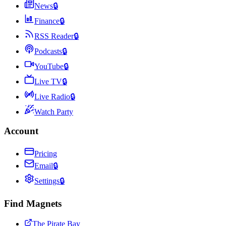
News
🔒
Finance
🔒
RSS Reader
🔒
Podcasts
🔒
YouTube
🔒
Live TV
🔒
Live Radio
🔒
Watch Party
Account
Pricing
Email
🔒
Settings
🔒
Find Magnets
The Pirate Bay