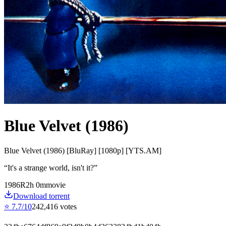
Blue Velvet (1986)
Blue Velvet (1986) [BluRay] [1080p] [YTS.AM]
“
It's a strange world, isn't it?
”
1986
R
2
h
0
m
movie
Download torrent
⭐
7.7
/10
242,416
votes