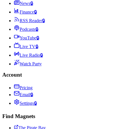
News
🔒
Finance
🔒
RSS Reader
🔒
Podcasts
🔒
YouTube
🔒
Live TV
🔒
Live Radio
🔒
Watch Party
Account
Pricing
Email
🔒
Settings
🔒
Find Magnets
The Pirate Bay