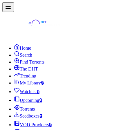
Home
Search
Find Torrents
The DHT
Trending
My Library
🔒
Watchlist
🔒
Upcoming
🔒
Torrents
Seedboxes
🔒
VOD Providers
🔒