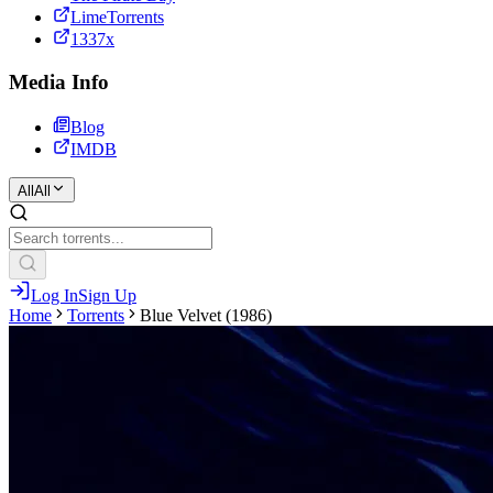
LimeTorrents
1337x
Media Info
Blog
IMDB
All
All
Log In
Sign Up
Home
Torrents
Blue Velvet (1986)