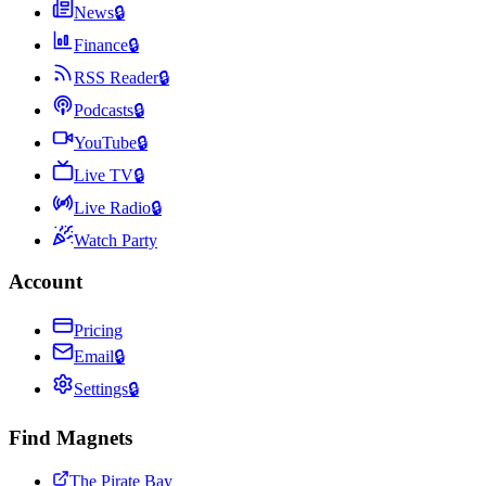
News
🔒
Finance
🔒
RSS Reader
🔒
Podcasts
🔒
YouTube
🔒
Live TV
🔒
Live Radio
🔒
Watch Party
Account
Pricing
Email
🔒
Settings
🔒
Find Magnets
The Pirate Bay