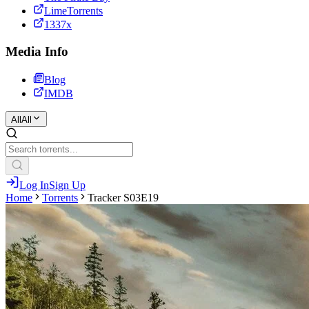
LimeTorrents
1337x
Media Info
Blog
IMDB
All
All
Log In
Sign Up
Home
Torrents
Tracker S03E19