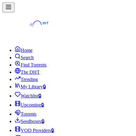
Home
Search
Find Torrents
The DHT
Trending
My Library
🔒
Watchlist
🔒
Upcoming
🔒
Torrents
Seedboxes
🔒
VOD Providers
🔒