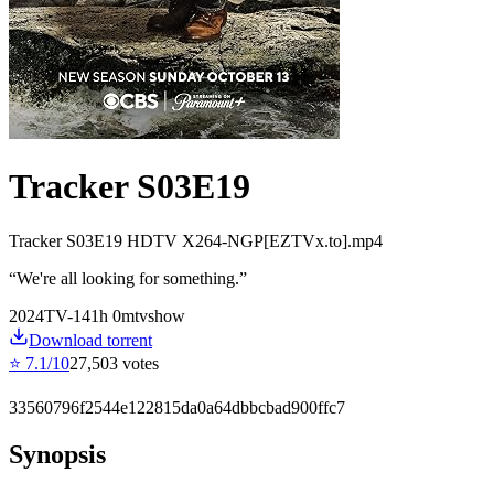
Tracker S03E19
Tracker S03E19 HDTV X264-NGP[EZTVx.to].mp4
“
We're all looking for something.
”
2024
TV-14
1
h
0
m
tvshow
Download torrent
⭐
7.1
/10
27,503
votes
33560796f2544e122815da0a64dbbcbad900ffc7
Synopsis