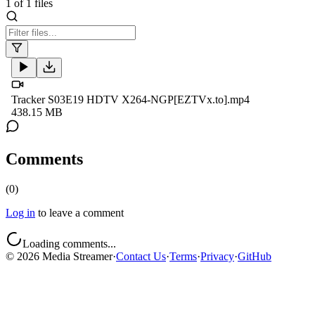
1
of
1
files
Tracker S03E19 HDTV X264-NGP[EZTVx.to].mp4
438.15 MB
Comments
(
0
)
Log in
to leave a comment
Loading comments...
©
2026
Media Streamer
·
Contact Us
·
Terms
·
Privacy
·
GitHub