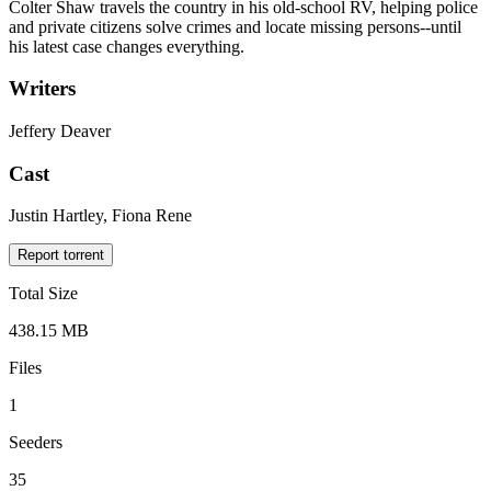
Colter Shaw travels the country in his old-school RV, helping police
and private citizens solve crimes and locate missing persons--until
his latest case changes everything.
Writers
Jeffery Deaver
Cast
Justin Hartley, Fiona Rene
Report torrent
Total Size
438.15 MB
Files
1
Seeders
35