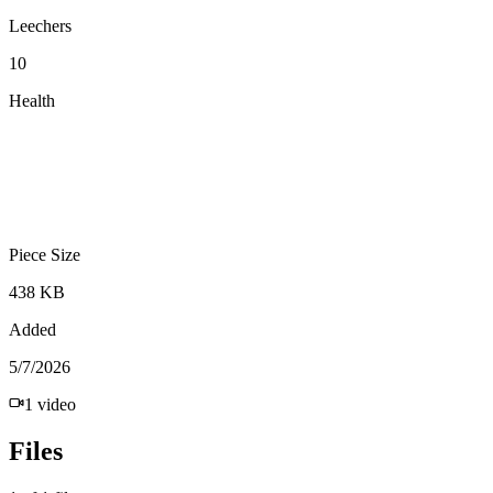
Leechers
10
Health
Piece Size
438 KB
Added
5/7/2026
1
video
Files