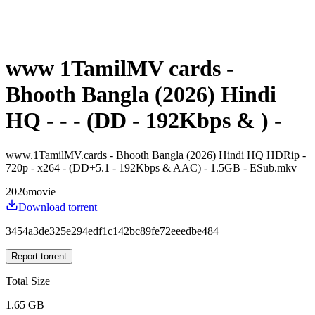
www 1TamilMV cards -
Bhooth Bangla (2026) Hindi
HQ - - - (DD - 192Kbps & ) -
www.1TamilMV.cards - Bhooth Bangla (2026) Hindi HQ HDRip -
720p - x264 - (DD+5.1 - 192Kbps & AAC) - 1.5GB - ESub.mkv
2026
movie
Download torrent
3454a3de325e294edf1c142bc89fe72eeedbe484
Report torrent
Total Size
1.65 GB