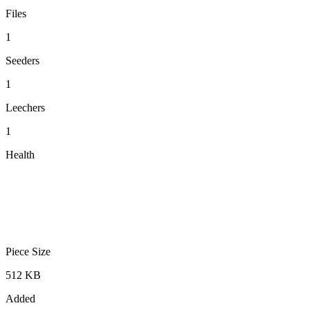
Files
1
Seeders
1
Leechers
1
Health
Piece Size
512 KB
Added