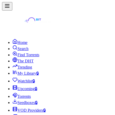
Home
Search
Find Torrents
The DHT
Trending
My Library
🔒
Watchlist
🔒
Upcoming
🔒
Torrents
Seedboxes
🔒
VOD Providers
🔒