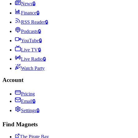
News
🔒
Finance
🔒
RSS Reader
🔒
Podcasts
🔒
YouTube
🔒
Live TV
🔒
Live Radio
🔒
Watch Party
Account
Pricing
Email
🔒
Settings
🔒
Find Magnets
The Pirate Bay