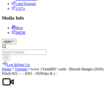
LimeTorrents
1337x
Media Info
Blog
IMDB
All
All
Log In
Sign Up
Home
Torrents
www 1TamilMV cards - Bhooth Bangla (2026)
Hindi HQ - - - (DD - 192Kbps & ) -