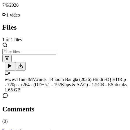
7/6/2026
1
video
Files
1
of
1
files
www.1TamilMV.cards - Bhooth Bangla (2026) Hindi HQ HDRip
- 720p - x264 - (DD+5.1 - 192Kbps & AAC) - 1.5GB - ESub.mkv
1.65 GB
Comments
(
0
)