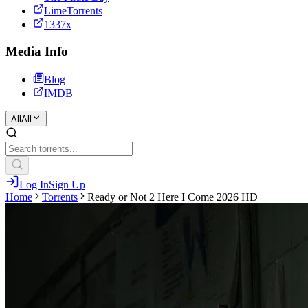
LimeTorrents
1337x
Media Info
Blog
IMDB
All
All
Log In
Sign Up
Home
Torrents
Ready or Not 2 Here I Come 2026 HD