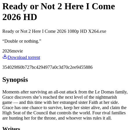
Ready or Not 2 Here I Come
2026 HD
Ready or Not 2 Here I Come 2026 1080p HD X264.exe
“
Double or nothing.
”
2026
movie
Download torrent
354029f60b727bc4294977a0c3d70c2ee9455886
Synopsis
Moments after surviving an all-out attack from the Le Domas family,
Grace discovers she’s reached the next level of the nightmarish
game — and this time with her estranged sister Faith at her side.
Grace has one chance to survive, keep her sister alive, and claim the
High Seat of the Council that controls the world. Four rival families
are hunting her for the throne, and whoever wins rules it all.
Writers