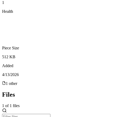
1
Health
Piece Size
512 KB
Added
4/13/2026
1
other
Files
1
of
1
files