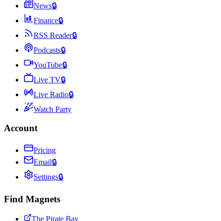
News
🔒
Finance
🔒
RSS Reader
🔒
Podcasts
🔒
YouTube
🔒
Live TV
🔒
Live Radio
🔒
Watch Party
Account
Pricing
Email
🔒
Settings
🔒
Find Magnets
The Pirate Bay