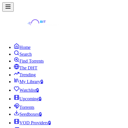
Home
Search
Find Torrents
The DHT
Trending
My Library
🔒
Watchlist
🔒
Upcoming
🔒
Torrents
Seedboxes
🔒
VOD Providers
🔒