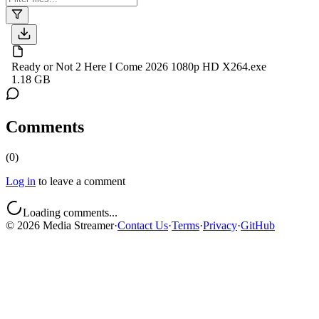
Ready or Not 2 Here I Come 2026 1080p HD X264.exe
1.18 GB
Comments
(
0
)
Log in
to leave a comment
Loading comments...
©
2026
Media Streamer
·
Contact Us
·
Terms
·
Privacy
·
GitHub