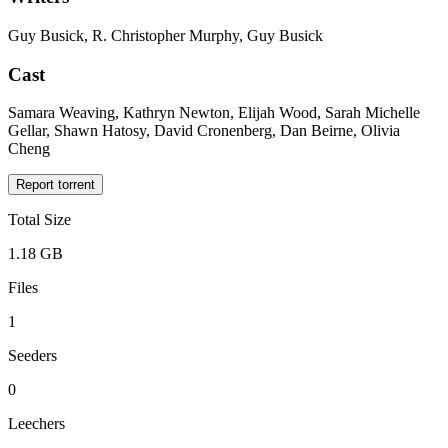
Guy Busick, R. Christopher Murphy, Guy Busick
Cast
Samara Weaving, Kathryn Newton, Elijah Wood, Sarah Michelle
Gellar, Shawn Hatosy, David Cronenberg, Dan Beirne, Olivia
Cheng
Report torrent
Total Size
1.18 GB
Files
1
Seeders
0
Leechers