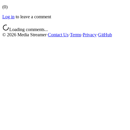
(
0
)
Log in
to leave a comment
Loading comments...
©
2026
Media Streamer
·
Contact Us
·
Terms
·
Privacy
·
GitHub