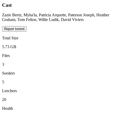
Cast
Zazie Beetz, Myha'la, Patricia Arquette, Paterson Joseph, Heather
Graham, Tom Felton, Willie Ludik, David Viviers
Report torrent
Total Size
5.73 GB
Files
3
Seeders
5
Leechers
20
Health