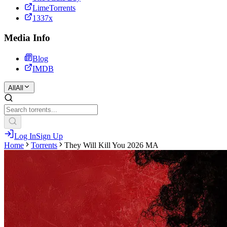
LimeTorrents
1337x
Media Info
Blog
IMDB
All
All
Log In
Sign Up
Home
Torrents
They Will Kill You 2026 MA