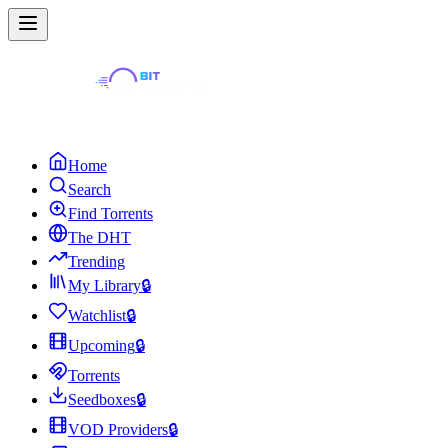
Home
Search
Find Torrents
The DHT
Trending
My Library
🔒
Watchlist
🔒
Upcoming
🔒
Torrents
Seedboxes
🔒
VOD Providers
🔒