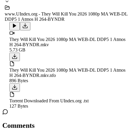
www.UIndex.org - They Will Kill You 2026 1080p MA WEB-DL
DDP5 1 Atmos H 264-BYNDR
They Will Kill You 2026 1080p MA WEB-DL DDP5 1 Atmos
H 264-BYNDR.mkv
5.73 GB
They Will Kill You 2026 1080p MA WEB-DL DDP5 1 Atmos
H 264-BYNDR.mkv.nfo
896 Bytes
Torrent Downloaded From UIndex.org .txt
127 Bytes
Comments