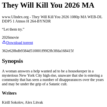
They Will Kill You 2026 MA
www.UIndex.org - They Will Kill You 2026 1080p MA WEB-DL
DDP5 1 Atmos H 264-BYNDR
“
Let them try.
”
2026
movie
Download torrent
362e628bdb9384d510001f99f2fb3ffda168415f
Synopsis
A woman answers a help wanted ad to be a housekeeper in a
mysterious New York City high-rise, unaware that she is entering a
community that has seen a number of disappearances over the years
and may be under the grip of a Satanic cult.
Writers
Kirill Sokolov, Alex Litvak