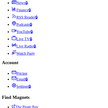
News
🔒
Finance
🔒
RSS Reader
🔒
Podcasts
🔒
YouTube
🔒
Live TV
🔒
Live Radio
🔒
Watch Party
Account
Pricing
Email
🔒
Settings
🔒
Find Magnets
The Pirate Bay