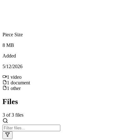
Piece Size
8 MB
Added
5/12/2026
1
video
1
document
1
other
Files
3
of
3
files