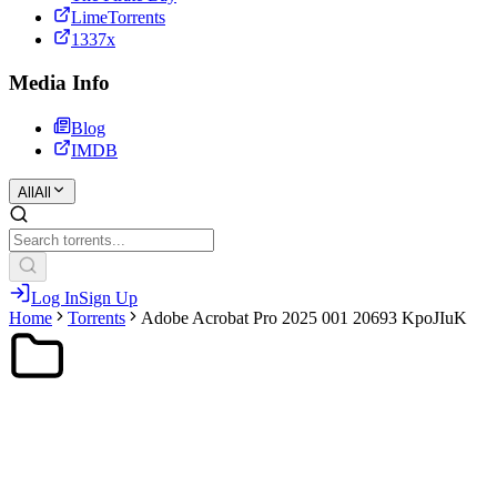
LimeTorrents
1337x
Media Info
Blog
IMDB
All
All
Log In
Sign Up
Home
Torrents
Adobe Acrobat Pro 2025 001 20693 KpoJIuK