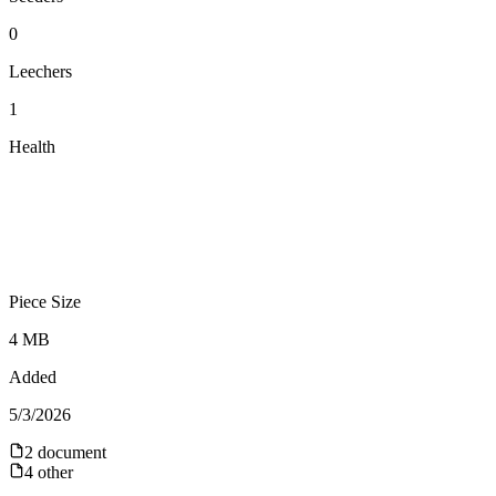
0
Leechers
1
Health
Piece Size
4 MB
Added
5/3/2026
2
document
4
other