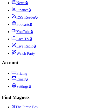
News
🔒
Finance
🔒
RSS Reader
🔒
Podcasts
🔒
YouTube
🔒
Live TV
🔒
Live Radio
🔒
Watch Party
Account
Pricing
Email
🔒
Settings
🔒
Find Magnets
The Pirate Bay