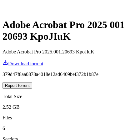
Adobe Acrobat Pro 2025 001
20693 KpoJIuK
Adobe Acrobat Pro 2025.001.20693 KpoJIuK
Download torrent
379d47f8aa0878a4018e12ad6409bef372b1b87e
Report torrent
Total Size
2.52 GB
Files
6
Seeders