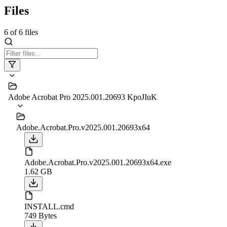
Files
6
of
6
files
Adobe Acrobat Pro 2025.001.20693 KpoJIuK
Adobe.Acrobat.Pro.v2025.001.20693x64
Adobe.Acrobat.Pro.v2025.001.20693x64.exe
1.62 GB
INSTALL.cmd
749 Bytes