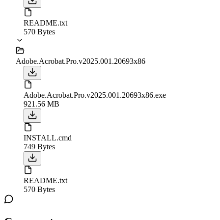
README.txt
570 Bytes
Adobe.Acrobat.Pro.v2025.001.20693x86
Adobe.Acrobat.Pro.v2025.001.20693x86.exe
921.56 MB
INSTALL.cmd
749 Bytes
README.txt
570 Bytes