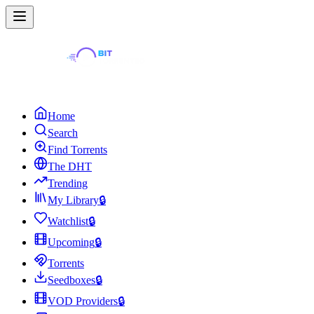
Home
Search
Find Torrents
The DHT
Trending
My Library
🔒
Watchlist
🔒
Upcoming
🔒
Torrents
Seedboxes
🔒
VOD Providers
🔒