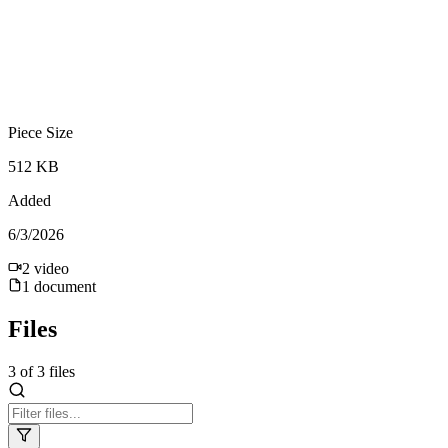
Piece Size
512 KB
Added
6/3/2026
2
video
1
document
Files
3
of
3
files