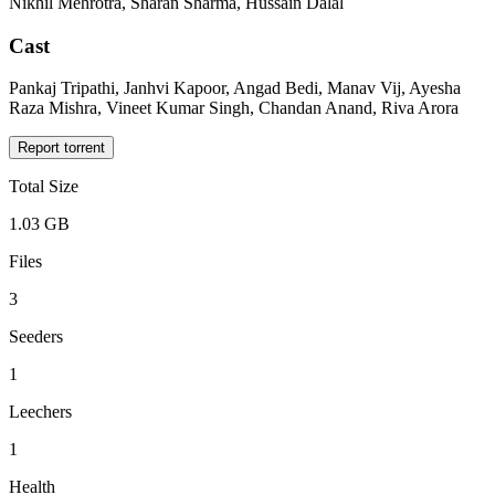
Nikhil Mehrotra, Sharan Sharma, Hussain Dalal
Cast
Pankaj Tripathi, Janhvi Kapoor, Angad Bedi, Manav Vij, Ayesha
Raza Mishra, Vineet Kumar Singh, Chandan Anand, Riva Arora
Report torrent
Total Size
1.03 GB
Files
3
Seeders
1
Leechers
1
Health