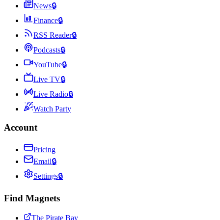
News
🔒
Finance
🔒
RSS Reader
🔒
Podcasts
🔒
YouTube
🔒
Live TV
🔒
Live Radio
🔒
Watch Party
Account
Pricing
Email
🔒
Settings
🔒
Find Magnets
The Pirate Bay