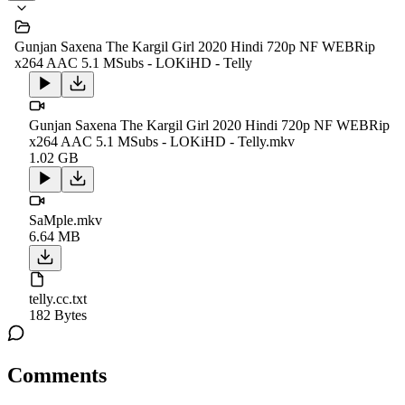
Gunjan Saxena The Kargil Girl 2020 Hindi 720p NF WEBRip
x264 AAC 5.1 MSubs - LOKiHD - Telly
Gunjan Saxena The Kargil Girl 2020 Hindi 720p NF WEBRip
x264 AAC 5.1 MSubs - LOKiHD - Telly.mkv
1.02 GB
SaMple.mkv
6.64 MB
telly.cc.txt
182 Bytes
Comments