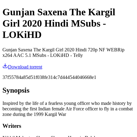
Gunjan Saxena The Kargil
Girl 2020 Hindi MSubs -
LOKiHD
Gunjan Saxena The Kargil Girl 2020 Hindi 720p NF WEBRip
x264 AAC 5.1 MSubs - LOKiHD - Telly
Download torrent
37f55784a85d51f038fe314c7d444544046668e1
Synopsis
Inspired by the life of a fearless young officer who made history by
becoming the first Indian female Air Force officer to fly in a combat
zone during the 1999 Kargil War
Writers