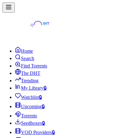
Home
Search
Find Torrents
The DHT
Trending
My Library
🔒
Watchlist
🔒
Upcoming
🔒
Torrents
Seedboxes
🔒
VOD Providers
🔒