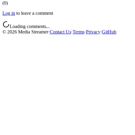
(
0
)
Log in
to leave a comment
Loading comments...
©
2026
Media Streamer
·
Contact Us
·
Terms
·
Privacy
·
GitHub