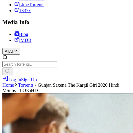
LimeTorrents
1337x
Media Info
Blog
IMDB
All
All
Log In
Sign Up
Home
Torrents
Gunjan Saxena The Kargil Girl 2020 Hindi
MSubs - LOKiHD