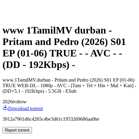
www 1TamilMV durban -
Pritam and Pedro (2026) S01
EP (01-06) TRUE - - AVC - -
(DD - 192Kbps) -
www.1TamilMV.durban - Pritam and Pedro (2026) S01 EP (01-06)
TRUE WEB-DL - 1080p - AVC - [Tam + Tel + Hin + Mal + Kan] -
(DD+5.1 - 192Kbps) - 5.5GB - ESub
2026
tvshow
Download torrent
3912a7961d6c4265c4be3d61c1953269686aa0be
Report torrent