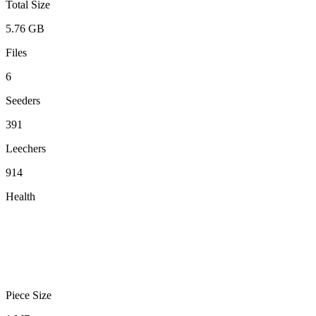
Total Size
5.76 GB
Files
6
Seeders
391
Leechers
914
Health
Piece Size