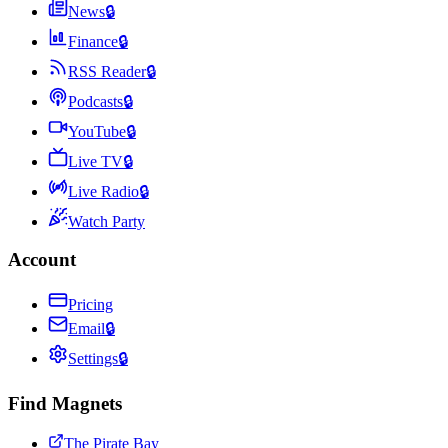
News
🔒
Finance
🔒
RSS Reader
🔒
Podcasts
🔒
YouTube
🔒
Live TV
🔒
Live Radio
🔒
Watch Party
Account
Pricing
Email
🔒
Settings
🔒
Find Magnets
The Pirate Bay