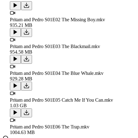
Pritam and Pedro S01E02 The Missing Boy.mkv
935.21 MB
Pritam and Pedro S01E03 The Blackmail.mkv
954.58 MB
Pritam and Pedro S01E04 The Blue Whale.mkv
929.28 MB
Pritam and Pedro S01E05 Catch Me If You Can.mkv
1.03 GB
Pritam and Pedro S01E06 The Trap.mkv
1004.63 MB