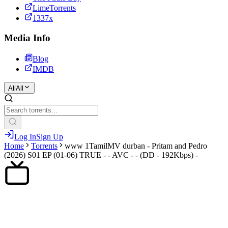
LimeTorrents
1337x
Media Info
Blog
IMDB
All
All
Log In
Sign Up
Home
Torrents
www 1TamilMV durban - Pritam and Pedro
(2026) S01 EP (01-06) TRUE - - AVC - - (DD - 192Kbps) -