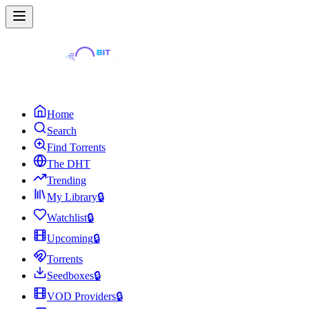
Home
Search
Find Torrents
The DHT
Trending
My Library
🔒
Watchlist
🔒
Upcoming
🔒
Torrents
Seedboxes
🔒
VOD Providers
🔒