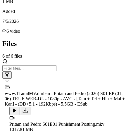
1 MB
Added
7/5/2026
6
video
Files
6
of
6
files
www.1TamilMV.durban - Pritam and Pedro (2026) S01 EP (01-
06) TRUE WEB-DL - 1080p - AVC - [Tam + Tel + Hin + Mal +
Kan] - (DD+5.1 - 192Kbps) - 5.5GB - ESub
Pritam and Pedro S01E01 Punishment Posting.mkv
1017.81 MB