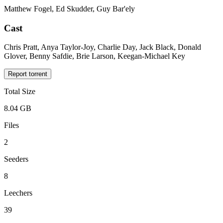
Matthew Fogel, Ed Skudder, Guy Bar'ely
Cast
Chris Pratt, Anya Taylor-Joy, Charlie Day, Jack Black, Donald
Glover, Benny Safdie, Brie Larson, Keegan-Michael Key
Report torrent
Total Size
8.04 GB
Files
2
Seeders
8
Leechers
39