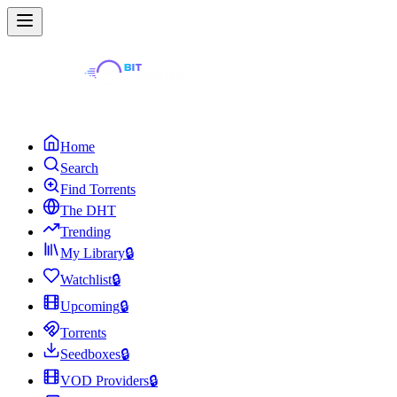
Home
Search
Find Torrents
The DHT
Trending
My Library
🔒
Watchlist
🔒
Upcoming
🔒
Torrents
Seedboxes
🔒
VOD Providers
🔒