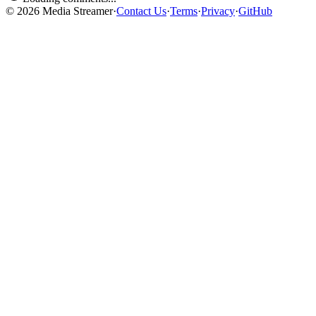
©
2026
Media Streamer
·
Contact Us
·
Terms
·
Privacy
·
GitHub