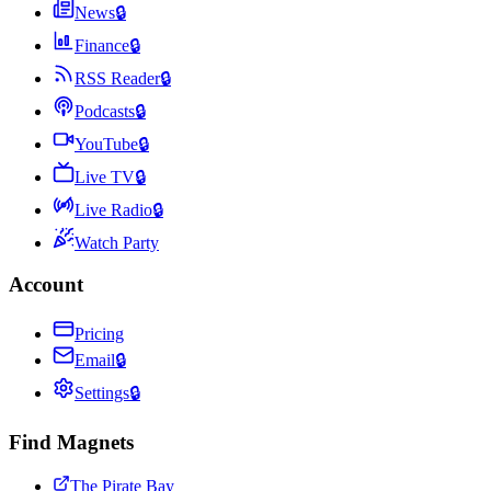
News
🔒
Finance
🔒
RSS Reader
🔒
Podcasts
🔒
YouTube
🔒
Live TV
🔒
Live Radio
🔒
Watch Party
Account
Pricing
Email
🔒
Settings
🔒
Find Magnets
The Pirate Bay