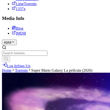
LimeTorrents
1337x
Media Info
Blog
IMDB
All
All
Log In
Sign Up
Home
Torrents
Super Mario Galaxy La película (2026)