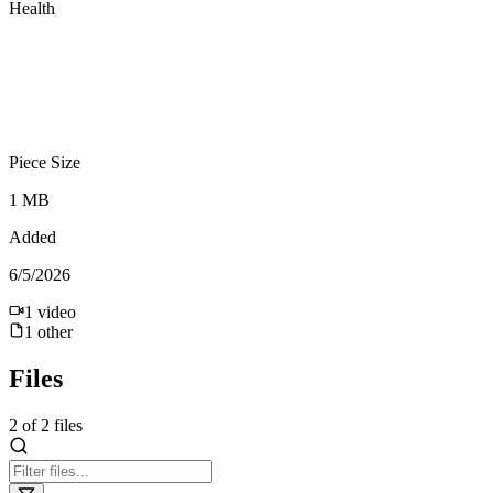
Health
Piece Size
1 MB
Added
6/5/2026
1
video
1
other
Files
2
of
2
files