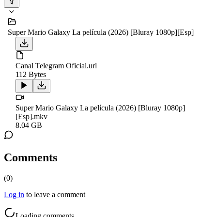
Super Mario Galaxy La película (2026) [Bluray 1080p][Esp]
Canal Telegram Oficial.url
112 Bytes
Super Mario Galaxy La película (2026) [Bluray 1080p]
[Esp].mkv
8.04 GB
Comments
(
0
)
Log in
to leave a comment
Loading comments...