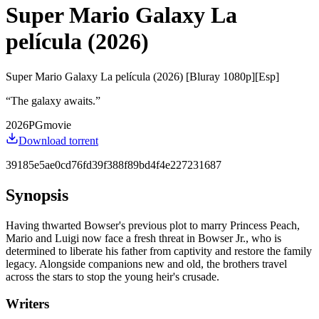
Super Mario Galaxy La
película (2026)
Super Mario Galaxy La película (2026) [Bluray 1080p][Esp]
“
The galaxy awaits.
”
2026
PG
movie
Download torrent
39185e5ae0cd76fd39f388f89bd4f4e227231687
Synopsis
Having thwarted Bowser's previous plot to marry Princess Peach,
Mario and Luigi now face a fresh threat in Bowser Jr., who is
determined to liberate his father from captivity and restore the family
legacy. Alongside companions new and old, the brothers travel
across the stars to stop the young heir's crusade.
Writers