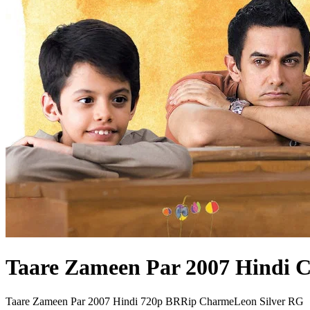
Taare Zameen Par 2007 Hindi 
Taare Zameen Par 2007 Hindi 720p BRRip CharmeLeon Silver RG