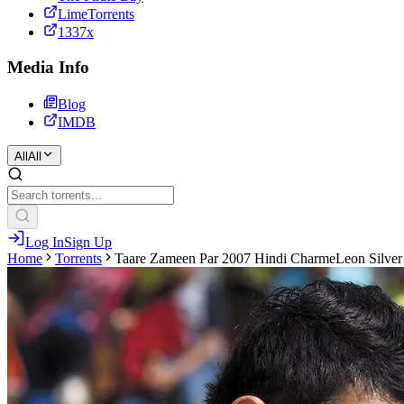
LimeTorrents
1337x
Media Info
Blog
IMDB
All
All
Log In
Sign Up
Home
Torrents
Taare Zameen Par 2007 Hindi CharmeLeon Silve