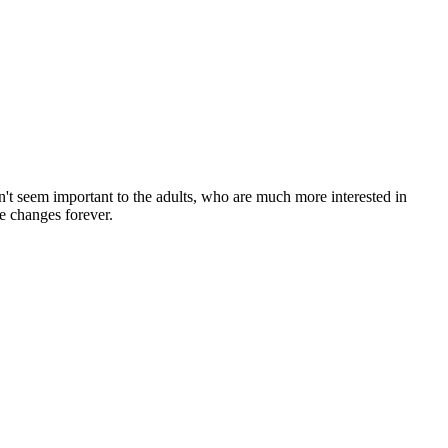
on't seem important to the adults, who are much more interested in
fe changes forever.