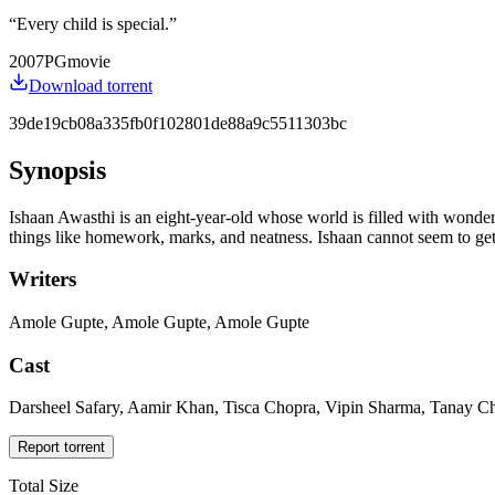
“
Every child is special.
”
2007
PG
movie
Download torrent
39de19cb08a335fb0f102801de88a9c5511303bc
Synopsis
Ishaan Awasthi is an eight-year-old whose world is filled with wonders
things like homework, marks, and neatness. Ishaan cannot seem to get a
Writers
Amole Gupte, Amole Gupte, Amole Gupte
Cast
Darsheel Safary, Aamir Khan, Tisca Chopra, Vipin Sharma, Tanay Ch
Report torrent
Total Size