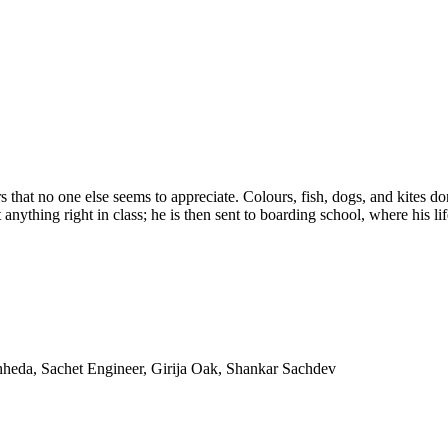
 that no one else seems to appreciate. Colours, fish, dogs, and kites d
nything right in class; he is then sent to boarding school, where his li
heda, Sachet Engineer, Girija Oak, Shankar Sachdev