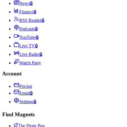
News
🔒
Finance
🔒
RSS Reader
🔒
Podcasts
🔒
YouTube
🔒
Live TV
🔒
Live Radio
🔒
Watch Party
Account
Pricing
Email
🔒
Settings
🔒
Find Magnets
The Pirate Bay