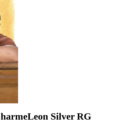
CharmeLeon Silver RG