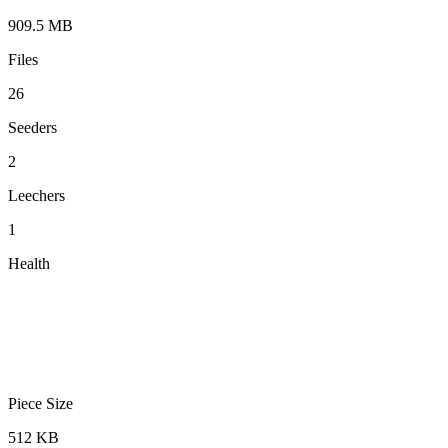
909.5 MB
Files
26
Seeders
2
Leechers
1
Health
Piece Size
512 KB