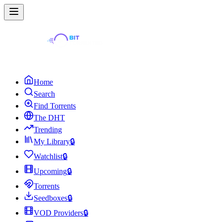
Home
Search
Find Torrents
The DHT
Trending
My Library
🔒
Watchlist
🔒
Upcoming
🔒
Torrents
Seedboxes
🔒
VOD Providers
🔒