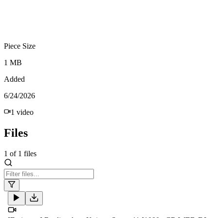
Piece Size
1 MB
Added
6/24/2026
1
video
Files
1
of
1
files