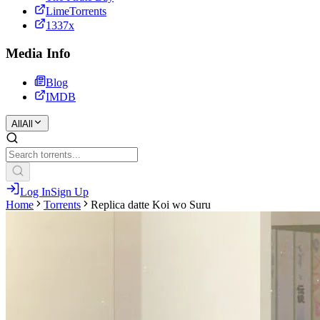
LimeTorrents
1337x
Media Info
Blog
IMDB
All
All
Log In
Sign Up
Home
Torrents
Replica datte Koi wo Suru