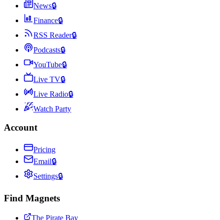
News
🔒
Finance
🔒
RSS Reader
🔒
Podcasts
🔒
YouTube
🔒
Live TV
🔒
Live Radio
🔒
Watch Party
Account
Pricing
Email
🔒
Settings
🔒
Find Magnets
The Pirate Bay