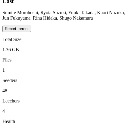
Cast
Sumire Morohoshi, Ryota Suzuki, Yuuki Takada, Kaori Nazuka,
Jun Fukuyama, Rina Hidaka, Shugo Nakamura
Report torrent
Total Size
1.36 GB
Files
1
Seeders
48
Leechers
4
Health