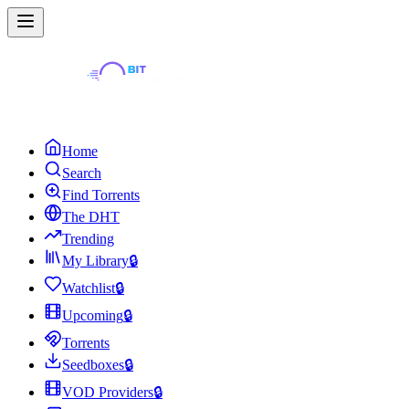
Home
Search
Find Torrents
The DHT
Trending
My Library
🔒
Watchlist
🔒
Upcoming
🔒
Torrents
Seedboxes
🔒
VOD Providers
🔒