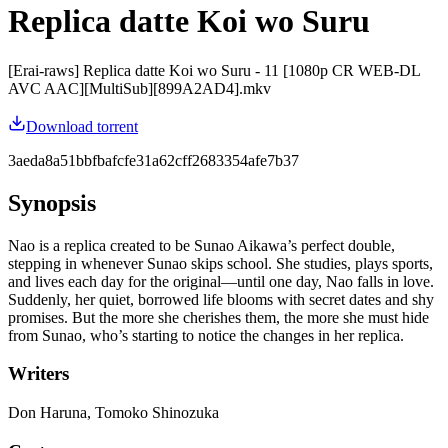
Replica datte Koi wo Suru
[Erai-raws] Replica datte Koi wo Suru - 11 [1080p CR WEB-DL
AVC AAC][MultiSub][899A2AD4].mkv
Download torrent
3aeda8a51bbfbafcfe31a62cff2683354afe7b37
Synopsis
Nao is a replica created to be Sunao Aikawa’s perfect double,
stepping in whenever Sunao skips school. She studies, plays sports,
and lives each day for the original—until one day, Nao falls in love.
Suddenly, her quiet, borrowed life blooms with secret dates and shy
promises. But the more she cherishes them, the more she must hide
from Sunao, who’s starting to notice the changes in her replica.
Writers
Don Haruna, Tomoko Shinozuka