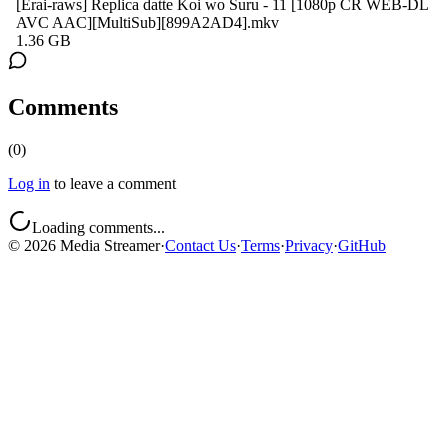
[Erai-raws] Replica datte Koi wo Suru - 11 [1080p CR WEB-DL
AVC AAC][MultiSub][899A2AD4].mkv
1.36 GB
Comments
(
0
)
Log in
to leave a comment
Loading comments...
©
2026
Media Streamer
·
Contact Us
·
Terms
·
Privacy
·
GitHub