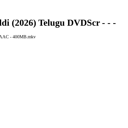
i (2026) Telugu DVDScr - - -
 - AAC - 400MB.mkv