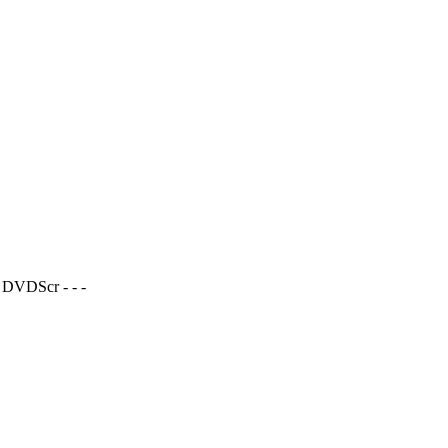
 DVDScr - - -