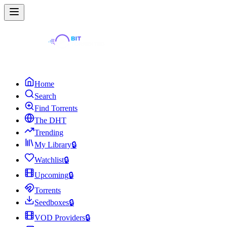
Home
Search
Find Torrents
The DHT
Trending
My Library
🔒
Watchlist
🔒
Upcoming
🔒
Torrents
Seedboxes
🔒
VOD Providers
🔒