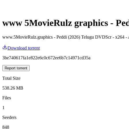
www 5MovieRulz graphics - Pedd
www.5MovieRulz.graphics - Peddi (2026) Telugu DVDScr - x264
Download torrent
3be740617fa1e822e6c0c672ee6b7c14971cd35a
Report torrent
Total Size
538.26 MB
Files
1
Seeders
848