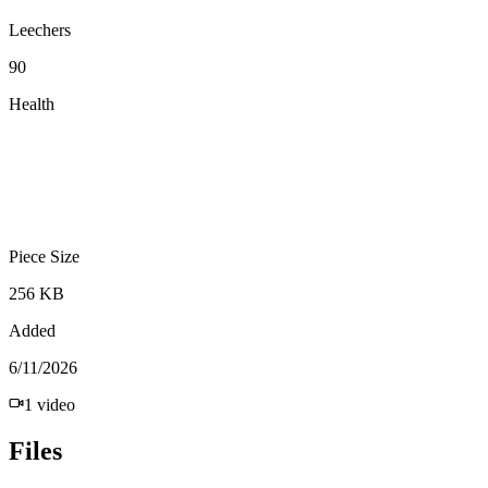
Leechers
90
Health
Piece Size
256 KB
Added
6/11/2026
1
video
Files