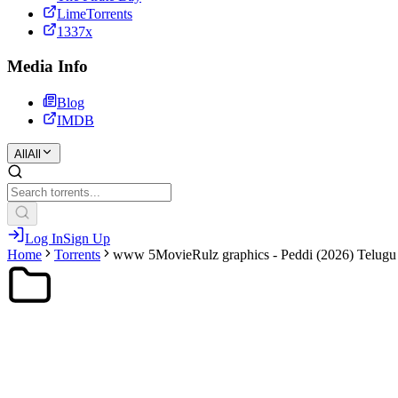
LimeTorrents
1337x
Media Info
Blog
IMDB
All
All
Log In
Sign Up
Home
Torrents
www 5MovieRulz graphics - Peddi (2026) Telugu