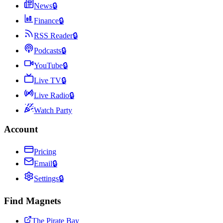
News
🔒
Finance
🔒
RSS Reader
🔒
Podcasts
🔒
YouTube
🔒
Live TV
🔒
Live Radio
🔒
Watch Party
Account
Pricing
Email
🔒
Settings
🔒
Find Magnets
The Pirate Bay