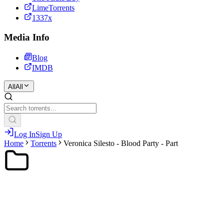
LimeTorrents
1337x
Media Info
Blog
IMDB
All
All
Log In
Sign Up
Home
Torrents
Veronica Silesto - Blood Party - Part