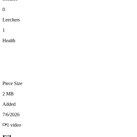
0
Leechers
1
Health
Piece Size
2 MB
Added
7/6/2026
1
video