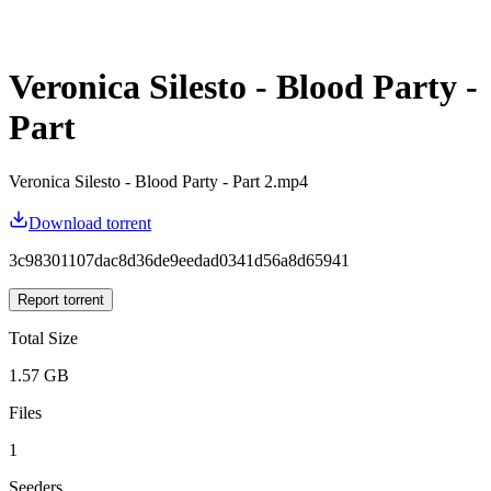
Veronica Silesto - Blood Party -
Part
Veronica Silesto - Blood Party - Part 2.mp4
Download torrent
3c98301107dac8d36de9eedad0341d56a8d65941
Report torrent
Total Size
1.57 GB
Files
1
Seeders