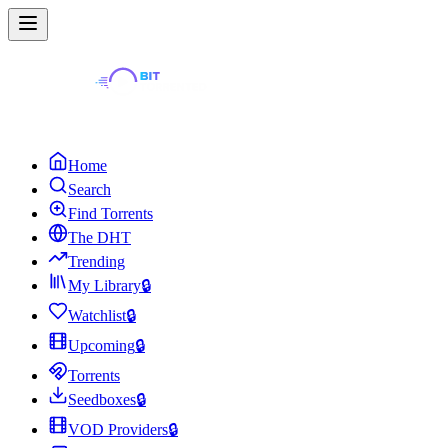
Home
Search
Find Torrents
The DHT
Trending
My Library
🔒
Watchlist
🔒
Upcoming
🔒
Torrents
Seedboxes
🔒
VOD Providers
🔒