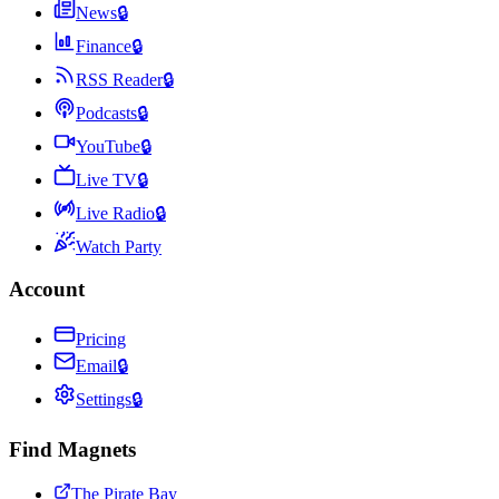
News
🔒
Finance
🔒
RSS Reader
🔒
Podcasts
🔒
YouTube
🔒
Live TV
🔒
Live Radio
🔒
Watch Party
Account
Pricing
Email
🔒
Settings
🔒
Find Magnets
The Pirate Bay