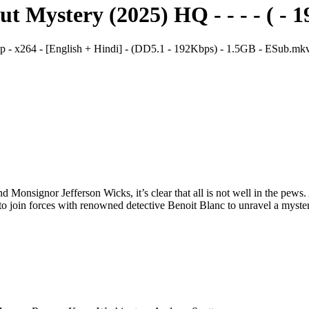
Mystery (2025) HQ - - - - ( - 1
 x264 - [English + Hindi] - (DD5.1 - 192Kbps) - 1.5GB - ESub.mk
nd Monsignor Jefferson Wicks, it’s clear that all is not well in the pew
to join forces with renowned detective Benoit Blanc to unravel a mystery 