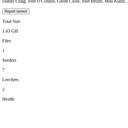
Daniel Craig, Josh O'Connor, Glenn Close, Josh Brolin, Mila Kunis
Report torrent
Total Size
1.63 GB
Files
1
Seeders
7
Leechers
2
Health