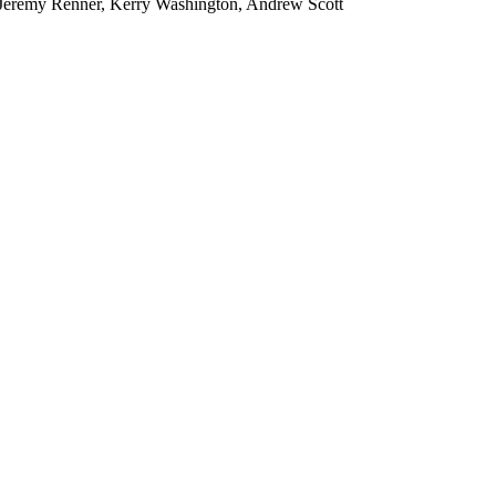
, Jeremy Renner, Kerry Washington, Andrew Scott