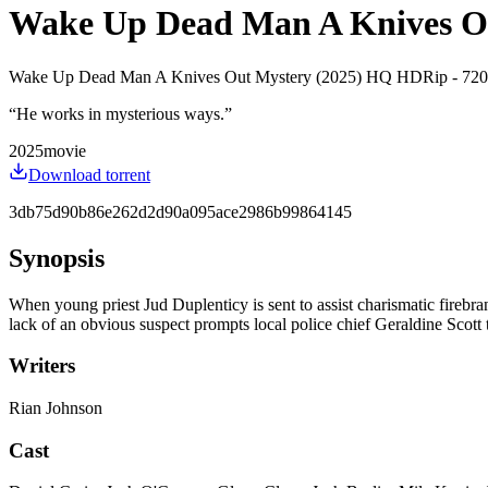
Wake Up Dead Man A Knives Out 
Wake Up Dead Man A Knives Out Mystery (2025) HQ HDRip - 720p -
“
He works in mysterious ways.
”
2025
movie
Download torrent
3db75d90b86e262d2d90a095ace2986b99864145
Synopsis
When young priest Jud Duplenticy is sent to assist charismatic firebra
lack of an obvious suspect prompts local police chief Geraldine Scott 
Writers
Rian Johnson
Cast