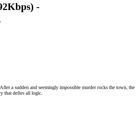
92Kbps) -
v
s. After a sudden and seemingly impossible murder rocks the town, the
that defies all logic.