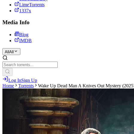
LimeTorrents
1337x
Media Info
Blog
IMDB
All
All
Log In
Sign Up
Home
Torrents
Wake Up Dead Man A Knives Out Mystery (2025) H