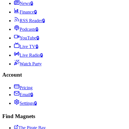
News
🔒
Finance
🔒
RSS Reader
🔒
Podcasts
🔒
YouTube
🔒
Live TV
🔒
Live Radio
🔒
Watch Party
Account
Pricing
Email
🔒
Settings
🔒
Find Magnets
The Pirate Bay