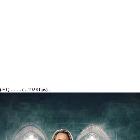
Q - - - - ( - 192Kbps) -