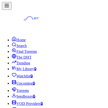
Home
Search
Find Torrents
The DHT
Trending
My Library
🔒
Watchlist
🔒
Upcoming
🔒
Torrents
Seedboxes
🔒
VOD Providers
🔒