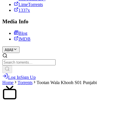
LimeTorrents
1337x
Media Info
Blog
IMDB
All
All
Log In
Sign Up
Home
Torrents
Tootan Wala Khooh S01 Punjabi