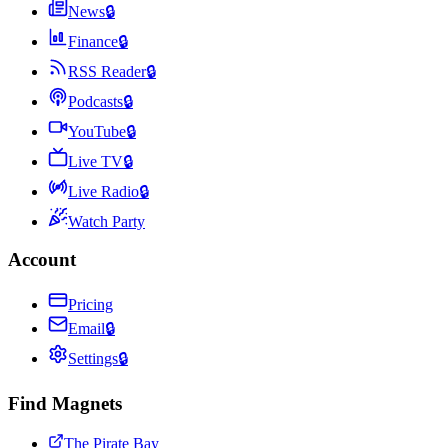
News
🔒
Finance
🔒
RSS Reader
🔒
Podcasts
🔒
YouTube
🔒
Live TV
🔒
Live Radio
🔒
Watch Party
Account
Pricing
Email
🔒
Settings
🔒
Find Magnets
The Pirate Bay