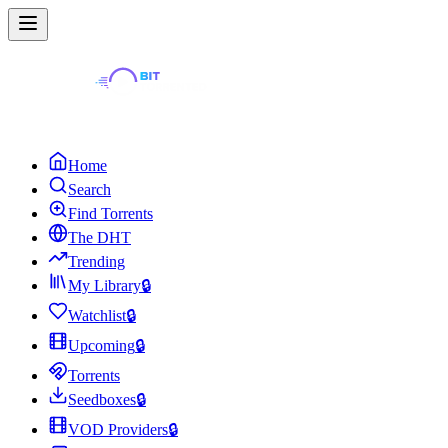
Home
Search
Find Torrents
The DHT
Trending
My Library
🔒
Watchlist
🔒
Upcoming
🔒
Torrents
Seedboxes
🔒
VOD Providers
🔒