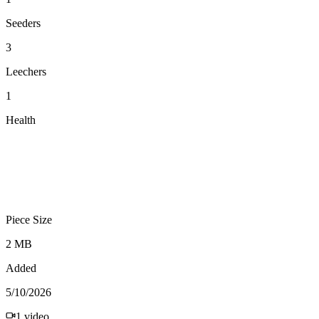
Seeders
3
Leechers
1
Health
Piece Size
2 MB
Added
5/10/2026
1
video