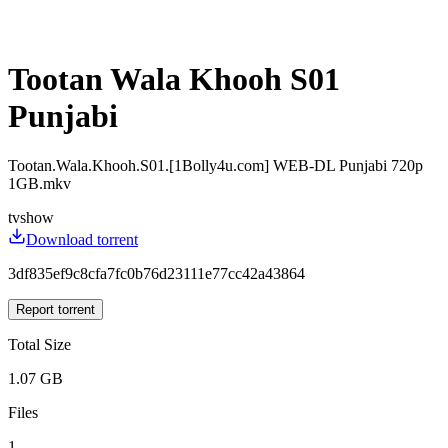
Tootan Wala Khooh S01
Punjabi
Tootan.Wala.Khooh.S01.[1Bolly4u.com] WEB-DL Punjabi 720p
1GB.mkv
tvshow
Download torrent
3df835ef9c8cfa7fc0b76d23111e77cc42a43864
Report torrent
Total Size
1.07 GB
Files
1