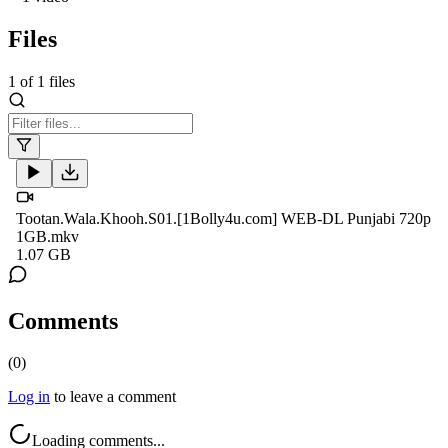
Files
1
of
1
files
Tootan.Wala.Khooh.S01.[1Bolly4u.com] WEB-DL Punjabi 720p
1GB.mkv
1.07 GB
Comments
(
0
)
Log in
to leave a comment
Loading comments...